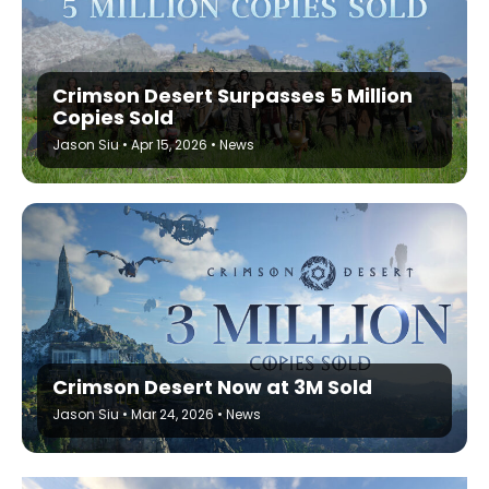
Crimson Desert Surpasses 5 Million
Copies Sold
Jason Siu
•
Apr 15, 2026
•
News
Crimson Desert Now at 3M Sold
Jason Siu
•
Mar 24, 2026
•
News