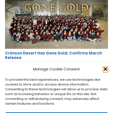
Crimson Desert Has Gone Gold, Confirms March
Release
Jason Siu
•
Jan 21, 2026
•
News
Manage Cookie Consent
To provide the best experiences, we use technologies like
cookies to store and/or access device information.
Consenting to these technologies will allow us to process data
such as browsing behavior or unique IDs on this site. Not
consenting or withdrawing consent, may adversely affect
certain features and functions.