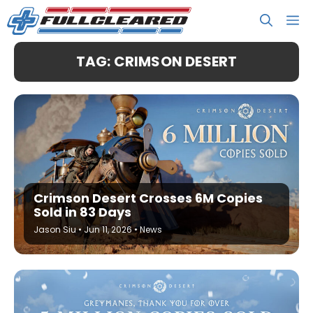
Skip
M
to
content
TAG: CRIMSON DESERT
Crimson Desert Crosses 6M Copies
Sold in 83 Days
Jason Siu
•
Jun 11, 2026
•
News