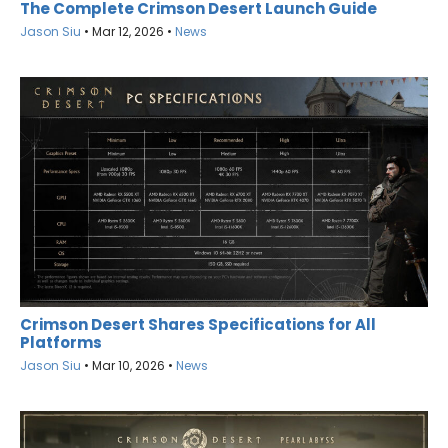
The Complete Crimson Desert Launch Guide
Jason Siu
•
Mar 12, 2026
•
News
Crimson Desert Shares Specifications for All
Platforms
Jason Siu
•
Mar 10, 2026
•
News