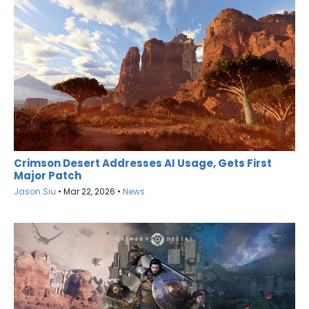
Crimson Desert Addresses AI Usage, Gets First
Major Patch
Jason Siu
•
Mar 22, 2026
•
News