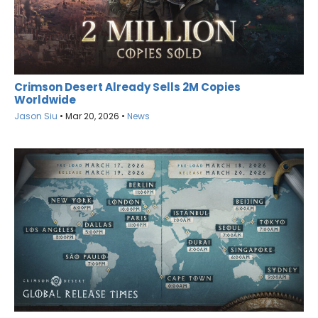
Crimson Desert Already Sells 2M Copies
Worldwide
Jason Siu
•
Mar 20, 2026
•
News