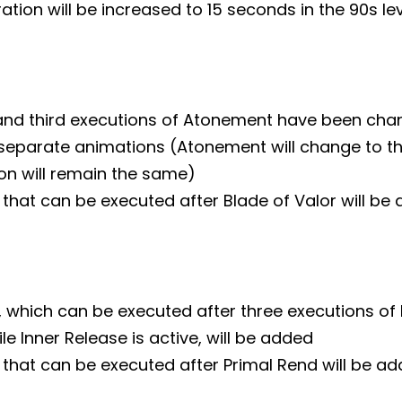
ration will be increased to 15 seconds in the 90s le
nd third executions of Atonement have been cha
 separate animations (Atonement will change to th
ion will remain the same)
that can be executed after Blade of Valor will be
 which can be executed after three executions of 
e Inner Release is active, will be added
 that can be executed after Primal Rend will be a