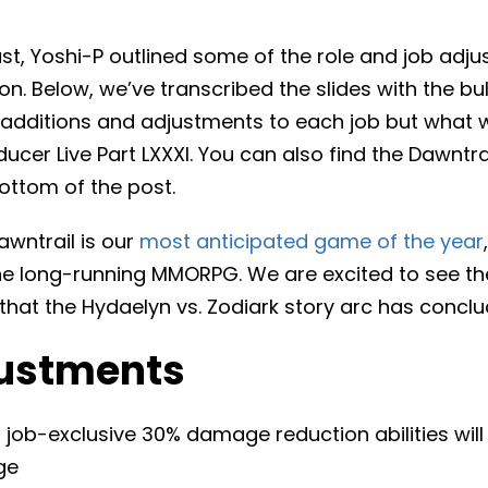
t, Yoshi-P outlined some of the role and job adjus
on. Below, we’ve transcribed the slides with the bul
 of additions and adjustments to each job but what 
ducer Live Part LXXXI. You can also find the Dawntra
bottom of the post.
awntrail is our
most anticipated game of the year
he long-running MMORPG. We are excited to see the
that the Hydaelyn vs. Zodiark story arc has conclu
ustments
job-exclusive 30% damage reduction abilities will
ge