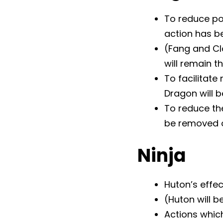
To reduce po
action has b
(Fang and Cl
will remain 
To facilitate
Dragon will 
To reduce th
be removed 
Ninja
Huton’s effec
(Huton will 
Actions which