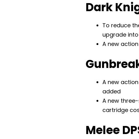
Dark Kni
To reduce th
upgrade into 
A new action
Gunbrea
A new action 
added
A new three-
cartridge co
Melee DP