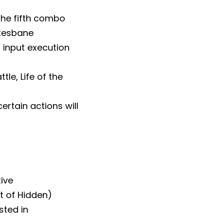
the fifth combo
akesbane
 input execution
le, Life of the
rtain actions will
tive
t of Hidden)
sted in