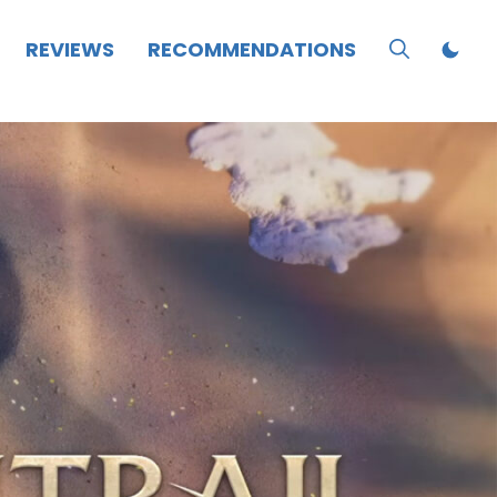
REVIEWS
RECOMMENDATIONS