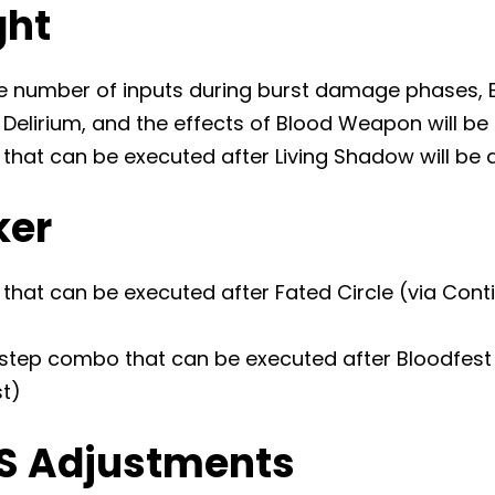
ght
e number of inputs during burst damage phases, 
Delirium, and the effects of Blood Weapon will be
 that can be executed after Living Shadow will be
ker
that can be executed after Fated Circle (via Conti
step combo that can be executed after Bloodfest 
st)
S Adjustments