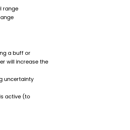
el range
 range
ng a buff or
r will increase the
ng uncertainty
s active (to