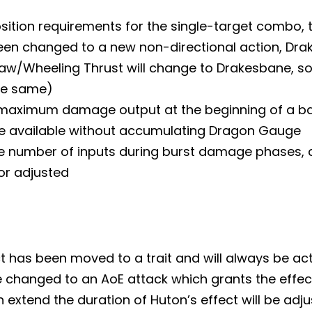
sition requirements for the single-target combo, 
een changed to a new non-directional action, Dr
aw/Wheeling Thrust will change to Drakesbane, so
the same)
 maximum damage output at the beginning of a batt
be available without accumulating Dragon Gauge
e number of inputs during burst damage phases, ce
or adjusted
t has been moved to a trait and will always be ac
be changed to an AoE attack which grants the effec
 extend the duration of Huton’s effect will be adju