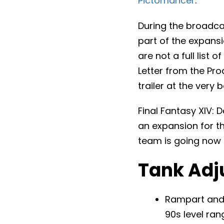
Pictomancer
.
During the broadcas
part of the expansi
are not a full list
Letter from the Pro
trailer at the very 
Final Fantasy XIV: D
an expansion for t
team is going now 
Tank Adj
Rampart and 
90s level ran