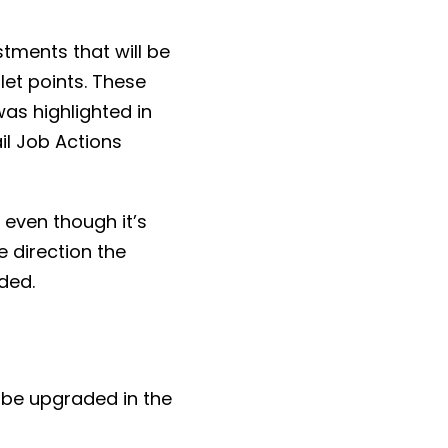
tments that will be
let points. These
was highlighted in
il Job Actions
, even though it’s
 direction the
ded.
 be upgraded in the