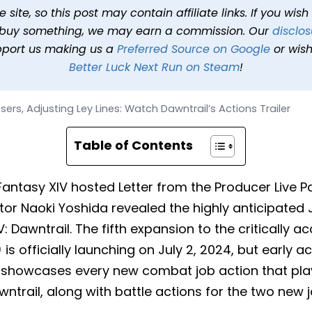
ey Lines: Watch Dawntrail
site, so this post may contain affiliate links. If you wis
o buy something, we may earn a commission. Our
disclos
16, 2024 at 10:17 AM PDT
6 min read
In
News
Tags
Final Fan
pport us making us a
Preferred Source on Google
or wish
Better Luck Next Run on Steam
!
ers, Adjusting Ley Lines: Watch Dawntrail’s Actions Trailer
Table of Contents
l Fantasy XIV hosted Letter from the Producer Live P
or Naoki Yoshida revealed the highly anticipated J
IV: Dawntrail. The fifth expansion to the criticall
is officially launching on July 2, 2024, but early 
er showcases every new combat job action that play
awntrail, along with battle actions for the two new 