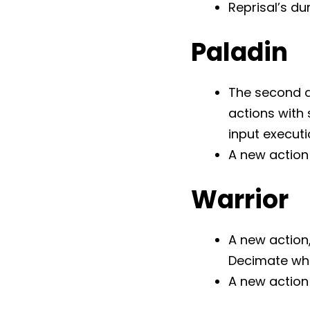
Reprisal’s du
Paladin
The second a
actions with
input execut
A new action 
Warrior
A new action,
Decimate whil
A new action