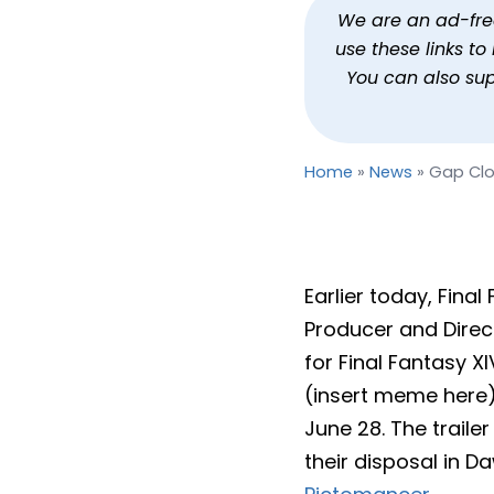
Gap Closers, Adjusting L
We are an ad-free 
use these links t
By
Jason Siu
Published
May 
You can also su
Home
»
News
»
Gap Clos
Earlier today, Fina
Producer and Direct
for Final Fantasy X
(insert meme here) 
June 28. The trail
their disposal in D