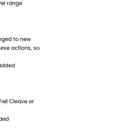
vel range
nged to new
ese actions, so
 added
Fell Cleave or
dded