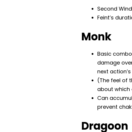
Second Wind’s
Feint’s durat
Monk
Basic combo 
damage over t
next action’
(The feel of 
about which a
Can accumulat
prevent chak
Dragoon