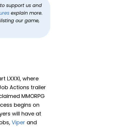
’s Actions Trailer
h to support us and
ures
explain more.
tasy XIV Dawntrail
listing our game,
art LXXXI, where
ob Actions trailer
y acclaimed MMORPG
access begins on
ers will have at
jobs,
Viper
and