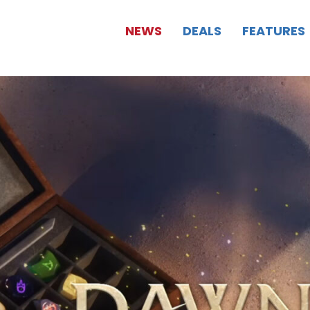
NEWS
DEALS
FEATURES