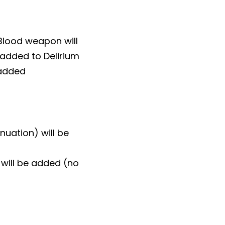
Blood weapon will
 added to Delirium
 added
nuation) will be
will be added (no