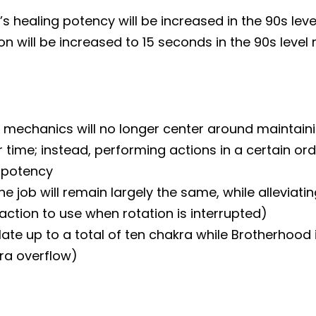
 healing potency will be increased in the 90s lev
ion will be increased to 15 seconds in the 90s level
mechanics will no longer center around maintaini
ime; instead, performing actions in a certain orde
s potency
the job will remain largely the same, while alleviati
ction to use when rotation is interrupted)
e up to a total of ten chakra while Brotherhood i
ra overflow)