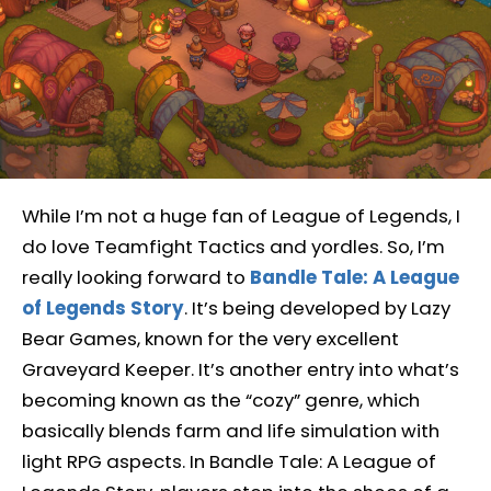
While I’m not a huge fan of League of Legends, I
do love Teamfight Tactics and yordles. So, I’m
really looking forward to
Bandle Tale: A League
of Legends Story
. It’s being developed by Lazy
Bear Games, known for the very excellent
Graveyard Keeper. It’s another entry into what’s
becoming known as the “cozy” genre, which
basically blends farm and life simulation with
light RPG aspects. In Bandle Tale: A League of