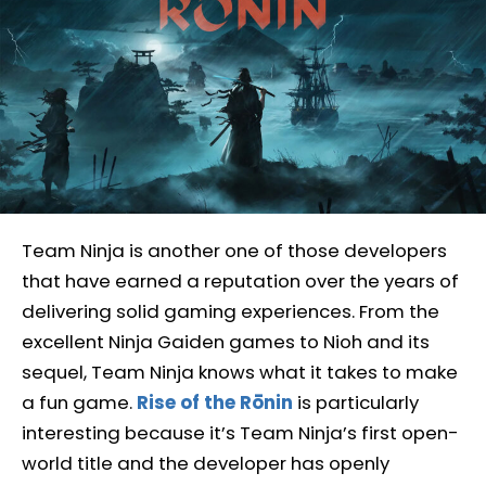
Team Ninja is another one of those developers
that have earned a reputation over the years of
delivering solid gaming experiences. From the
excellent Ninja Gaiden games to Nioh and its
sequel, Team Ninja knows what it takes to make
a fun game.
Rise of the Rōnin
is particularly
interesting because it’s Team Ninja’s first open-
world title and the developer has openly