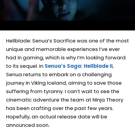
Hellblade: Senua’s Sacrifice was one of the most
unique and memorable experiences I’ve ever
had in gaming, which is why I’m looking forward
to its sequel. In
Senua’s Saga: Hellblade II
,
Senua returns to embark on a challenging
journey in Viking Iceland, aiming to save those
suffering from tyranny. I can’t wait to see the
cinematic adventure the team at Ninja Theory
has been crafting over the past few years.
Hopefully, an actual release date will be
announced soon.