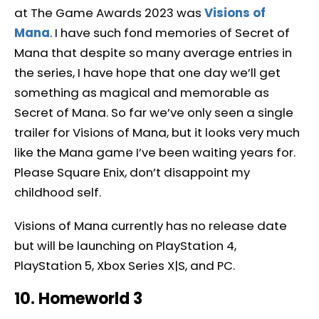
at The Game Awards 2023 was
Visions of
Mana
. I have such fond memories of Secret of
Mana that despite so many average entries in
the series, I have hope that one day we’ll get
something as magical and memorable as
Secret of Mana. So far we’ve only seen a single
trailer for Visions of Mana, but it looks very much
like the Mana game I’ve been waiting years for.
Please Square Enix, don’t disappoint my
childhood self.
Visions of Mana currently has no release date
but will be launching on PlayStation 4,
PlayStation 5, Xbox Series X|S, and PC.
10. Homeworld 3