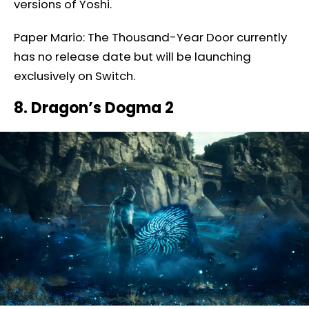
versions of Yoshi.
Paper Mario: The Thousand-Year Door currently
has no release date but will be launching
exclusively on Switch.
8. Dragon’s Dogma 2