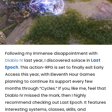
Following my immense disappointment with
Diablo IV
last year, I discovered solace in
Last
Epoch
. This action-RPG is set to finally exit Early
Access this year, with Eleventh Hour Games
planning to continue its support every few
months through “Cycles.” If you, like me, feel that
Diablo IV missed the mark, then I highly
recommend checking out Last Epoch. It features
interesting systems, classes, skills, and