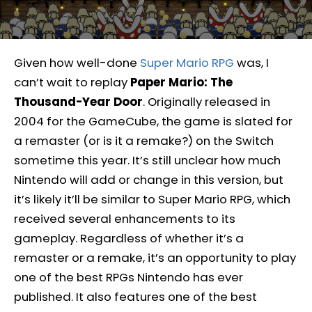
Given how well-done
Super Mario RPG
was, I
can’t wait to replay
Paper Mario: The
Thousand-Year Door
. Originally released in
2004 for the GameCube, the game is slated for
a remaster (or is it a remake?) on the Switch
sometime this year. It’s still unclear how much
Nintendo will add or change in this version, but
it’s likely it’ll be similar to Super Mario RPG, which
received several enhancements to its
gameplay. Regardless of whether it’s a
remaster or a remake, it’s an opportunity to play
one of the best RPGs Nintendo has ever
published. It also features one of the best