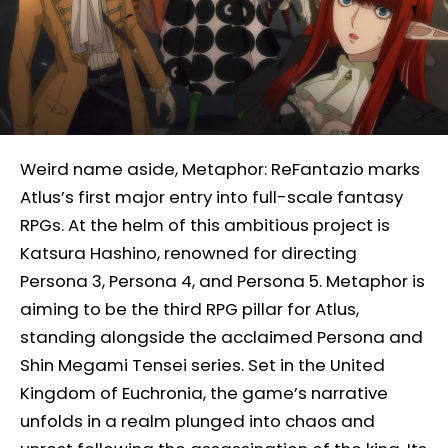
Weird name aside, Metaphor: ReFantazio marks
Atlus’s first major entry into full-scale fantasy
RPGs. At the helm of this ambitious project is
Katsura Hashino, renowned for directing
Persona 3, Persona 4, and Persona 5. Metaphor is
aiming to be the third RPG pillar for Atlus,
standing alongside the acclaimed Persona and
Shin Megami Tensei series. Set in the United
Kingdom of Euchronia, the game’s narrative
unfolds in a realm plunged into chaos and