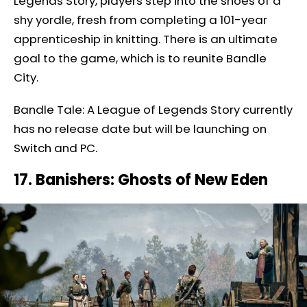
Legends Story, players step into the shoes of a
shy yordle, fresh from completing a 101-year
apprenticeship in knitting. There is an ultimate
goal to the game, which is to reunite Bandle
City.
Bandle Tale: A League of Legends Story currently
has no release date but will be launching on
Switch and PC.
17. Banishers: Ghosts of New Eden