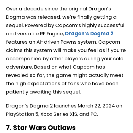
Over a decade since the original Dragon’s
Dogma was released, we’re finally getting a
sequel. Powered by Capcom’s highly successful
and versatile RE Engine,
Dragon’s Dogma 2
features an AI-driven Pawns system. Capcom
claims this system will make you feel as if you’re
accompanied by other players during your solo
adventure. Based on what Capcom has
revealed so far, the game might actually meet
the high expectations of fans who have been
patiently awaiting this sequel.
Dragon’s Dogma 2 launches March 22, 2024 on
PlayStation 5, Xbox Series X|S, and PC.
7. Star Wars Outlaws