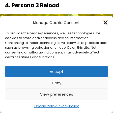
4. Persona 3 Reload
Manage Cookie Consent
To provide the best experiences, we use technologies like
cookies to store and/or access device information.
Consenting to these technologies will allow us to process data
such as browsing behavior or unique IDs on this site. Not
consenting or withdrawing consent, may adversely affect
certain features and functions.
Accept
Deny
It’s almost unbelievable how long it’s been since
the original release of Persona 3 on the
View preferences
PlayStation 2 in 2006. I remember calling every
Cookie Policy
Privacy Policy
local video game store to hunt down a copy.