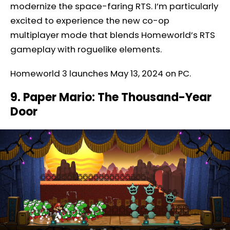
modernize the space-faring RTS. I’m particularly
excited to experience the new co-op
multiplayer mode that blends Homeworld’s RTS
gameplay with roguelike elements.
Homeworld 3 launches May 13, 2024 on PC.
9. Paper Mario: The Thousand-Year
Door