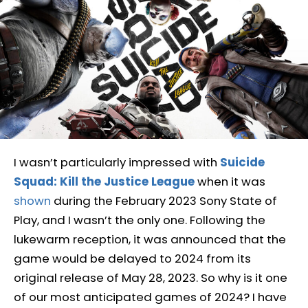
I wasn’t particularly impressed with
Suicide
Squad: Kill the Justice League
when it was
shown
during the February 2023 Sony State of
Play, and I wasn’t the only one. Following the
lukewarm reception, it was announced that the
game would be delayed to 2024 from its
original release of May 28, 2023. So why is it one
of our most anticipated games of 2024? I have