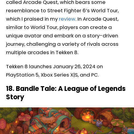
called Arcade Quest, which bears some
resemblance to Street Fighter 6’s World Tour,
which I praised in my
review
. In Arcade Quest,
similar to World Tour, players can create a
unique avatar and embark on a story-driven
journey, challenging a variety of rivals across
multiple arcades in Tekken 8.
Tekken 8 launches January 26, 2024 on
PlayStation 5, Xbox Series X|S, and PC.
18. Bandle Tale: A League of Legends
Story