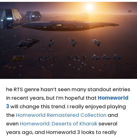
he RTS genre hasn’t seen many standout entries
in recent years, but I’m hopeful that
Homeworld
3
will change this trend. I really enjoyed playing
the
Homeworld Remastered Collection
and
even
Homeworld: Deserts of Kharak
several
years ago, and Homeworld 3 looks to really