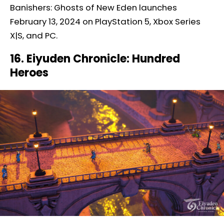
Banishers: Ghosts of New Eden launches
February 13, 2024 on PlayStation 5, Xbox Series
X|S, and PC.
16. Eiyuden Chronicle: Hundred
Heroes