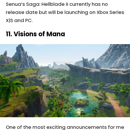
Senua’s Saga: Hellblade II currently has no
release date but will be launching on Xbox Series
X|S and PC.
11. Visions of Mana
One of the most exciting announcements for me