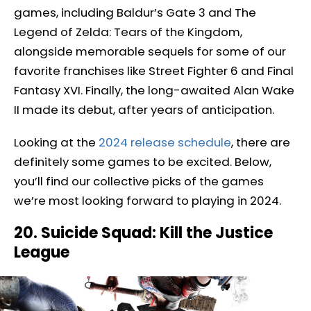
games, including Baldur’s Gate 3 and The
Legend of Zelda: Tears of the Kingdom,
alongside memorable sequels for some of our
favorite franchises like Street Fighter 6 and Final
Fantasy XVI. Finally, the long-awaited Alan Wake
II made its debut, after years of anticipation.
Looking at the
2024 release schedule
, there are
definitely some games to be excited. Below,
you’ll find our collective picks of the games
we’re most looking forward to playing in 2024.
20. Suicide Squad: Kill the Justice
League