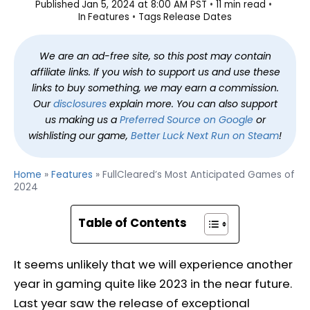
Published
Jan 5, 2024 at 8:00 AM PST
11 min read
In
Features
Tags
Release Dates
We are an ad-free site, so this post may contain
affiliate links. If you wish to support us and use these
links to buy something, we may earn a commission.
Our
disclosures
explain more. You can also support
us making us a
Preferred Source on Google
or
wishlisting our game,
Better Luck Next Run on Steam
!
Home
»
Features
»
FullCleared’s Most Anticipated Games of
2024
Table of Contents
It seems unlikely that we will experience another
year in gaming quite like 2023 in the near future.
Last year saw the release of exceptional