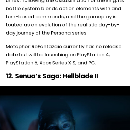
unrest following the assassination of the king. Its
battle system blends action elements with and
turn-based commands, and the gameplay is
touted as an evolution of the realistic day-by-
day journey of the Persona series.
Metaphor: ReFantazaio currently has no release
date but will be launching on PlayStation 4,
PlayStation 5, Xbox Series X|S, and PC.
12. Senua’s Saga: Hellblade II