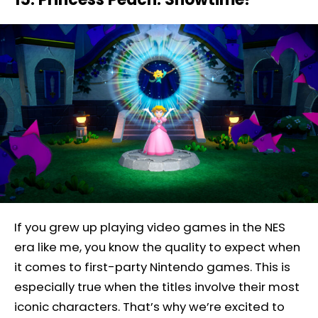
If you grew up playing video games in the NES
era like me, you know the quality to expect when
it comes to first-party Nintendo games. This is
especially true when the titles involve their most
iconic characters. That’s why we’re excited to