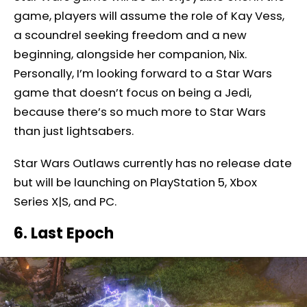
game, players will assume the role of Kay Vess,
a scoundrel seeking freedom and a new
beginning, alongside her companion, Nix.
Personally, I’m looking forward to a Star Wars
game that doesn’t focus on being a Jedi,
because there’s so much more to Star Wars
than just lightsabers.
Star Wars Outlaws currently has no release date
but will be launching on PlayStation 5, Xbox
Series X|S, and PC.
6. Last Epoch