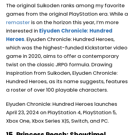
The original Suikoden ranks among my favorite
games from the original PlayStation era. While a
remaster
is on the horizon this year, I’m more
interested in
Eiyuden Chronicle: Hundred
Heroes
. Eiyuden Chronicle: Hundred Heroes,
which was the highest-funded Kickstarter video
game in 2020, aims to offer a contemporary
twist on the classic JRPG formula. Drawing
inspiration from Suikoden, Eiyuden Chronicle:
Hundred Heroes, as its name suggests, features
a roster of over 100 playable characters.
Eiyuden Chronicle: Hundred Heroes launches
April 23, 2024 on PlayStation 4, PlayStation 5,
Xbox One, Xbox Series X|S, Switch, and PC.
15. Princess Peach: Showtime!