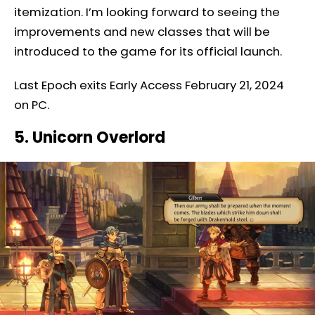
itemization. I’m looking forward to seeing the
improvements and new classes that will be
introduced to the game for its official launch.
Last Epoch exits Early Access February 21, 2024
on PC.
5. Unicorn Overlord