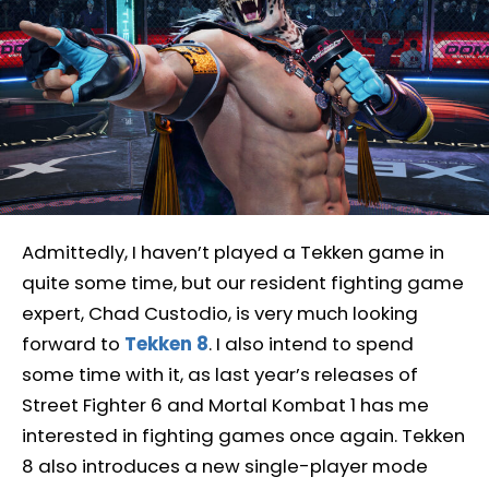
Admittedly, I haven’t played a Tekken game in
quite some time, but our resident fighting game
expert, Chad Custodio, is very much looking
forward to
Tekken 8
. I also intend to spend
some time with it, as last year’s releases of
Street Fighter 6 and Mortal Kombat 1 has me
interested in fighting games once again. Tekken
8 also introduces a new single-player mode