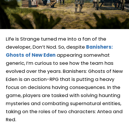
Life is Strange turned me into a fan of the
developer, Don’t Nod. So, despite
Banishers:
Ghosts of New Eden
appearing somewhat
generic, I’m curious to see how the team has
evolved over the years. Banishers: Ghosts of New
Eden is an action-RPG that is putting a heavy
focus on decisions having consequences. In the
game, players are tasked with solving haunting
mysteries and combating supernatural entities,
taking on the roles of two characters: Antea and
Red.