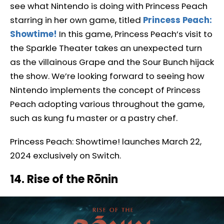
see what Nintendo is doing with Princess Peach
starring in her own game, titled
Princess Peach:
Showtime!
In this game, Princess Peach’s visit to
the Sparkle Theater takes an unexpected turn
as the villainous Grape and the Sour Bunch hijack
the show. We’re looking forward to seeing how
Nintendo implements the concept of Princess
Peach adopting various throughout the game,
such as kung fu master or a pastry chef.
Princess Peach: Showtime! launches March 22,
2024 exclusively on Switch.
14. Rise of the Rōnin