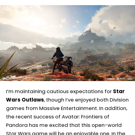
I’m maintaining cautious expectations for
Star
Wars Outlaws
, though I’ve enjoyed both Division
games from Massive Entertainment. In addition,
the recent success of Avatar: Frontiers of
Pandora has me excited that this open-world
Star Wars game will be an enjoyable one. In the