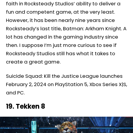
faith in Rocksteady Studios’ ability to deliver a
fun and competent game, at the very least.
However, it has been nearly nine years since
Rocksteady’s last title, Batman: Arkham Knight. A
lot has changed in the gaming industry since
then. I suppose I’m just more curious to see if
Rocksteady Studios still has what it takes to
create a great game.
Suicide Squad: Kill the Justice League launches
February 2, 2024 on PlayStation 5, Xbox Series X|S,
and PC.
19. Tekken 8