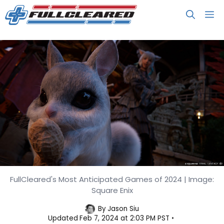
Skip
M
to
content
FullCleared's Most Anticipated Games of 2024 | Image:
FullCleared’s Most Anticipated
Square Enix
Games of 2024
By
Jason Siu
Updated
Feb 7, 2024 at 2:03 PM PST