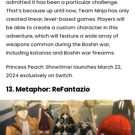
admitted it has been a particular challenge.
That’s because up until now, Team Ninja has only
created linear, level-based games. Players will
be able to create a custom character in this
adventure, which will feature a wide array of
weapons common during the Boshin war,
including katanas and Boshin war firearms.
Princess Peach: Showtime! launches March 22,
2024 exclusively on Switch.
13. Metaphor: ReFantazio