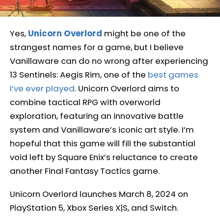
Yes,
Unicorn Overlord
might be one of the
strangest names for a game, but I believe
Vanillaware can do no wrong after experiencing
13 Sentinels: Aegis Rim, one of the
best games
I’ve ever played
. Unicorn Overlord aims to
combine tactical RPG with overworld
exploration, featuring an innovative battle
system and Vanillaware’s iconic art style. I’m
hopeful that this game will fill the substantial
void left by Square Enix’s reluctance to create
another Final Fantasy Tactics game.
Unicorn Overlord launches March 8, 2024 on
PlayStation 5, Xbox Series X|S, and Switch.