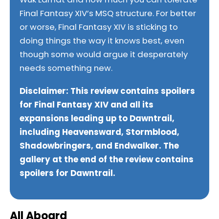
Final Fantasy XIV’s MSQ structure. For better
or worse, Final Fantasy XIV is sticking to
doing things the way it knows best, even
though some would argue it desperately
needs something new.
Disclaimer: This review contains spoilers
for Final Fantasy XIV and all its
expansions leading up to Dawntrail,
including Heavensward, Stormblood,
Shadowbringers, and Endwalker.
The
gallery at the end of the review contains
spoilers for Dawntrail.
All Aboard