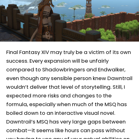
Final Fantasy XIV may truly be a victim of its own
success. Every expansion will be unfairly
compared to Shadowbringers and Endwalker,
even though any sensible person knew Dawntrail
wouldn’t deliver that level of storytelling. Still, I
expected more risks and changes to the
formula, especially when much of the MSQ has
boiled down to an interactive visual novel.
Dawntrail’s MSQ has very large gaps between
combat—it seems like hours can pass without
you having to use any of your actual abilities on