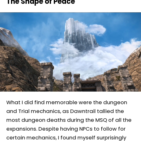
The Shape of Peace
What I did find memorable were the dungeon
and Trial mechanics, as Dawntrail tallied the
most dungeon deaths during the MSQ of all the
expansions. Despite having NPCs to follow for
certain mechanics, I found myself surprisingly