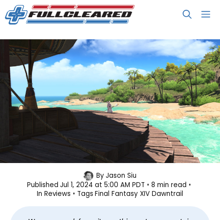
Skip
M
to
content
Final Fantasy XIV: Dawntrail
By
Jason Siu
Published
Jul 1, 2024 at 5:00 AM PDT
8 min read
Review: 2 Final 2 Fantasy
In
Reviews
Tags
Final Fantasy XIV Dawntrail