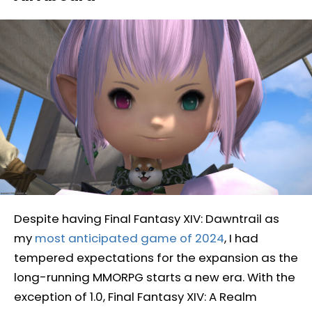
Despite having Final Fantasy XIV: Dawntrail as
my
most anticipated game of 2024
, I had
tempered expectations for the expansion as the
long-running MMORPG starts a new era. With the
exception of 1.0, Final Fantasy XIV: A Realm