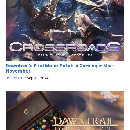
Dawntrail’s First Major Patch Is Coming in Mid-
November
Jason Siu
•
Sep 30, 2024