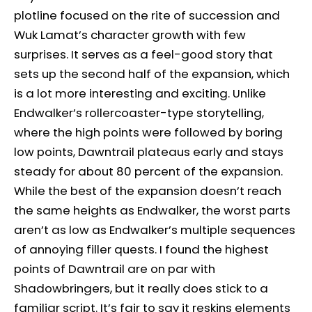
plotline focused on the rite of succession and
Wuk Lamat’s character growth with few
surprises. It serves as a feel-good story that
sets up the second half of the expansion, which
is a lot more interesting and exciting. Unlike
Endwalker’s rollercoaster-type storytelling,
where the high points were followed by boring
low points, Dawntrail plateaus early and stays
steady for about 80 percent of the expansion.
While the best of the expansion doesn’t reach
the same heights as Endwalker, the worst parts
aren’t as low as Endwalker’s multiple sequences
of annoying filler quests. I found the highest
points of Dawntrail are on par with
Shadowbringers, but it really does stick to a
familiar script. It’s fair to say it reskins elements