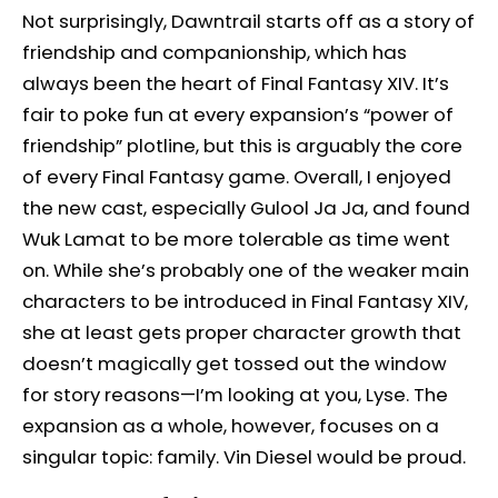
Not surprisingly, Dawntrail starts off as a story of
friendship and companionship, which has
always been the heart of Final Fantasy XIV. It’s
fair to poke fun at every expansion’s “power of
friendship” plotline, but this is arguably the core
of every Final Fantasy game. Overall, I enjoyed
the new cast, especially Gulool Ja Ja, and found
Wuk Lamat to be more tolerable as time went
on. While she’s probably one of the weaker main
characters to be introduced in Final Fantasy XIV,
she at least gets proper character growth that
doesn’t magically get tossed out the window
for story reasons—I’m looking at you, Lyse. The
expansion as a whole, however, focuses on a
singular topic: family. Vin Diesel would be proud.