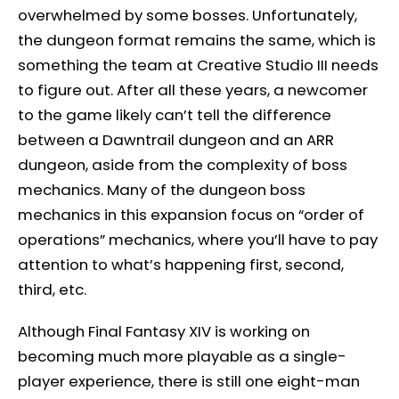
overwhelmed by some bosses. Unfortunately,
the dungeon format remains the same, which is
something the team at Creative Studio III needs
to figure out. After all these years, a newcomer
to the game likely can’t tell the difference
between a Dawntrail dungeon and an ARR
dungeon, aside from the complexity of boss
mechanics. Many of the dungeon boss
mechanics in this expansion focus on “order of
operations” mechanics, where you’ll have to pay
attention to what’s happening first, second,
third, etc.
Although Final Fantasy XIV is working on
becoming much more playable as a single-
player experience, there is still one eight-man