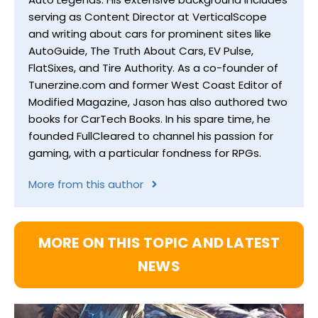
serving as Content Director at VerticalScope
and writing about cars for prominent sites like
AutoGuide, The Truth About Cars, EV Pulse,
FlatSixes, and Tire Authority. As a co-founder of
Tunerzine.com and former West Coast Editor of
Modified Magazine, Jason has also authored two
books for CarTech Books. In his spare time, he
founded FullCleared to channel his passion for
gaming, with a particular fondness for RPGs.
More from this author
MORE ON THIS TOPIC AND LATEST
NEWS