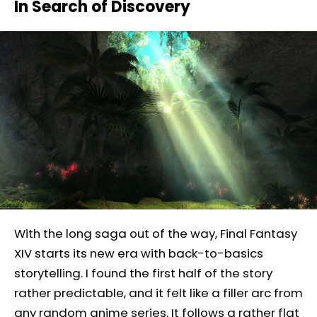
In Search of Discovery
With the long saga out of the way, Final Fantasy
XIV starts its new era with back-to-basics
storytelling. I found the first half of the story
rather predictable, and it felt like a filler arc from
any random anime series. It follows a rather flat