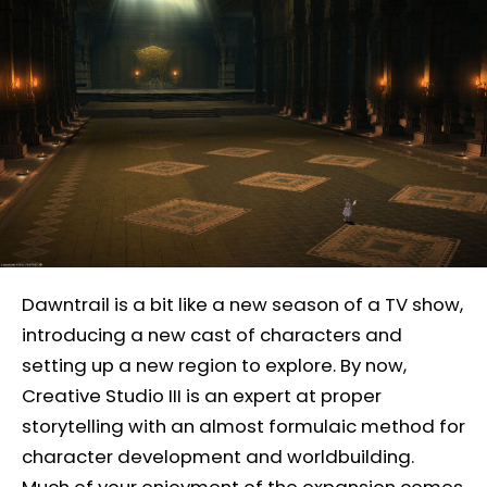
Dawntrail is a bit like a new season of a TV show,
introducing a new cast of characters and
setting up a new region to explore. By now,
Creative Studio III is an expert at proper
storytelling with an almost formulaic method for
character development and worldbuilding.
Much of your enjoyment of the expansion comes