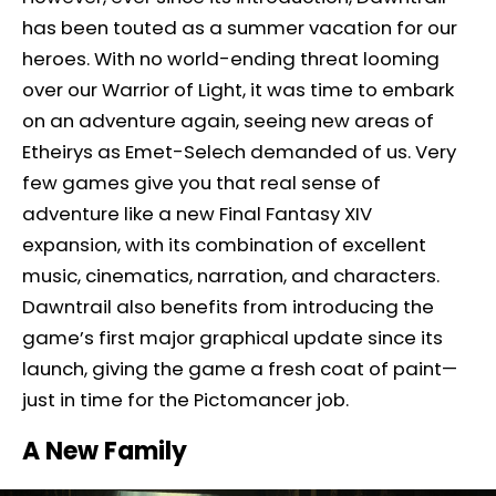
has been touted as a summer vacation for our
heroes. With no world-ending threat looming
over our Warrior of Light, it was time to embark
on an adventure again, seeing new areas of
Etheirys as Emet-Selech demanded of us. Very
few games give you that real sense of
adventure like a new Final Fantasy XIV
expansion, with its combination of excellent
music, cinematics, narration, and characters.
Dawntrail also benefits from introducing the
game’s first major graphical update since its
launch, giving the game a fresh coat of paint—
just in time for the Pictomancer job.
A New Family