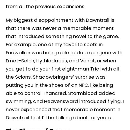
from all the previous expansions.
My biggest disappointment with Dawntrail is
that there was never a memorable moment
that introduced something novel to the game.
For example, one of my favorite spots in
Endwalker was being able to do a dungeon with
Emet-Selch, Hythlodaeus, and Venat, or when
you get to do your first eight-man Trial with all
the Scions. Shadowbringers’ surprise was
putting you in the shoes of an NPC, like being
able to control Thancred. Stormblood added
swimming, and Heavensward introduced flying. I
never experienced that memorable moment in
Dawntrail that I’ll be talking about for years.