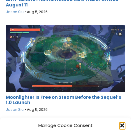
August 11
Jason Siu
•
Aug 5, 2026
Moonlighter Is Free on Steam Before the Sequel’s
1.0 Launch
Jason Siu
•
Aug 5, 2026
Manage Cookie Consent