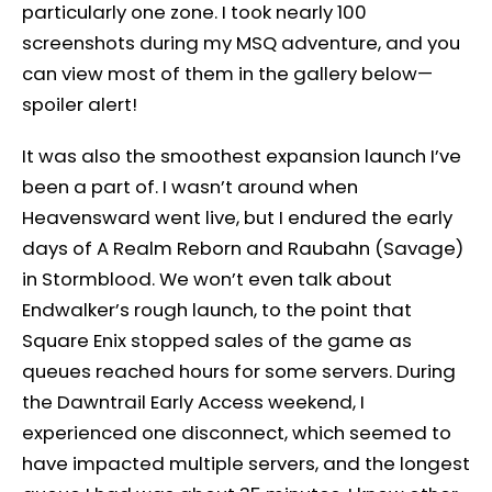
particularly one zone. I took nearly 100
screenshots during my MSQ adventure, and you
can view most of them in the gallery below—
spoiler alert!
It was also the smoothest expansion launch I’ve
been a part of. I wasn’t around when
Heavensward went live, but I endured the early
days of A Realm Reborn and Raubahn (Savage)
in Stormblood. We won’t even talk about
Endwalker’s rough launch, to the point that
Square Enix stopped sales of the game as
queues reached hours for some servers. During
the Dawntrail Early Access weekend, I
experienced one disconnect, which seemed to
have impacted multiple servers, and the longest