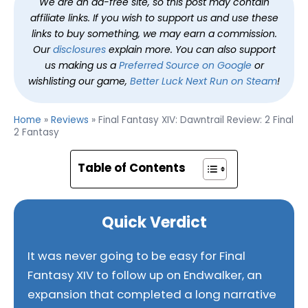
We are an ad-free site, so this post may contain
affiliate links. If you wish to support us and use these
links to buy something, we may earn a commission.
Our
disclosures
explain more. You can also support
us making us a
Preferred Source on Google
or
wishlisting our game,
Better Luck Next Run on Steam
!
Home
»
Reviews
»
Final Fantasy XIV: Dawntrail Review: 2 Final
2 Fantasy
Table of Contents
Quick Verdict
It was never going to be easy for Final
Fantasy XIV to follow up on Endwalker, an
expansion that completed a long narrative