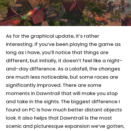
As for the graphical update, it’s rather
interesting. If you’ve been playing the game as
long as I have, you’ll notice that things are
different, but initially, it doesn’t feel like a night-
and-day difference. As a Lalafell, the changes
are much less noticeable, but some races are
significantly improved. There are some
moments in Dawntrail that will make you stop
and take in the sights. The biggest difference I
found on PC is how much better distant objects
look. It also helps that Dawntrail is the most
scenic and picturesque expansion we’ve gotten,