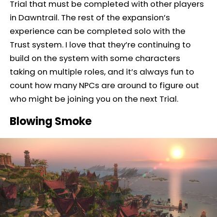
Trial that must be completed with other players
in Dawntrail. The rest of the expansion’s
experience can be completed solo with the
Trust system. I love that they’re continuing to
build on the system with some characters
taking on multiple roles, and it’s always fun to
count how many NPCs are around to figure out
who might be joining you on the next Trial.
Blowing Smoke