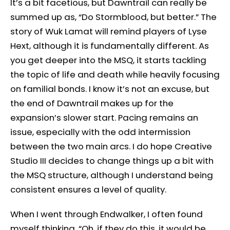
It’s a bit facetious, but Dawntrail can really be
summed up as, “Do Stormblood, but better.” The
story of Wuk Lamat will remind players of Lyse
Hext, although it is fundamentally different. As
you get deeper into the MSQ, it starts tackling
the topic of life and death while heavily focusing
on familial bonds. I know it’s not an excuse, but
the end of Dawntrail makes up for the
expansion’s slower start. Pacing remains an
issue, especially with the odd intermission
between the two main arcs. I do hope Creative
Studio III decides to change things up a bit with
the MSQ structure, although I understand being
consistent ensures a level of quality.
When I went through Endwalker, I often found
myself thinking, “Oh, if they do this, it would be