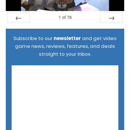
1
of
78
Prev
Next
Subscribe to our
newsletter
and get video
game news, reviews, features, and deals
straight to your inbox.