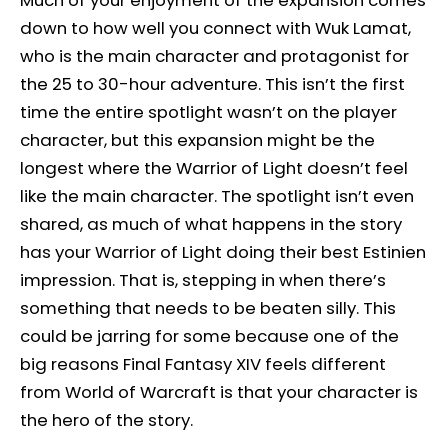
down to how well you connect with Wuk Lamat,
who is the main character and protagonist for
the 25 to 30-hour adventure. This isn’t the first
time the entire spotlight wasn’t on the player
character, but this expansion might be the
longest where the Warrior of Light doesn’t feel
like the main character. The spotlight isn’t even
shared, as much of what happens in the story
has your Warrior of Light doing their best Estinien
impression. That is, stepping in when there’s
something that needs to be beaten silly. This
could be jarring for some because one of the
big reasons Final Fantasy XIV feels different
from World of Warcraft is that your character is
the hero of the story.