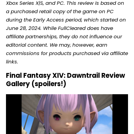
Xbox Series X|S, and PC. This review is based on
a purchased retail copy of the game on PC
during the Early Access period, which started on
June 28, 2024. While FullCleared does have
affiliate partnerships, they do not influence our
editorial content. We may, however, earn
commissions for products purchased via affiliate
links.
Final Fantasy XIV: Dawntrail Review
Gallery (spoilers!)