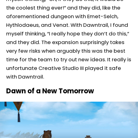
the coolest thing ever!” and they did, like the
aforementioned dungeon with Emet-Selch,
Hythlodaeus, and Venat. With Dawntrail, I found
myself thinking, “I really hope they don’t do this,”
and they did. The expansion surprisingly takes
very few risks when arguably this was the best
time for the team to try out new ideas. It really is
unfortunate Creative Studio III played it safe
with Dawntrail.
Dawn of a New Tomorrow