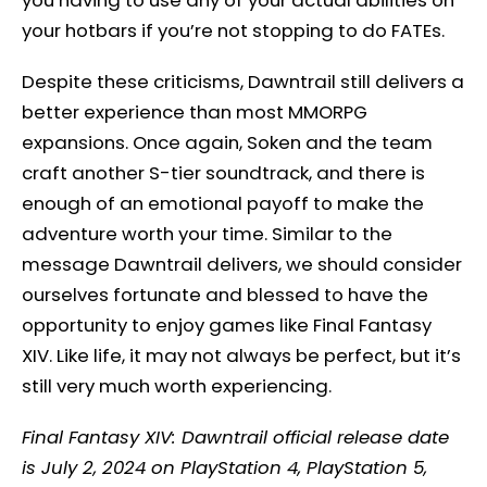
your hotbars if you’re not stopping to do FATEs.
Despite these criticisms, Dawntrail still delivers a
better experience than most MMORPG
expansions. Once again, Soken and the team
craft another S-tier soundtrack, and there is
enough of an emotional payoff to make the
adventure worth your time. Similar to the
message Dawntrail delivers, we should consider
ourselves fortunate and blessed to have the
opportunity to enjoy games like Final Fantasy
XIV. Like life, it may not always be perfect, but it’s
still very much worth experiencing.
Final Fantasy XIV: Dawntrail official release date
is July 2, 2024 on PlayStation 4, PlayStation 5,