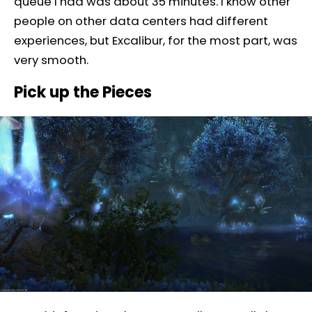
queue I had was about 35 minutes. I know other
people on other data centers had different
experiences, but Excalibur, for the most part, was
very smooth.
Pick up the Pieces