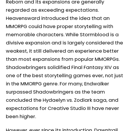
Reborn and its expansions are generally
regarded as exceeding expectations.
Heavensward introduced the idea that an
MMORPG could have proper storytelling with
memorable characters. While Stormblood is a
divisive expansion and is largely considered the
weakest, it still delivered an experience better
than most expansions from popular MMORPGs.
Shadowbringers solidified Final Fantasy XIV as
one of the best storytelling games ever, not just
in the MMORPG genre. For many, Endwalker
surpassed Shadowbringers as the team
concluded the Hydaelyn vs. Zodiark saga, and
expectations for Creative Studio III have never
been higher.
However, ever since its introduction, Dawntrail