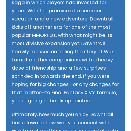
saga in which players had invested for
years. With the promise of a summer
vacation and a new adventure, Dawntrail
kicks off another era for one of the most
popular MMORPGs, with what might be its
most divisive expansion yet. Dawntrail
heavily focuses on telling the story of Wuk
Lamat and her companions, with a heavy
dose of friendship and a few surprises
sprinkled in towards the end. If you were
hoping for big changes—or any changes for
that matter—to Final Fantasy XIV’s formula,
you’re going to be disappointed.
Ultimately, how much you enjoy Dawntrail
boils down to how well you connect with
Wuk Lamat and how much you can tolerate