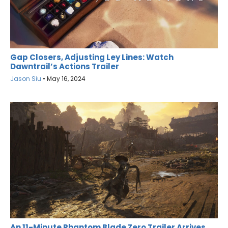
Gap Closers, Adjusting Ley Lines: Watch
Dawntrail’s Actions Trailer
Jason Siu
•
May 16, 2024
An 11-Minute Phantom Blade Zero Trailer Arrives