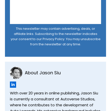
This newsletter may contain advertising, deals, or
affiliate links. Subscribing to the newsletter indicates
your consent to our
Privacy Policy
. You may unsubscribe
from the newsletter at any time.
About Jason Siu
With over 20 years in online publishing, Jason Siu
is currently a consultant at Autoverse Studios,
where he contributes to the development of
Auto Legends. His extensive background includes