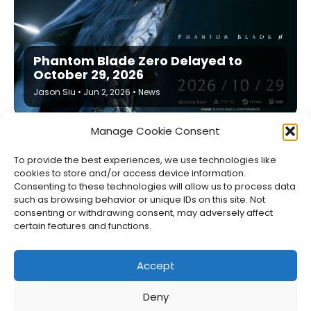
Phantom Blade Zero Delayed to
October 29, 2026
Jason Siu
•
Jun 2, 2026
•
News
Manage Cookie Consent
To provide the best experiences, we use technologies like
cookies to store and/or access device information.
Consenting to these technologies will allow us to process data
such as browsing behavior or unique IDs on this site. Not
consenting or withdrawing consent, may adversely affect
certain features and functions.
Accept
Deny
About Us
Privacy Policy
Disclosures
Contact
Newsletter