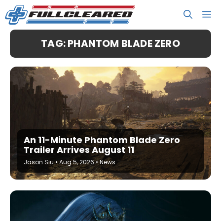
Skip
M
to
content
TAG: PHANTOM BLADE ZERO
An 11-Minute Phantom Blade Zero
Trailer Arrives August 11
Jason Siu
•
Aug 5, 2026
•
News