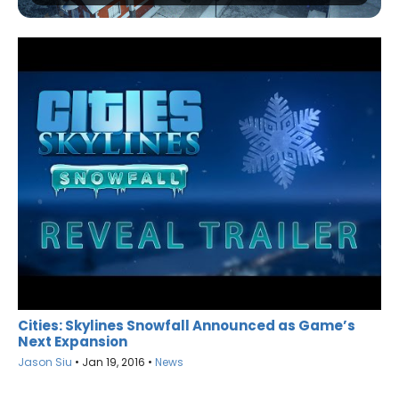
Cities: Skylines Snowfall Announced as Game’s
Next Expansion
Jason Siu
•
Jan 19, 2016
•
News