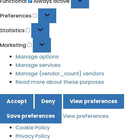
Functional
Always active
Preferences
Preferences
Statistics
Statistics
Marketing
Marketing
Manage options
Manage services
Manage {vendor_count} vendors
Read more about these purposes
Accept
Deny
View preferences
Save preferences
View preferences
Cookie Policy
Privacy Policy