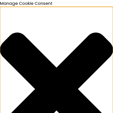
Manage Cookie Consent