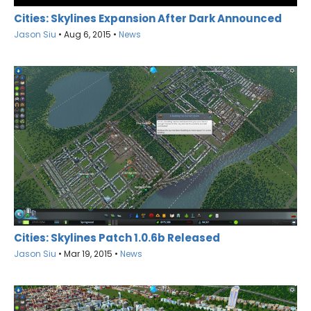
Cities: Skylines Expansion After Dark Announced
Jason Siu
•
Aug 6, 2015
•
News
Cities: Skylines Patch 1.0.6b Released
Jason Siu
•
Mar 19, 2015
•
News