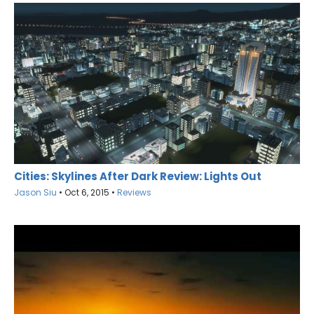
Cities: Skylines After Dark Review: Lights Out
Jason Siu
•
Oct 6, 2015
•
Reviews