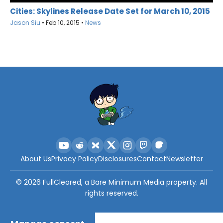
Cities: Skylines Release Date Set for March 10, 2015
Jason Siu
•
Feb 10, 2015
•
News
About Us
Privacy Policy
Disclosures
Contact
Newsletter
©
2026
FullCleared, a Bare Minimum Media property. All
rights reserved.