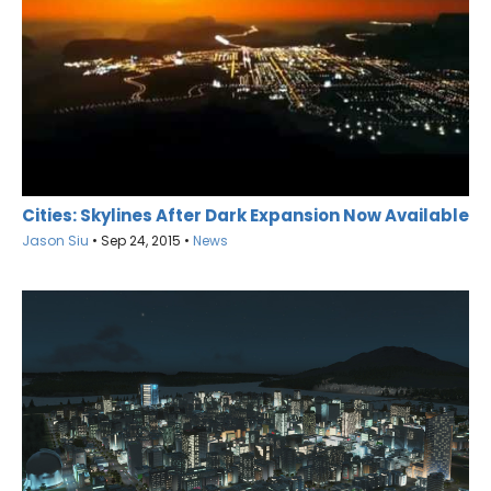
Cities: Skylines After Dark Expansion Now Available
Jason Siu
•
Sep 24, 2015
•
News