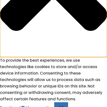
To provide the best experiences, we use
technologies like cookies to store and/or access
device information. Consenting to these
technologies will allow us to process data such as
browsing behavior or unique IDs on this site. Not
consenting or withdrawing consent, may adversely
affect certain features and functions.
Functional