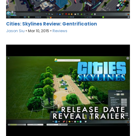
Cities: Skylines Review: Gentrification
Jason Siu
•
Mar 10, 2015
•
Reviews