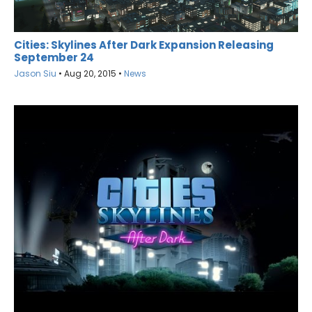
Cities: Skylines After Dark Expansion Releasing
September 24
Jason Siu
•
Aug 20, 2015
•
News