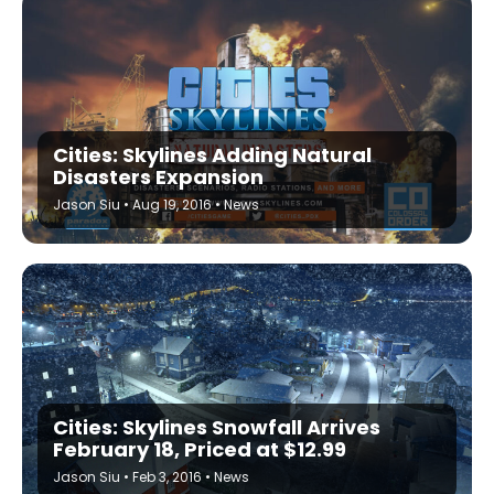
Cities: Skylines Adding Natural
Disasters Expansion
Jason Siu
•
Aug 19, 2016
•
News
Cities: Skylines Snowfall Arrives
February 18, Priced at $12.99
Jason Siu
•
Feb 3, 2016
•
News