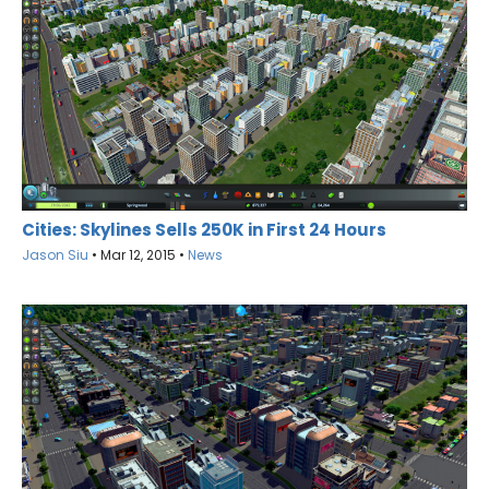
Cities: Skylines Sells 250K in First 24 Hours
Jason Siu
•
Mar 12, 2015
•
News