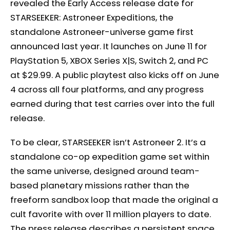
revealed the Early Access release date for
STARSEEKER: Astroneer Expeditions, the
standalone Astroneer-universe game first
announced last year. It launches on June 11 for
PlayStation 5, XBOX Series X|S, Switch 2, and PC
at $29.99. A public playtest also kicks off on June
4 across all four platforms, and any progress
earned during that test carries over into the full
release.
To be clear, STARSEEKER isn’t Astroneer 2. It’s a
standalone co-op expedition game set within
the same universe, designed around team-
based planetary missions rather than the
freeform sandbox loop that made the original a
cult favorite with over 11 million players to date.
The press release describes a persistent space