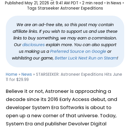
Published
May 21, 2026 at 9:41 AM PDT
2 min read
In
News
Tags
Starseeker Astroneer Expeditions
We are an ad-free site, so this post may contain
affiliate links. If you wish to support us and use these
links to buy something, we may earn a commission.
Our
disclosures
explain more. You can also support
us making us a
Preferred Source on Google
or
wishlisting our game,
Better Luck Next Run on Steam
!
Home
»
News
»
STARSEEKER: Astroneer Expeditions Hits June
11 for $29.99
Believe it or not, Astroneer is approaching a
decade since its 2016 Early Access debut, and
developer System Era Softworks is about to
open up a new corner of that universe. Today,
System Era and publisher Devolver Digital