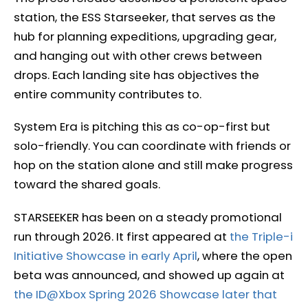
station, the ESS Starseeker, that serves as the
hub for planning expeditions, upgrading gear,
and hanging out with other crews between
drops. Each landing site has objectives the
entire community contributes to.
System Era is pitching this as co-op-first but
solo-friendly. You can coordinate with friends or
hop on the station alone and still make progress
toward the shared goals.
STARSEEKER has been on a steady promotional
run through 2026. It first appeared at
the Triple-i
Initiative Showcase in early April
, where the open
beta was announced, and showed up again at
the ID@Xbox Spring 2026 Showcase later that