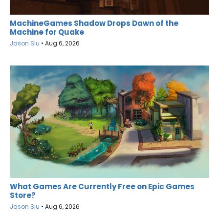
MachineGames Shadow Drops Dawn of the
Machine for Quake
Jason Siu
•
Aug 6, 2026
What Games Are Currently Free on Epic Games
Store?
Jason Siu
•
Aug 6, 2026