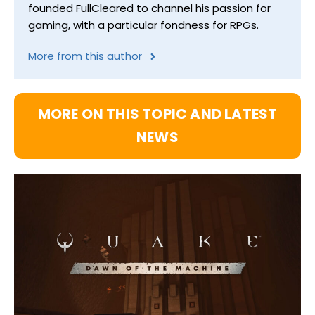
founded FullCleared to channel his passion for
gaming, with a particular fondness for RPGs.
More from this author
MORE ON THIS TOPIC AND LATEST
NEWS