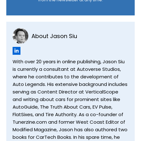
About Jason Siu
With over 20 years in online publishing, Jason Siu
is currently a consultant at Autoverse Studios,
where he contributes to the development of
Auto Legends. His extensive background includes
serving as Content Director at VerticalScope
and writing about cars for prominent sites like
AutoGuide, The Truth About Cars, EV Pulse,
FlatSixes, and Tire Authority. As a co-founder of
Tunerzine.com and former West Coast Editor of
Modified Magazine, Jason has also authored two
books for CarTech Books. In his spare time, he