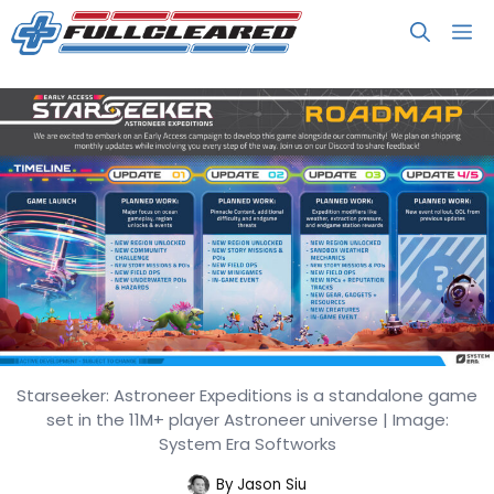
Skip
M
to
content
Starseeker: Astroneer Expeditions is a standalone game
STARSEEKER: Astroneer
set in the 11M+ player Astroneer universe | Image:
Expeditions Hits June 11 for $29.99
System Era Softworks
By
Jason Siu