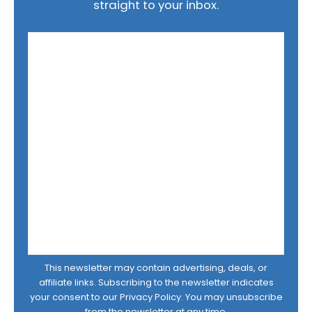
straight to your inbox.
This newsletter may contain advertising, deals, or
affiliate links. Subscribing to the newsletter indicates
your consent to our
Privacy Policy
. You may unsubscribe
from the newsletter at any time.