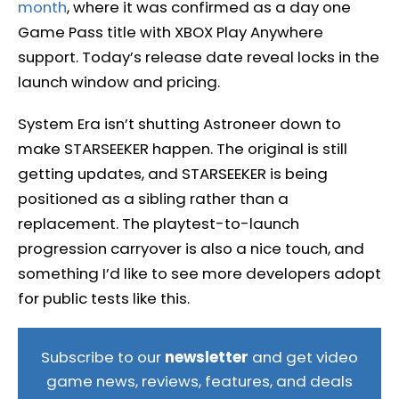
month
, where it was confirmed as a day one
Game Pass title with XBOX Play Anywhere
support. Today’s release date reveal locks in the
launch window and pricing.
System Era isn’t shutting Astroneer down to
make STARSEEKER happen. The original is still
getting updates, and STARSEEKER is being
positioned as a sibling rather than a
replacement. The playtest-to-launch
progression carryover is also a nice touch, and
something I’d like to see more developers adopt
for public tests like this.
Subscribe to our
newsletter
and get video
game news, reviews, features, and deals