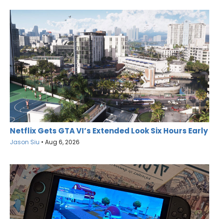
Netflix Gets GTA VI’s Extended Look Six Hours Early
Jason Siu
•
Aug 6, 2026