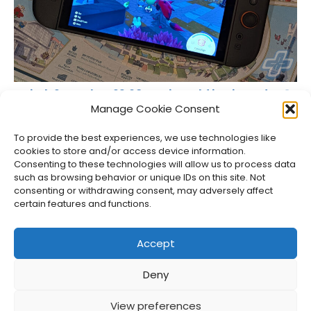
Switch 2 Reaches 23.68M Units Sold in Nintendo Q1
Results
Manage Cookie Consent
Jason Siu
•
Aug 6, 2026
To provide the best experiences, we use technologies like
cookies to store and/or access device information.
Consenting to these technologies will allow us to process data
such as browsing behavior or unique IDs on this site. Not
consenting or withdrawing consent, may adversely affect
certain features and functions.
Accept
Deny
About Us
Privacy Policy
Disclosures
Contact
Newsletter
View preferences