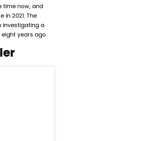
e time now, and
e in 2021. The
h investigating a
eight years ago.
ler