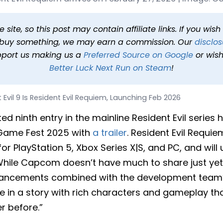
ent Evil Requiem, Launchi
25 at 4:21 PM PDT
1 min read
In
News
Tags
Resident Evil Req
site, so this post may contain affiliate links. If you wis
o buy something, we may earn a commission. Our
disclos
pport us making us a
Preferred Source on Google
or wish
Better Luck Next Run on Steam
!
 Evil 9 Is Resident Evil Requiem, Launching Feb 2026
ed ninth entry in the mainline Resident Evil series 
Game Fest 2025 with
a trailer
. Resident Evil Requie
for PlayStation 5, Xbox Series X|S, and PC, and will
 While Capcom doesn’t have much to share just yet,
vancements combined with the development team’
 in a story with rich characters and gameplay th
r before.”