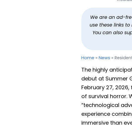
Resident Evil 9 Is Resid
By
Jason Siu
Published
Jun 6, 20
We are an ad-free 
use these links t
You can also su
Home
»
News
»
Resident
The highly anticipat
debut at Summer 
February 27, 2026, 
of survival horror.
“technological ad
experience combine
immersive than eve