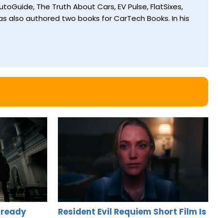
toGuide, The Truth About Cars, EV Pulse, FlatSixes,
s also authored two books for CarTech Books. In his
lready
Resident Evil Requiem Short Film Is