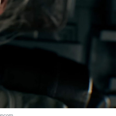
 Capcom