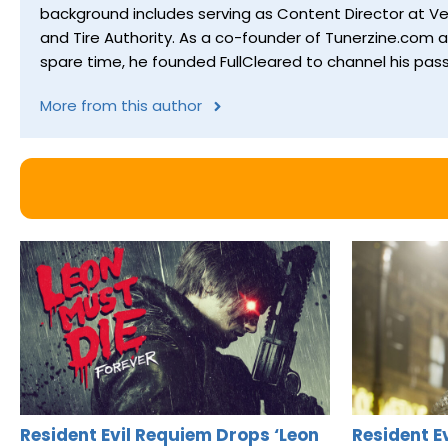
background includes serving as Content Director at Ver
and Tire Authority. As a co-founder of Tunerzine.com 
spare time, he founded FullCleared to channel his pass
More from this author
Resident Evil Requiem Drops ‘Leon
Resident E