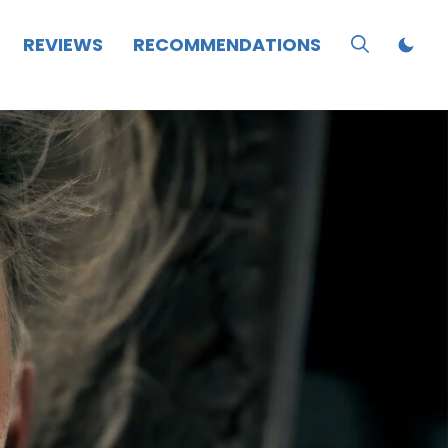
REVIEWS
RECOMMENDATIONS