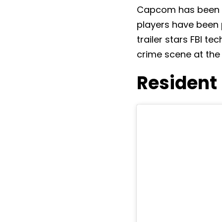
Capcom has been te
players have been pa
trailer stars FBI t
crime scene at th
Resident 