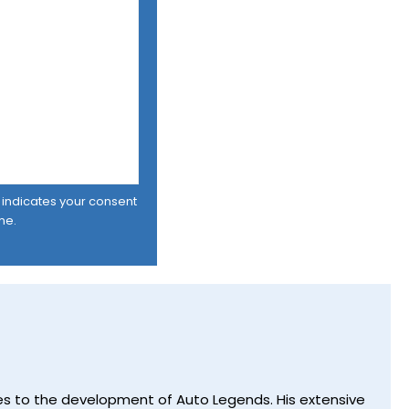
er indicates your consent
me.
utes to the development of Auto Legends. His extensive