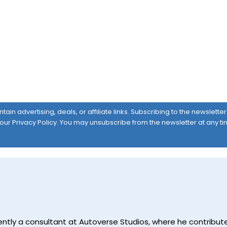
ain advertising, deals, or affiliate links. Subscribing to the newslett
 our
Privacy Policy
. You may unsubscribe from the newsletter at any ti
currently a consultant at Autoverse Studios, where he contrib