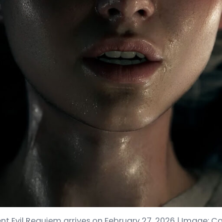
nt Evil Requiem arrives on February 27, 2026 | Image: