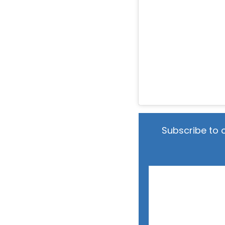
Subscribe to 