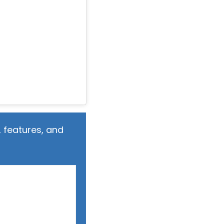
 features, and