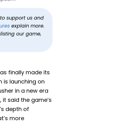
ng Feb 2026
uiem
h to support us and
ures
explain more.
listing our game,
has finally made its
m is launching on
 usher in a new era
 it said the game’s
s depth of
at’s more