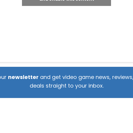
our
newsletter
and get video game news, reviews,
deals straight to your inbox.