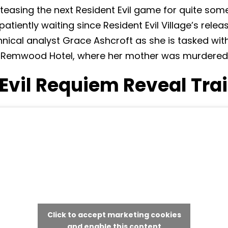
asing the next Resident Evil game for quite som
tiently waiting since Resident Evil Village’s releas
echnical analyst Grace Ashcroft as she is tasked wit
e Remwood Hotel, where her mother was murdered 
Evil Requiem Reveal Trai
Click to accept marketing cookies
and enable this content