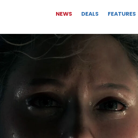
NEWS
DEALS
FEATURES