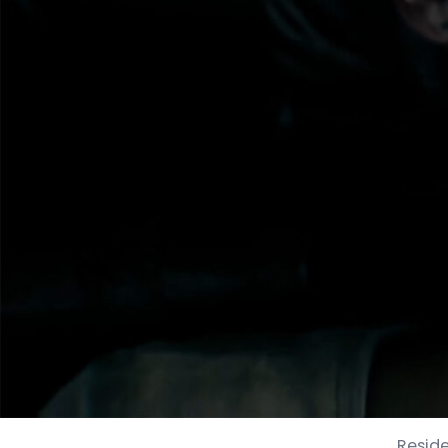
Reside