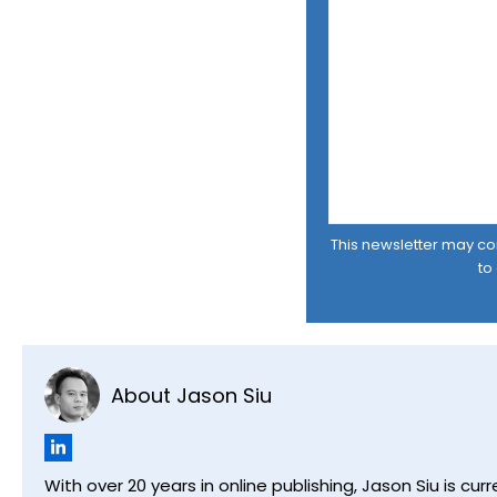
This newsletter may cont
to
About Jason Siu
With over 20 years in online publishing, Jason Siu is 