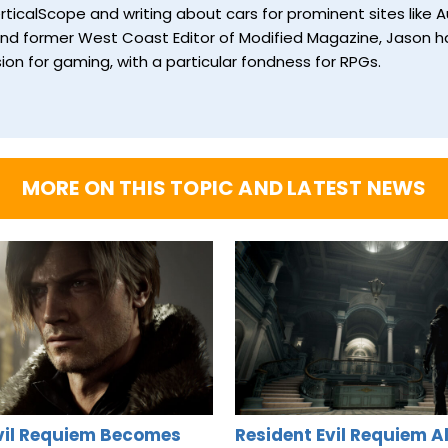
ticalScope and writing about cars for prominent sites like Au
and former West Coast Editor of Modified Magazine, Jason ha
ion for gaming, with a particular fondness for RPGs.
MORE ON THIS TOPIC AND LATEST NEWS
vil Requiem Becomes
Resident Evil Requiem A