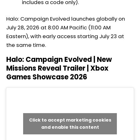
includes a code only).
Halo: Campaign Evolved launches globally on
July 28, 2026 at 8:00 AM Pacific (11:00 AM
Eastern), with early access starting July 23 at
the same time.
Halo: Campaign Evolved | New
Missions Reveal Trailer | Xbox
Games Showcase 2026
Click to accept marketing cookies
and enable this content