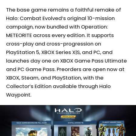
The base game remains a faithful remake of
Halo: Combat Evolved’s original 10-mission
campaign, now bundled with Operation:
METEORITE across every edition. It supports
cross-play and cross-progression on
PlayStation 5, XBOX Series X|S, and PC, and
launches day one on XBOX Game Pass Ultimate
and PC Game Pass. Preorders are open now at
XBOX, Steam, and PlayStation, with the
Collector’s Edition available through Halo
Waypoint.