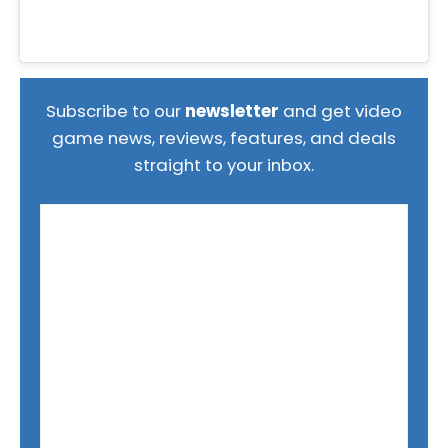
Subscribe to our
newsletter
and get video
game news, reviews, features, and deals
straight to your inbox.