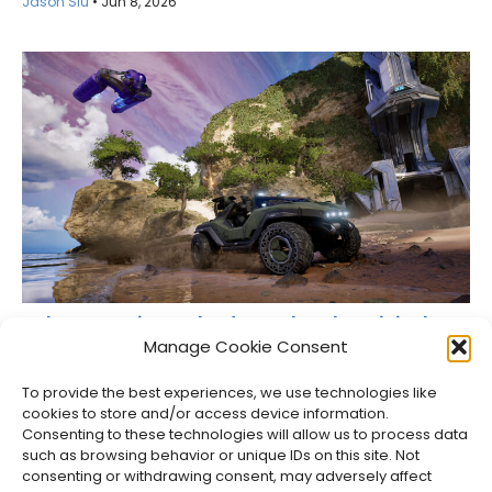
Jason Siu
•
Jun 8, 2026
Halo: Campaign Evolved Remakes the Original
Halo for 2026
Manage Cookie Consent
Jason Siu
•
Oct 24, 2025
To provide the best experiences, we use technologies like
cookies to store and/or access device information.
Consenting to these technologies will allow us to process data
such as browsing behavior or unique IDs on this site. Not
consenting or withdrawing consent, may adversely affect