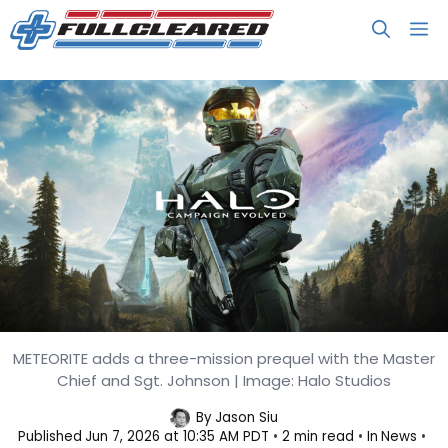
Skip
M
to
content
METEORITE adds a three-mission prequel with the Master
Halo: Campaign Evolved Launches
Chief and Sgt. Johnson | Image: Halo Studios
July 28
By
Jason Siu
Published
Jun 7, 2026 at 10:35 AM PDT
2 min read
In
News