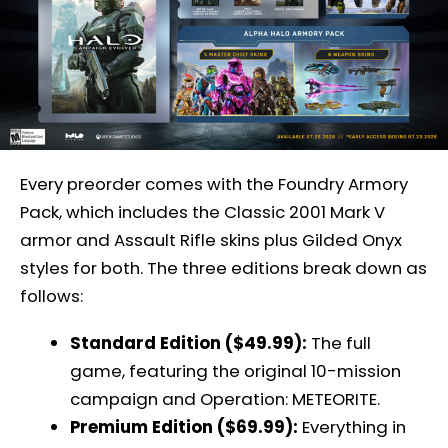
Every preorder comes with the Foundry Armory
Pack, which includes the Classic 2001 Mark V
armor and Assault Rifle skins plus Gilded Onyx
styles for both. The three editions break down as
follows:
Standard Edition ($49.99):
The full
game, featuring the original 10-mission
campaign and Operation: METEORITE.
Premium Edition ($69.99):
Everything in