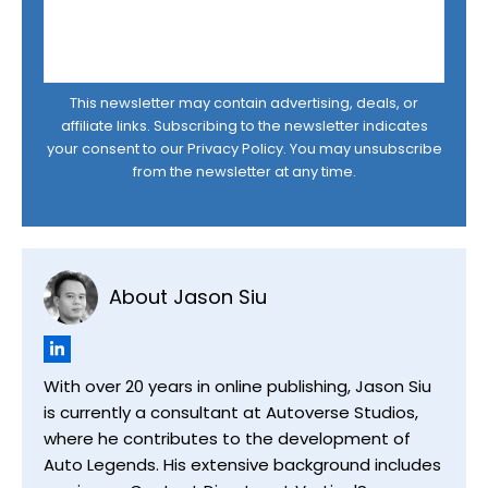
This newsletter may contain advertising, deals, or
affiliate links. Subscribing to the newsletter indicates
your consent to our
Privacy Policy
. You may unsubscribe
from the newsletter at any time.
About Jason Siu
With over 20 years in online publishing, Jason Siu
is currently a consultant at Autoverse Studios,
where he contributes to the development of
Auto Legends. His extensive background includes