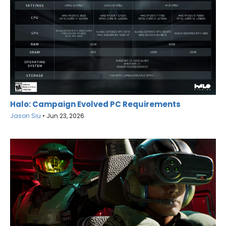
Halo: Campaign Evolved PC Requirements
Jason Siu
•
Jun 23, 2026