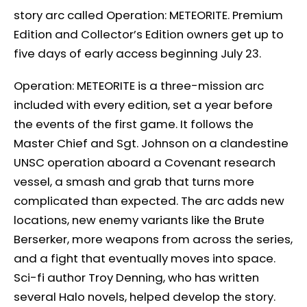
story arc called Operation: METEORITE. Premium
Edition and Collector’s Edition owners get up to
five days of early access beginning July 23.
Operation: METEORITE is a three-mission arc
included with every edition, set a year before
the events of the first game. It follows the
Master Chief and Sgt. Johnson on a clandestine
UNSC operation aboard a Covenant research
vessel, a smash and grab that turns more
complicated than expected. The arc adds new
locations, new enemy variants like the Brute
Berserker, more weapons from across the series,
and a fight that eventually moves into space.
Sci-fi author Troy Denning, who has written
several Halo novels, helped develop the story.