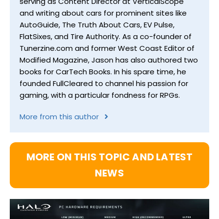
serving as Content Director at VerticalScope
and writing about cars for prominent sites like
AutoGuide, The Truth About Cars, EV Pulse,
FlatSixes, and Tire Authority. As a co-founder of
Tunerzine.com and former West Coast Editor of
Modified Magazine, Jason has also authored two
books for CarTech Books. In his spare time, he
founded FullCleared to channel his passion for
gaming, with a particular fondness for RPGs.
More from this author
MORE ON THIS TOPIC AND LATEST
NEWS