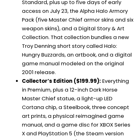
Standard, plus up to five days of early
access on July 23, the Alpha Halo Armory
Pack (five Master Chief armor skins and six
weapon skins), and a Digital Story & Art
Collection. That collection bundles a new
Troy Denning short story called Halo:
Hungry Buzzards, an artbook, and a digital
game manual modeled on the original
2001 release.
Collector’s Edition ($199.99):
Everything
in Premium, plus a 12-inch Dark Horse
Master Chief statue, a light-up LED
Cortana chip, a Steelbook, three concept
art prints, a physical reimagined game
manual, and a game disc for XBOX Series
X and PlayStation 5 (the Steam version