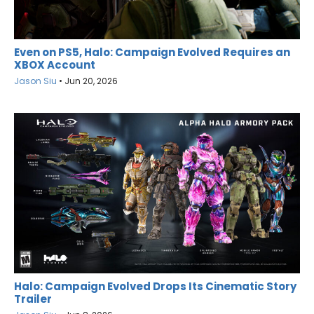
Even on PS5, Halo: Campaign Evolved Requires an
XBOX Account
Jason Siu
•
Jun 20, 2026
Halo: Campaign Evolved Drops Its Cinematic Story
Trailer