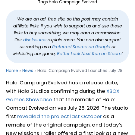
Tags
Halo Campaign Evolved
We are an ad-free site, so this post may contain
affiliate links. If you wish to support us and use these
links to buy something, we may earn a commission.
Our
disclosures
explain more. You can also support
us making us a
Preferred Source on Google
or
wishlisting our game,
Better Luck Next Run on Steam
!
Home
»
News
»
Halo: Campaign Evolved Launches July 28
Halo: Campaign Evolved has a release date,
with Halo Studios confirming during the
XBOX
Games Showcase
that the remake of Halo:
Combat Evolved arrives July 28, 2026. The studio
first
revealed the project last October
as a
remake of the original campaign, and today’s
New Missions Trailer offered a first look at a new