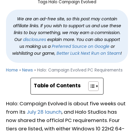
Tags
Halo Campaign Evolved
We are an ad-free site, so this post may contain
affiliate links. If you wish to support us and use these
links to buy something, we may earn a commission.
Our
disclosures
explain more. You can also support
us making us a
Preferred Source on Google
or
wishlisting our game,
Better Luck Next Run on Steam
!
Home
»
News
»
Halo: Campaign Evolved PC Requirements
Table of Contents
Halo: Campaign Evolved is about five weeks out
from its
July 28 launch
, and Halo Studios has
now shared the official PC requirements. Four
tiers are listed, with either Windows 10 22H2 64-