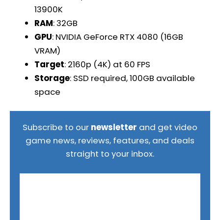
13900K
RAM
: 32GB
GPU
: NVIDIA GeForce RTX 4080 (16GB
VRAM)
Target
: 2160p (4K) at 60 FPS
Storage
: SSD required, 100GB available
space
Subscribe to our
newsletter
and get video
game news, reviews, features, and deals
straight to your inbox.