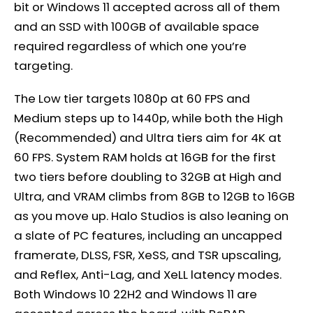
bit or Windows 11 accepted across all of them
and an SSD with 100GB of available space
required regardless of which one you’re
targeting.
The Low tier targets 1080p at 60 FPS and
Medium steps up to 1440p, while both the High
(Recommended) and Ultra tiers aim for 4K at
60 FPS. System RAM holds at 16GB for the first
two tiers before doubling to 32GB at High and
Ultra, and VRAM climbs from 8GB to 12GB to 16GB
as you move up. Halo Studios is also leaning on
a slate of PC features, including an uncapped
framerate, DLSS, FSR, XeSS, and TSR upscaling,
and Reflex, Anti-Lag, and XeLL latency modes.
Both Windows 10 22H2 and Windows 11 are