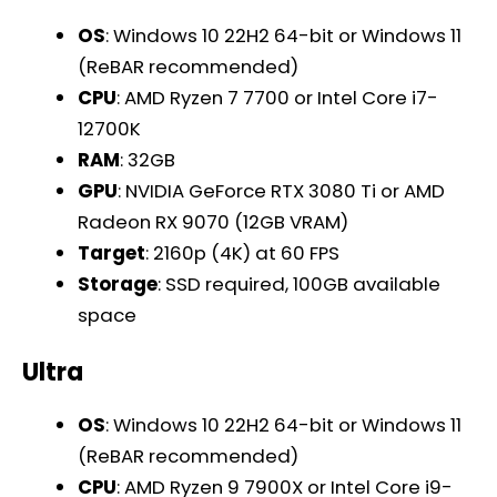
OS
: Windows 10 22H2 64-bit or Windows 11
(ReBAR recommended)
CPU
: AMD Ryzen 7 7700 or Intel Core i7-
12700K
RAM
: 32GB
GPU
: NVIDIA GeForce RTX 3080 Ti or AMD
Radeon RX 9070 (12GB VRAM)
Target
: 2160p (4K) at 60 FPS
Storage
: SSD required, 100GB available
space
Ultra
OS
: Windows 10 22H2 64-bit or Windows 11
(ReBAR recommended)
CPU
: AMD Ryzen 9 7900X or Intel Core i9-