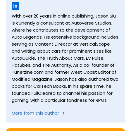
With over 20 years in online publishing, Jason Siu
is currently a consultant at Autoverse Studios,
where he contributes to the development of
Auto Legends. His extensive background includes
serving as Content Director at VerticalScope
and writing about cars for prominent sites like
AutoGuide, The Truth About Cars, EV Pulse,
FlatSixes, and Tire Authority. As a co-founder of
Tunerzine.com and former West Coast Editor of
Modified Magazine, Jason has also authored two
books for CarTech Books. In his spare time, he
founded FullCleared to channel his passion for
gaming, with a particular fondness for RPGs.
More from this author