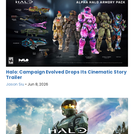
Halo: Campaign Evolved Drops Its Cinematic Story
Trailer
Jason Siu
•
Jun 8, 2026