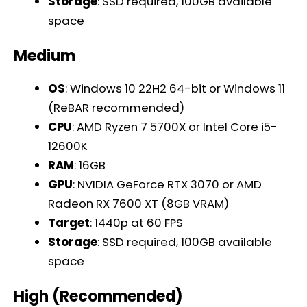
Storage
: SSD required, 100GB available
space
Medium
OS
: Windows 10 22H2 64-bit or Windows 11
(ReBAR recommended)
CPU
: AMD Ryzen 7 5700X or Intel Core i5-
12600K
RAM
: 16GB
GPU
: NVIDIA GeForce RTX 3070 or AMD
Radeon RX 7600 XT (8GB VRAM)
Target
: 1440p at 60 FPS
Storage
: SSD required, 100GB available
space
High (Recommended)