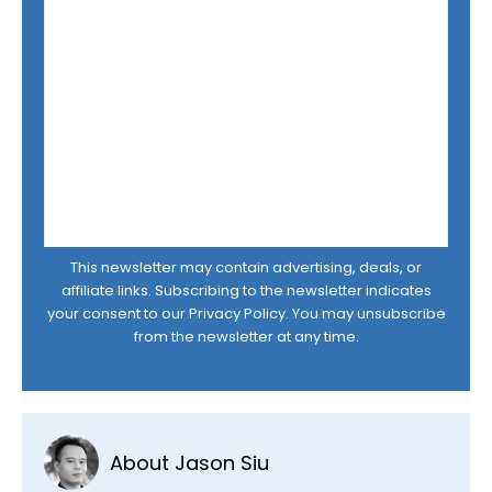
This newsletter may contain advertising, deals, or
affiliate links. Subscribing to the newsletter indicates
your consent to our
Privacy Policy
. You may unsubscribe
from the newsletter at any time.
About Jason Siu