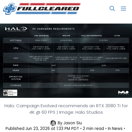
Skip
M
to
content
Halo: Campaign Evolved recommends an RTX 3080 Ti for
Halo: Campaign Evolved PC
4K @ 60 FPS | Image: Halo Studios
Requirements
By
Jason Siu
Published
Jun 23, 2026 at 1:33 PM PDT
2 min read
In
News