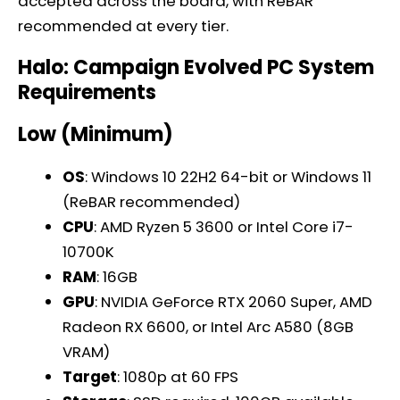
accepted across the board, with ReBAR
recommended at every tier.
Halo: Campaign Evolved PC System
Requirements
Low (Minimum)
OS
: Windows 10 22H2 64-bit or Windows 11
(ReBAR recommended)
CPU
: AMD Ryzen 5 3600 or Intel Core i7-
10700K
RAM
: 16GB
GPU
: NVIDIA GeForce RTX 2060 Super, AMD
Radeon RX 6600, or Intel Arc A580 (8GB
VRAM)
Target
: 1080p at 60 FPS