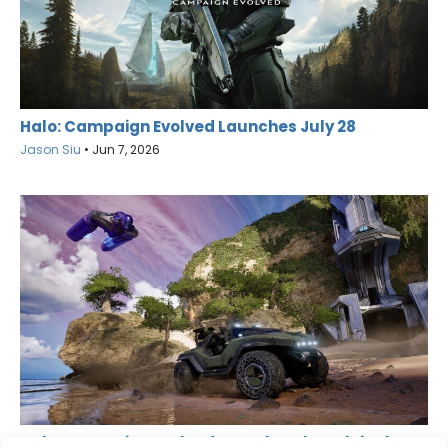
Halo: Campaign Evolved Launches July 28
Jason Siu
•
Jun 7, 2026
Halo: Campaign Evolved Remakes the Original