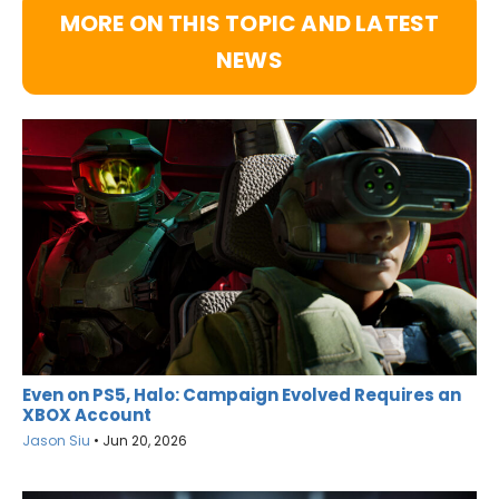
MORE ON THIS TOPIC AND LATEST
NEWS
Even on PS5, Halo: Campaign Evolved Requires an
XBOX Account
Jason Siu
•
Jun 20, 2026