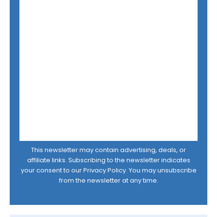
This newsletter may contain advertising, deals, or
affiliate links. Subscribing to the newsletter indicates
your consent to our
Privacy Policy
. You may unsubscribe
from the newsletter at any time.