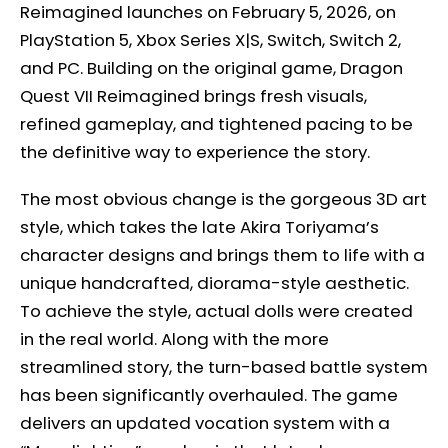
Reimagined launches on February 5, 2026, on
PlayStation 5, Xbox Series X|S, Switch, Switch 2,
and PC. Building on the original game, Dragon
Quest VII Reimagined brings fresh visuals,
refined gameplay, and tightened pacing to be
the definitive way to experience the story.
The most obvious change is the gorgeous 3D art
style, which takes the late Akira Toriyama’s
character designs and brings them to life with a
unique handcrafted, diorama-style aesthetic.
To achieve the style, actual dolls were created
in the real world. Along with the more
streamlined story, the turn-based battle system
has been significantly overhauled. The game
delivers an updated vocation system with a