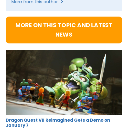
More from this author
MORE ON THIS TOPIC AND LATEST
NEWS
Dragon Quest VII Reimagined Gets a Demo on
January 7