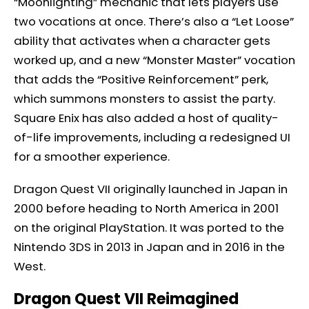
“Moonlighting” mechanic that lets players use
two vocations at once. There’s also a “Let Loose”
ability that activates when a character gets
worked up, and a new “Monster Master” vocation
that adds the “Positive Reinforcement” perk,
which summons monsters to assist the party.
Square Enix has also added a host of quality-
of-life improvements, including a redesigned UI
for a smoother experience.
Dragon Quest VII originally launched in Japan in
2000 before heading to North America in 2001
on the original PlayStation. It was ported to the
Nintendo 3DS in 2013 in Japan and in 2016 in the
West.
Dragon Quest VII Reimagined