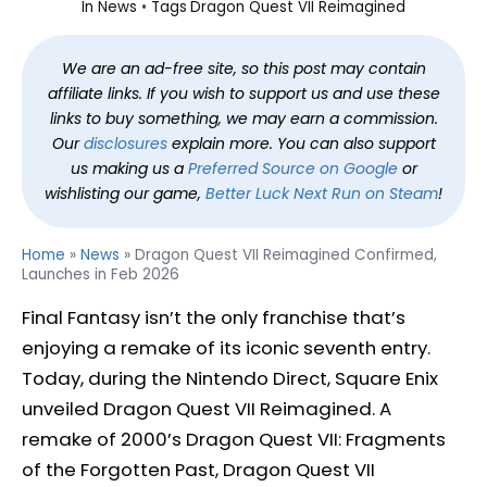
In
News
Tags
Dragon Quest VII Reimagined
We are an ad-free site, so this post may contain
affiliate links. If you wish to support us and use these
links to buy something, we may earn a commission.
Our
disclosures
explain more. You can also support
us making us a
Preferred Source on Google
or
wishlisting our game,
Better Luck Next Run on Steam
!
Home
»
News
»
Dragon Quest VII Reimagined Confirmed,
Launches in Feb 2026
Final Fantasy isn’t the only franchise that’s
enjoying a remake of its iconic seventh entry.
Today, during the Nintendo Direct, Square Enix
unveiled Dragon Quest VII Reimagined. A
remake of 2000’s Dragon Quest VII: Fragments
of the Forgotten Past, Dragon Quest VII