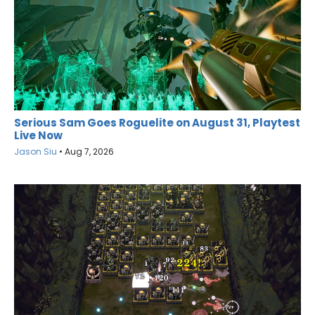
Serious Sam Goes Roguelite on August 31, Playtest
Live Now
Jason Siu
•
Aug 7, 2026