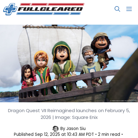
Skip
M
to
content
Dragon Quest VII Reimagined launches on February 5,
Dragon Quest VII Reimagined
2026 | Image: Square Enix
Confirmed, Launches in Feb 2026
By
Jason Siu
Published
Sep 12, 2025 at 10:43 AM PDT
2 min read