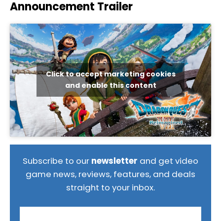
Announcement Trailer
Click to accept marketing cookies
and enable this content
Subscribe to our
newsletter
and get video
game news, reviews, features, and deals
straight to your inbox.