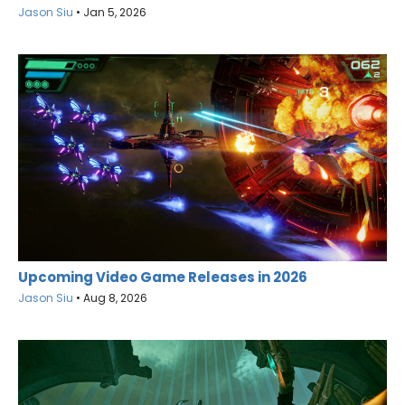
Jason Siu
•
Jan 5, 2026
Upcoming Video Game Releases in 2026
Jason Siu
•
Aug 8, 2026