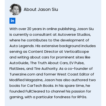
About Jason Siu
With over 20 years in online publishing, Jason Siu
is currently a consultant at Autoverse Studios,
where he contributes to the development of
Auto Legends. His extensive background includes
serving as Content Director at VerticalScope
and writing about cars for prominent sites like
AutoGuide, The Truth About Cars, EV Pulse,
FlatSixes, and Tire Authority. As a co-founder of
Tunerzine.com and former West Coast Editor of
Modified Magazine, Jason has also authored two
books for CarTech Books. In his spare time, he
founded FullCleared to channel his passion for
gaming, with a particular fondness for RPGs.