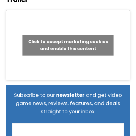
Click to accept marketing cookies
and enable this content
Subscribe to our
newsletter
and get video
game news, reviews, features, and deals
straight to your inbox.