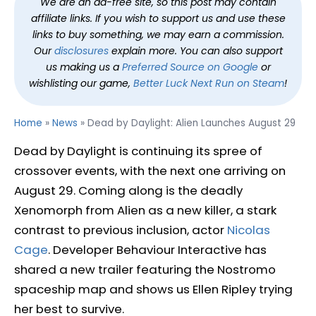
We are an ad-free site, so this post may contain
affiliate links. If you wish to support us and use these
links to buy something, we may earn a commission.
Our
disclosures
explain more. You can also support
us making us a
Preferred Source on Google
or
wishlisting our game,
Better Luck Next Run on Steam
!
Home
»
News
»
Dead by Daylight: Alien Launches August 29
Dead by Daylight is continuing its spree of
crossover events, with the next one arriving on
August 29. Coming along is the deadly
Xenomorph from Alien as a new killer, a stark
contrast to previous inclusion, actor
Nicolas
Cage
. Developer Behaviour Interactive has
shared a new trailer featuring the Nostromo
spaceship map and shows us Ellen Ripley trying
her best to survive.