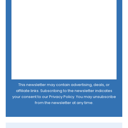
This newsletter may contain advertising, deals, or
affiliate links. Subscribing to the newsletter indicates
your consent to our
Privacy Policy
. You may unsubscribe
from the newsletter at any time.