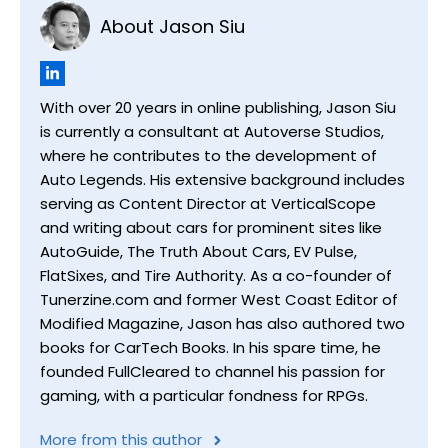
About Jason Siu
With over 20 years in online publishing, Jason Siu
is currently a consultant at Autoverse Studios,
where he contributes to the development of
Auto Legends. His extensive background includes
serving as Content Director at VerticalScope
and writing about cars for prominent sites like
AutoGuide, The Truth About Cars, EV Pulse,
FlatSixes, and Tire Authority. As a co-founder of
Tunerzine.com and former West Coast Editor of
Modified Magazine, Jason has also authored two
books for CarTech Books. In his spare time, he
founded FullCleared to channel his passion for
gaming, with a particular fondness for RPGs.
More from this author