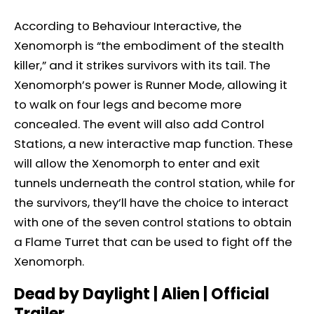
According to Behaviour Interactive, the
Xenomorph is “the embodiment of the stealth
killer,” and it strikes survivors with its tail. The
Xenomorph’s power is Runner Mode, allowing it
to walk on four legs and become more
concealed. The event will also add Control
Stations, a new interactive map function. These
will allow the Xenomorph to enter and exit
tunnels underneath the control station, while for
the survivors, they’ll have the choice to interact
with one of the seven control stations to obtain
a Flame Turret that can be used to fight off the
Xenomorph.
Dead by Daylight | Alien | Official
Trailer