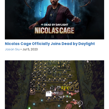
Nicolas Cage Officially Joins Dead by Daylight
Jason Siu
•
Jul 5, 2023