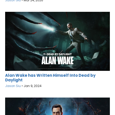
Jason Siu
•
Mar 24, 2026
Alan Wake has Written Himself Into Dead by
Daylight
Jason Siu
•
Jan 9, 2024