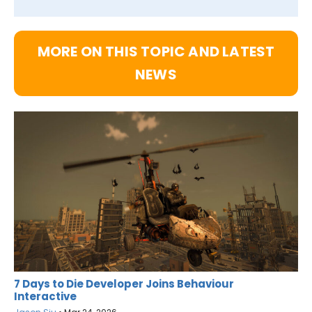
MORE ON THIS TOPIC AND LATEST
NEWS
7 Days to Die Developer Joins Behaviour
Interactive