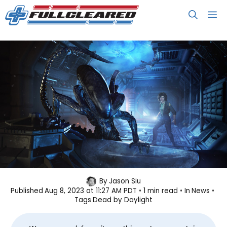
Skip
M
to
content
Dead by Daylight: Alien Launches
By
Jason Siu
Published
Aug 8, 2023 at 11:27 AM PDT
1 min read
In
News
August 29
Tags
Dead by Daylight