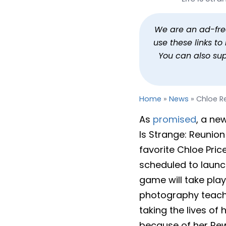
Chloe Returns in Life 
By
Jason Siu
Published
Jan 20, 2026 at 11:59 AM PST
3
We are an ad-free 
use these links t
You can also su
Home
»
News
»
Chloe Re
As
promised
, a ne
Is Strange: Reunion 
favorite Chloe Pric
scheduled to launch
game will take pla
photography teacher
taking the lives of
because of her Rewi