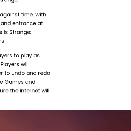
 against time, with
grand entrance at
 Is Strange:
rs.
layers to play as
Players will
er to undo and redo
Nine Games and
re the internet will