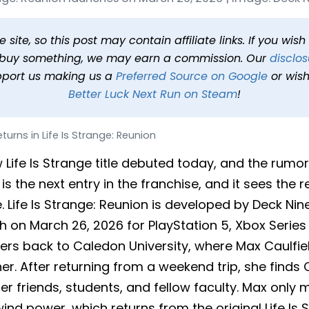
Is Strange: Reunion
 min read
In
News
Tags
Life Is Strange Reunion
site, so this post may contain affiliate links. If you wis
o buy something, we may earn a commission. Our
disclos
pport us making us a
Preferred Source on Google
or wish
Better Luck Next Run on Steam
!
turns in Life Is Strange: Reunion
w Life Is Strange title debuted today, and the rumor
is the next entry in the franchise, and it sees the r
e. Life Is Strange: Reunion is developed by Deck N
 on March 26, 2026 for PlayStation 5, Xbox Series 
yers back to Caledon University, where Max Caulfie
. After returning from a weekend trip, she finds C
 her friends, students, and fellow faculty. Max onl
nd power, which returns from the original Life Is 