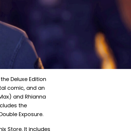
 the Deluxe Edition
ital comic, and an
(Max) and Rhianna
ncludes the
 Double Exposure.
nix Store. It includes