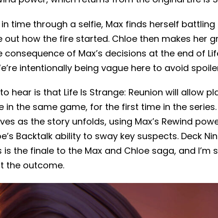
in time through a selfie, Max finds herself battling
e out how the fire started. Chloe then makes her 
 consequence of Max’s decisions at the end of Life
’re intentionally being vague here to avoid spoile
to hear is that Life Is Strange: Reunion will allow p
in the same game, for the first time in the series. 
ives as the story unfolds, using Max’s Rewind pow
oe’s Backtalk ability to sway key suspects. Deck 
 is the finale to the Max and Chloe saga, and I’m su
ut the outcome.