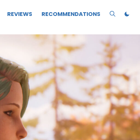
REVIEWS
RECOMMENDATIONS