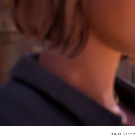
Life Is St