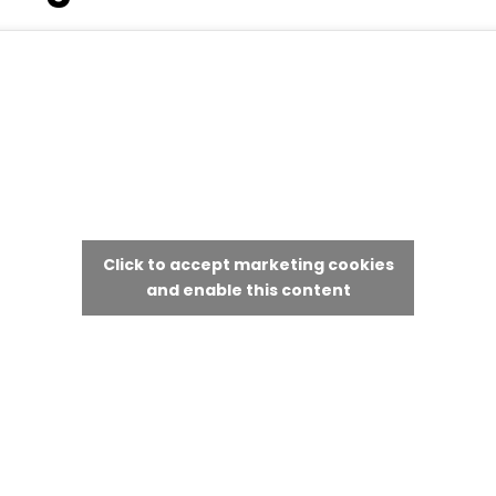
Click to accept marketing cookies
and enable this content