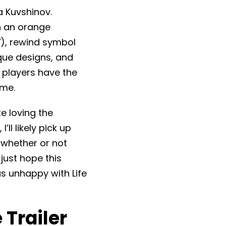
a Kuvshinov.
on an orange
″), rewind symbol
ique designs, and
, players have the
ame.
te loving the
’ll likely pick up
 whether or not
just hope this
s unhappy with Life
 Trailer