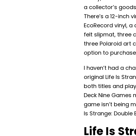
a collector’s goods
There’s a 12-inch v
EcoRecord vinyl, a
felt slipmat, three
three Polaroid art 
option to purchase 
I haven’t had a cha
original Life Is Stra
both titles and pl
Deck Nine Games mad
game isn’t being m
Is Strange: Double 
Life Is S