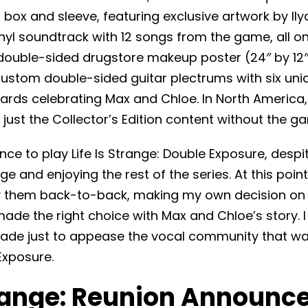
 box and sleeve, featuring exclusive artwork by Ily
inyl soundtrack with 12 songs from the game, all 
 double-sided drugstore makeup poster (24″ by 12
 custom double-sided guitar plectrums with six un
cards celebrating Max and Chloe. In North America
just the Collector’s Edition content without the g
nce to play Life Is Strange: Double Exposure, despi
nge and enjoying the rest of the series. At this point, I
ay them back-to-back, making my own decision on
e the right choice with Max and Chloe’s story. I 
ade just to appease the vocal community that wa
Exposure.
trange: Reunion Announce