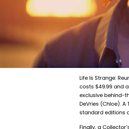
Life Is Strange: Reu
costs $49.99 and ad
exclusive behind-
DeVries (Chloe). A 
standard editions o
Finally, a Collector’