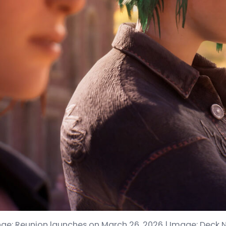
range: Reunion launches on March 26, 2026 | Image: Deck