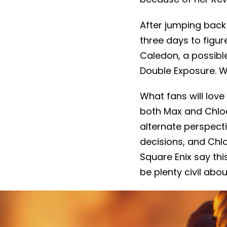
After jumping back 
three days to figur
Caledon, a possible
Double Exposure. We
What fans will love 
both Max and Chloe 
alternate perspect
decisions, and Chl
Square Enix say this
be plenty civil abo