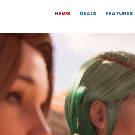
NEWS
DEALS
FEATURES