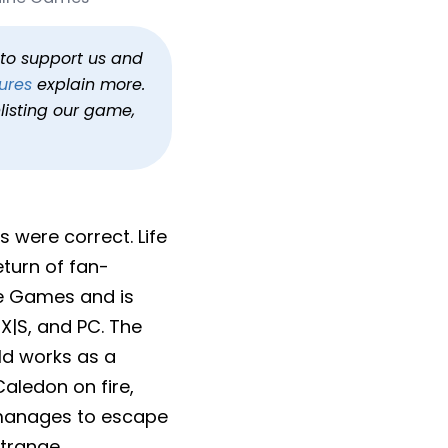
h to support us and
ures
explain more.
listing our game,
s were correct. Life
eturn of fan-
ine Games and is
X|S, and PC. The
ld works as a
aledon on fire,
y manages to escape
Strange.