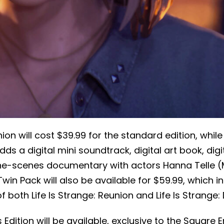
nion will cost $39.99 for the standard edition, while
ds a digital mini soundtrack, digital art book, dig
the-scenes documentary with actors Hanna Telle 
Twin Pack will also be available for $59.99, which i
f both Life Is Strange: Reunion and Life Is Strange:
s Edition will be available, exclusive to the Square E