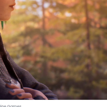
 Nine Games