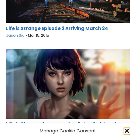
Life is Strange Episode 2 Arriving March 24
Jason Siu
•
Mar 15, 2015
Life is Strange Announced as Episodic Adventure
Game
Manage Cookie Consent