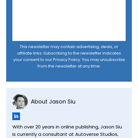
This newsletter may contain advertising, deals, or
affiliate links. Subscribing to the newsletter indicates
your consent to our
Privacy Policy
. You may unsubscribe
from the newsletter at any time.
About Jason Siu
With over 20 years in online publishing, Jason Siu
is currently a consultant at Autoverse Studios,