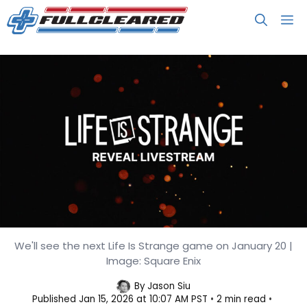
Skip
M
to
content
We'll see the next Life Is Strange game on January 20 |
A New Life Is Strange Debuts on
Image: Square Enix
January 20
By
Jason Siu
Published
Jan 15, 2026 at 10:07 AM PST
2 min read