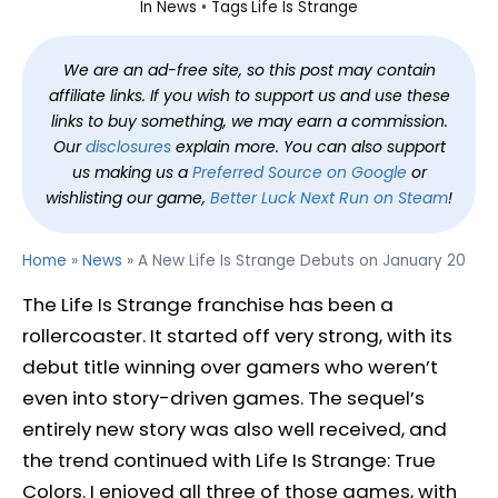
In
News
Tags
Life Is Strange
We are an ad-free site, so this post may contain
affiliate links. If you wish to support us and use these
links to buy something, we may earn a commission.
Our
disclosures
explain more. You can also support
us making us a
Preferred Source on Google
or
wishlisting our game,
Better Luck Next Run on Steam
!
Home
»
News
»
A New Life Is Strange Debuts on January 20
The Life Is Strange franchise has been a
rollercoaster. It started off very strong, with its
debut title winning over gamers who weren’t
even into story-driven games. The sequel’s
entirely new story was also well received, and
the trend continued with Life Is Strange: True
Colors. I enjoyed all three of those games, with