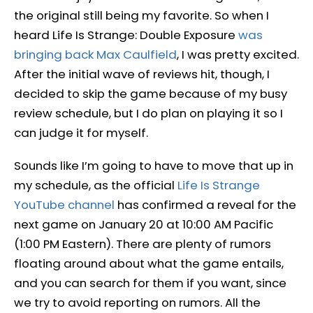
the original still being my favorite. So when I
heard Life Is Strange: Double Exposure
was
bringing back Max Caulfield
, I was pretty excited.
After the initial wave of reviews hit, though, I
decided to skip the game because of my busy
review schedule, but I do plan on playing it so I
can judge it for myself.
Sounds like I’m going to have to move that up in
my schedule, as the official
Life Is Strange
YouTube channel
has confirmed a reveal for the
next game on January 20 at 10:00 AM Pacific
(1:00 PM Eastern). There are plenty of rumors
floating around about what the game entails,
and you can search for them if you want, since
we try to avoid reporting on rumors. All the