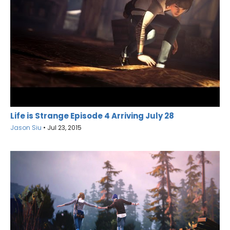
Life is Strange Episode 4 Arriving July 28
Jason Siu
•
Jul 23, 2015