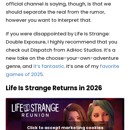
official channel is saying, though, is that we
should separate the real from the rumor,
however you want to interpret that.
If you were disappointed by Life Is Strange:
Double Exposure, I highly recommend that you
check out Dispatch from AdHoc Studios. It’s a
new take on the choose-your-own-adventure
genre, and
it’s fantastic
. It’s one of my
favorite
games of 2025
.
Life Is Strange Returns in 2026
Click to accept marketing cookies