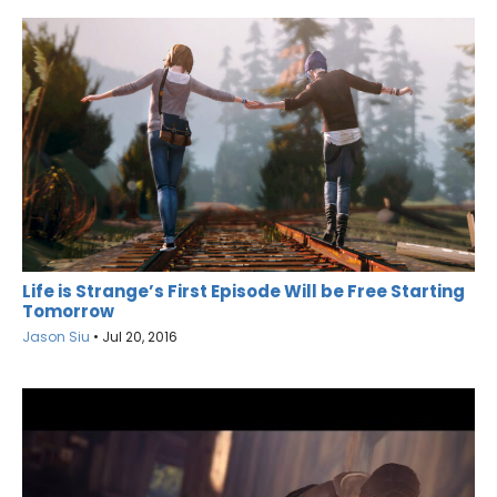
Life is Strange’s First Episode Will be Free Starting
Tomorrow
Jason Siu
•
Jul 20, 2016