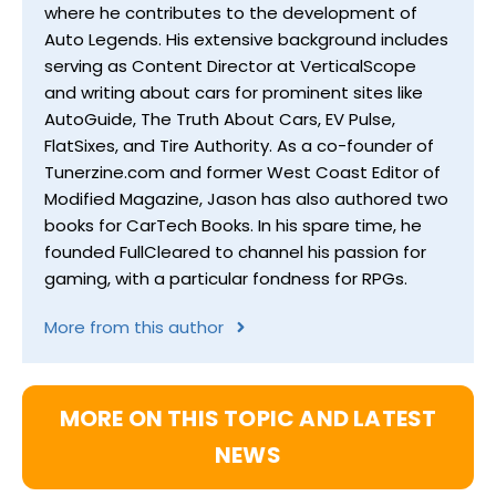
where he contributes to the development of
Auto Legends. His extensive background includes
serving as Content Director at VerticalScope
and writing about cars for prominent sites like
AutoGuide, The Truth About Cars, EV Pulse,
FlatSixes, and Tire Authority. As a co-founder of
Tunerzine.com and former West Coast Editor of
Modified Magazine, Jason has also authored two
books for CarTech Books. In his spare time, he
founded FullCleared to channel his passion for
gaming, with a particular fondness for RPGs.
More from this author
MORE ON THIS TOPIC AND LATEST
NEWS