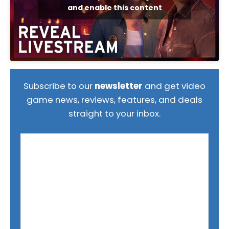
and enable this content
Subscribe to our
newsletter
and get video
game news, reviews, features, and deals
straight to your inbox.