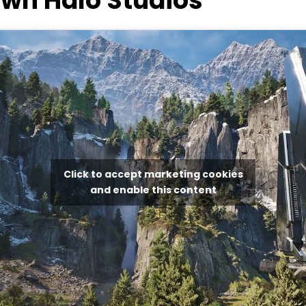
wn Halo Studios
Click to accept marketing cookies
and enable this content