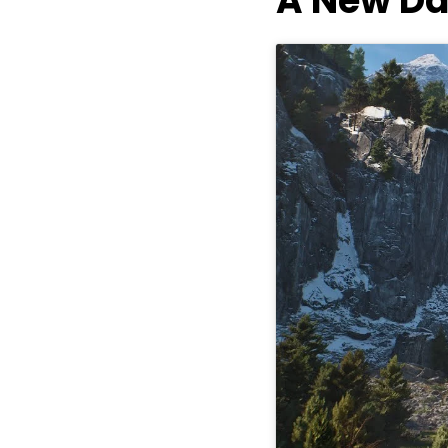
A New Da