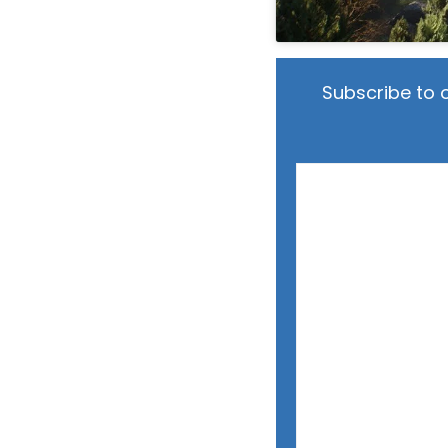
Subscribe to 