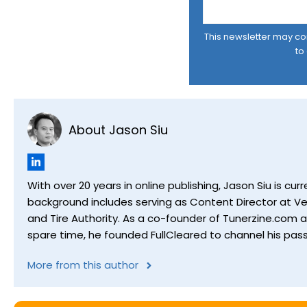
This newsletter may cont
to
About Jason Siu
With over 20 years in online publishing, Jason Siu is 
background includes serving as Content Director at Ver
and Tire Authority. As a co-founder of Tunerzine.com 
spare time, he founded FullCleared to channel his pass
More from this author