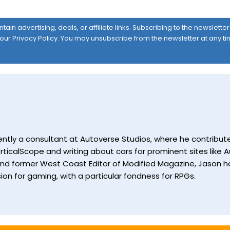
ain advertising, deals, or affiliate links. Subscribing to the newslett
 our
Privacy Policy
. You may unsubscribe from the newsletter at any ti
currently a consultant at Autoverse Studios, where he contrib
ticalScope and writing about cars for prominent sites like Au
and former West Coast Editor of Modified Magazine, Jason ha
ion for gaming, with a particular fondness for RPGs.