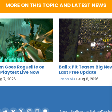
MORE ON THIS TOPIC AND LATEST NEWS
m Goes Roguelite on
Ball x Pit Teases Big New
 Playtest Live Now
Last Free Update
g 7, 2026
Jason Siu
•
Aug 6, 2026
About Us
•
Privacy Policy
•
Disclo