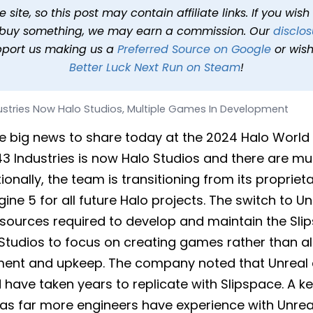
 Studios, Multiple Games
site, so this post may contain affiliate links. If you wis
o buy something, we may earn a commission. Our
disclos
shed
Oct 6, 2024 at 7:10 PM PDT
2 min read
In
News
Tags
H
pport us making us a
Preferred Source on Google
or wish
Better Luck Next Run on Steam
!
ustries Now Halo Studios, Multiple Games In Development
e big news to share today at the 2024 Halo Worl
3 Industries is now Halo Studios and there are mu
onally, the team is transitioning from its propriet
ine 5 for all future Halo projects. The switch to Un
esources required to develop and maintain the Sli
 Studios to focus on creating games rather than a
ent and upkeep. The company noted that Unreal c
 have taken years to replicate with Slipspace. A k
 as far more engineers have experience with Unrea