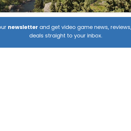
our
newsletter
and get video game news, reviews,
deals straight to your inbox.