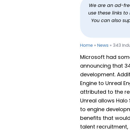
343 Industries Now Halo
We are an ad-free 
use these links t
By
Jason Siu
Publi
You can also su
Home
»
News
»
343 Ind
Microsoft had som
announcing that 34
development. Additi
Engine to Unreal Eng
attributed to the r
Unreal allows Halo
to engine developm
benefits that would
talent recruitment,