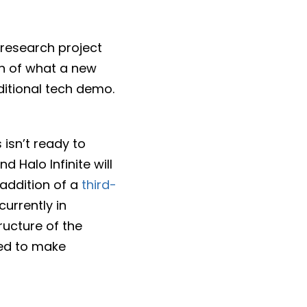
 research project
on of what a new
ditional tech demo.
isn’t ready to
d Halo Infinite will
 addition of a
third-
urrently in
ructure of the
ed to make