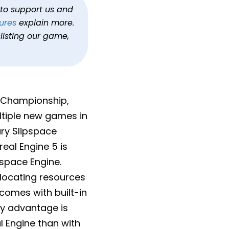
 In Development
h to support us and
ures
explain more.
alo
listing our game,
d Championship,
ltiple new games in
ary Slipspace
real Engine 5 is
pspace Engine.
llocating resources
omes with built-in
ey advantage is
l Engine than with