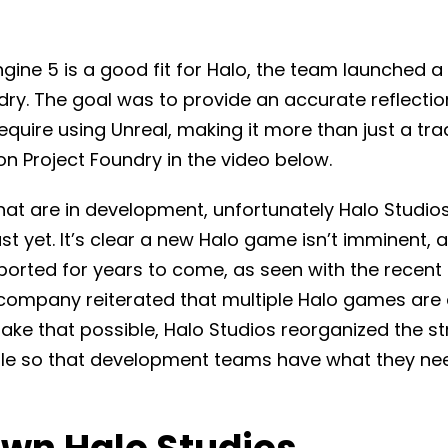
gine 5 is a good fit for Halo, the team launched a
ndry. The goal was to provide an accurate reflecti
uire using Unreal, making it more than just a tra
n Project Foundry in the video below.
at are in development, unfortunately Halo Studios 
st yet. It’s clear a new Halo game isn’t imminent, an
ported for years to come, as seen with the recent
 company reiterated that multiple Halo games are c
ke that possible, Halo Studios reorganized the st
e so that development teams have what they ne