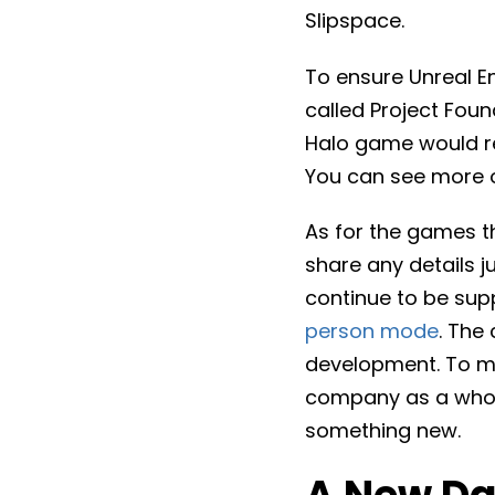
Slipspace.
To ensure Unreal En
called Project Fou
Halo game would req
You can see more o
As for the games th
share any details ju
continue to be sup
person mode
. The
development. To ma
company as a whol
something new.