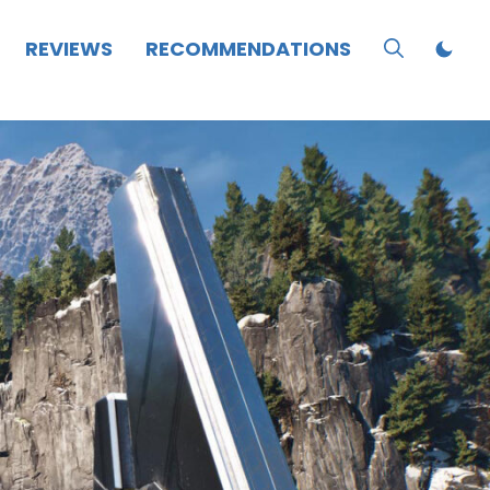
REVIEWS
RECOMMENDATIONS