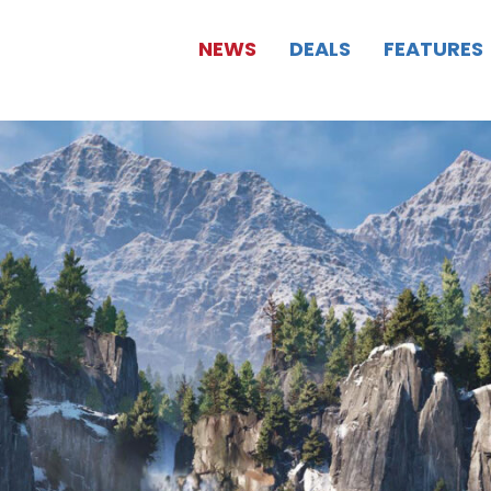
NEWS
DEALS
FEATURES