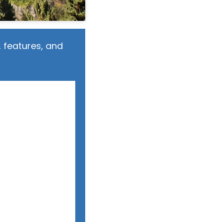
 features, and