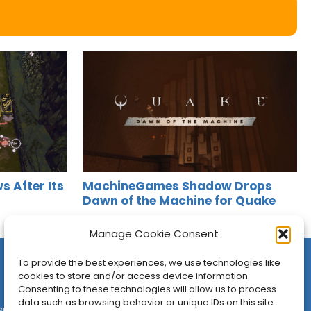
s After Its
MachineGames Shadow Drops
Dawn of the Machine for Quake
Jason Siu
•
Aug 6, 2026
Manage Cookie Consent
To provide the best experiences, we use technologies like
cookies to store and/or access device information.
Consenting to these technologies will allow us to process
data such as browsing behavior or unique IDs on this site.
sures
•
Contact
•
Newsletter