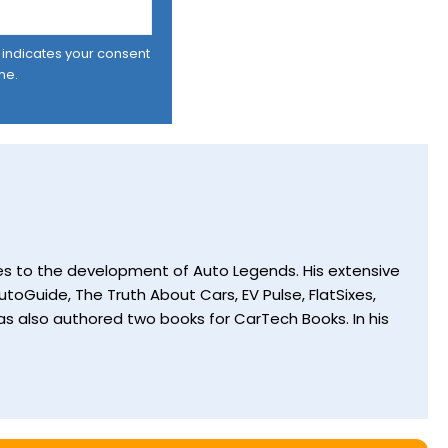
er indicates your consent
me.
utes to the development of Auto Legends. His extensive
toGuide, The Truth About Cars, EV Pulse, FlatSixes,
s also authored two books for CarTech Books. In his