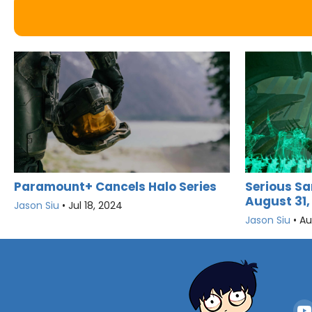
Serious Sa
Paramount+ Cancels Halo Series
August 31,
Jason Siu
•
Jul 18, 2024
Jason Siu
•
Au