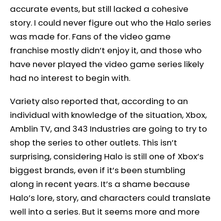
accurate events, but still lacked a cohesive
story. I could never figure out who the Halo series
was made for. Fans of the video game
franchise mostly didn’t enjoy it, and those who
have never played the video game series likely
had no interest to begin with.
Variety also reported that, according to an
individual with knowledge of the situation, Xbox,
Amblin TV, and 343 Industries are going to try to
shop the series to other outlets. This isn’t
surprising, considering Halo is still one of Xbox’s
biggest brands, even if it’s been stumbling
along in recent years. It’s a shame because
Halo’s lore, story, and characters could translate
well into a series. But it seems more and more