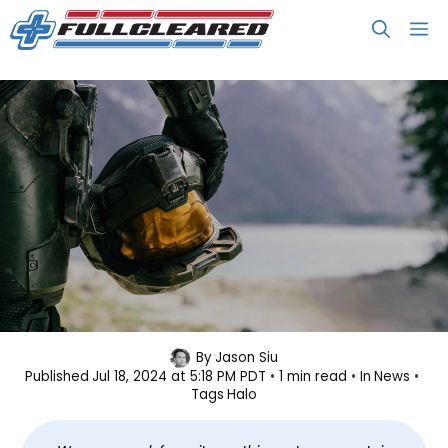
Skip
M
to
content
Paramount+ Cancels Halo Series
By
Jason Siu
Published
Jul 18, 2024 at 5:18 PM PDT
1 min read
In
News
Tags
Halo