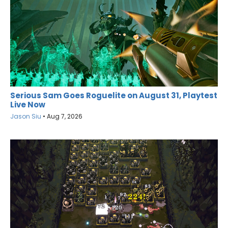
Serious Sam Goes Roguelite on August 31, Playtest
Live Now
Jason Siu
•
Aug 7, 2026