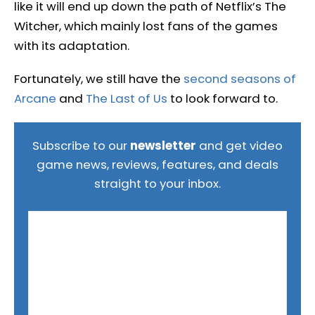
like it will end up down the path of Netflix’s The
Witcher, which mainly lost fans of the games
with its adaptation.
Fortunately, we still have the
second seasons of
Arcane
and
The Last of Us
to look forward to.
Subscribe to our
newsletter
and get video
game news, reviews, features, and deals
straight to your inbox.