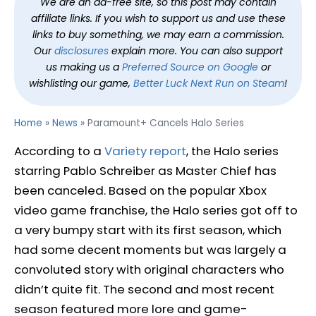
We are an ad-free site, so this post may contain
affiliate links. If you wish to support us and use these
links to buy something, we may earn a commission.
Our
disclosures
explain more. You can also support
us making us a
Preferred Source on Google
or
wishlisting our game,
Better Luck Next Run on Steam
!
Home
»
News
»
Paramount+ Cancels Halo Series
According to a
Variety report
, the Halo series
starring Pablo Schreiber as Master Chief has
been canceled. Based on the popular Xbox
video game franchise, the Halo series got off to
a very bumpy start with its first season, which
had some decent moments but was largely a
convoluted story with original characters who
didn’t quite fit. The second and most recent
season featured more lore and game-