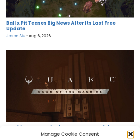
Ball x Pit Teases Big News After Its Last Free
Update
Jason Siu
•
Aug 6, 2026
MachineGames Shadow Drops Dawn of the
Machine for Quake
Manage Cookie Consent