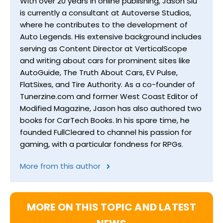
With over 20 years in online publishing, Jason Siu
is currently a consultant at Autoverse Studios,
where he contributes to the development of
Auto Legends. His extensive background includes
serving as Content Director at VerticalScope
and writing about cars for prominent sites like
AutoGuide, The Truth About Cars, EV Pulse,
FlatSixes, and Tire Authority. As a co-founder of
Tunerzine.com and former West Coast Editor of
Modified Magazine, Jason has also authored two
books for CarTech Books. In his spare time, he
founded FullCleared to channel his passion for
gaming, with a particular fondness for RPGs.
More from this author
MORE ON THIS TOPIC AND LATEST