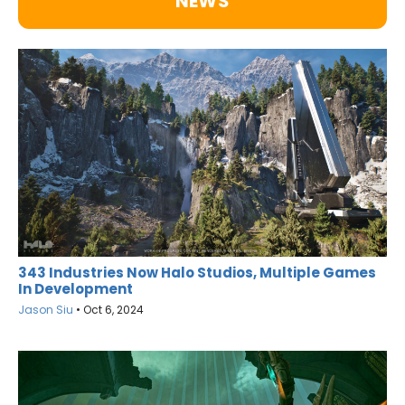
NEWS
343 Industries Now Halo Studios, Multiple Games
In Development
Jason Siu
•
Oct 6, 2024