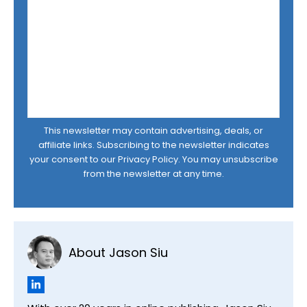
This newsletter may contain advertising, deals, or
affiliate links. Subscribing to the newsletter indicates
your consent to our
Privacy Policy
. You may unsubscribe
from the newsletter at any time.
About Jason Siu