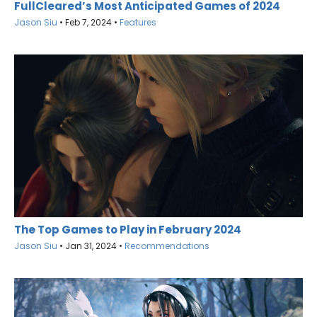
FullCleared’s Most Anticipated Games of 2024
Jason Siu
•
Feb 7, 2024
•
Features
The Top Games to Play in February 2024
Jason Siu
•
Jan 31, 2024
•
Recommendations