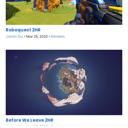
Roboquest 2HR
Jason Siu
•
Mar 25, 2023
•
Reviews
Before We Leave 2HR
Jason Siu
•
Mar 20, 2023
•
Reviews