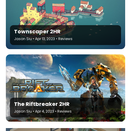
Townscaper 2HR
Jason Siu
•
Apr 13, 2023
•
Reviews
The Riftbreaker 2HR
Jason Siu
•
Apr 4, 2023
•
Reviews