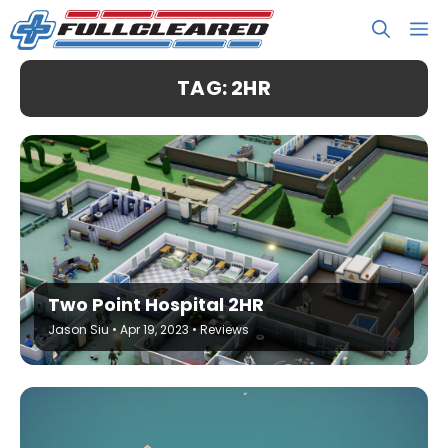
Skip
M
to
content
TAG: 2HR
Two Point Hospital 2HR
Jason Siu
•
Apr 19, 2023
•
Reviews