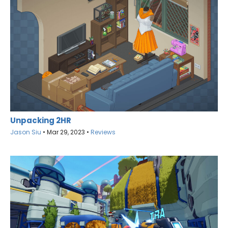
Unpacking 2HR
Jason Siu
•
Mar 29, 2023
•
Reviews