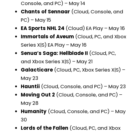
Console, and PC) – May 14
Chants of Sennaar
(Cloud, Console, and
PC) – May 15
EA Sports NHL 24
(Cloud) EA Play – May 16
Immortals of Aveum
(Cloud, PC, and Xbox
Series X|S) EA Play – May 16
Senua’s Saga: Hellblade II
(Cloud, PC,
and Xbox Series X|S) – May 21
Galacticare
(Cloud, PC, Xbox Series X|S) –
May 23
Hauntii
(Cloud, Console, and PC) – May 23
Moving Out 2
(Cloud, Console, and PC) –
May 28
Humanity
(Cloud, Console, and PC) – May
30
Lords of the Fallen
(Cloud, PC, and Xbox