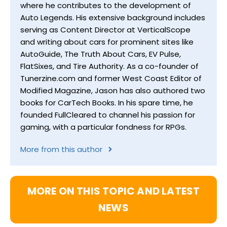
where he contributes to the development of
Auto Legends. His extensive background includes
serving as Content Director at VerticalScope
and writing about cars for prominent sites like
AutoGuide, The Truth About Cars, EV Pulse,
FlatSixes, and Tire Authority. As a co-founder of
Tunerzine.com and former West Coast Editor of
Modified Magazine, Jason has also authored two
books for CarTech Books. In his spare time, he
founded FullCleared to channel his passion for
gaming, with a particular fondness for RPGs.
More from this author
MORE ON THIS TOPIC AND LATEST
NEWS