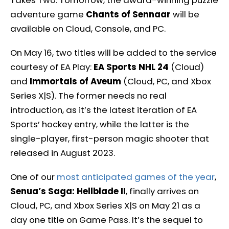
Takes Two. Tomorrow, the award-winning puzzle
adventure game
Chants of Sennaar
will be
available on Cloud, Console, and PC.
On May 16, two titles will be added to the service
courtesy of EA Play:
EA Sports NHL 24
(Cloud)
and
Immortals of Aveum
(Cloud, PC, and Xbox
Series X|S). The former needs no real
introduction, as it’s the latest iteration of EA
Sports’ hockey entry, while the latter is the
single-player, first-person magic shooter that
released in August 2023.
One of our
most anticipated games of the year
,
Senua’s Saga: Hellblade II
, finally arrives on
Cloud, PC, and Xbox Series X|S on May 21 as a
day one title on Game Pass. It’s the sequel to