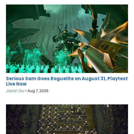
Serious Sam Goes Roguelite on August 31, Playtest
Live Now
Jason Siu
•
Aug 7, 2026