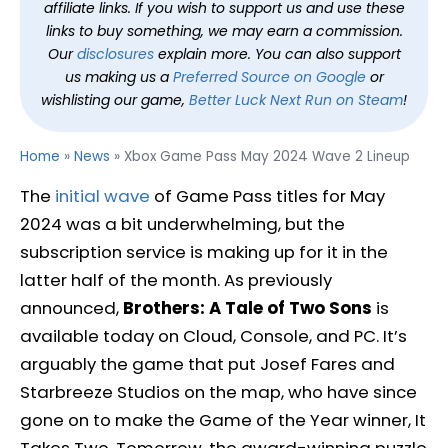
affiliate links. If you wish to support us and use these
links to buy something, we may earn a commission.
Our
disclosures
explain more. You can also support
us making us a
Preferred Source on Google
or
wishlisting our game,
Better Luck Next Run on Steam
!
Home
»
News
»
Xbox Game Pass May 2024 Wave 2 Lineup
The
initial wave
of Game Pass titles for May
2024 was a bit underwhelming, but the
subscription service is making up for it in the
latter half of the month. As previously
announced,
Brothers: A Tale of Two Sons
is
available today on Cloud, Console, and PC. It’s
arguably the game that put Josef Fares and
Starbreeze Studios on the map, who have since
gone on to make the Game of the Year winner, It