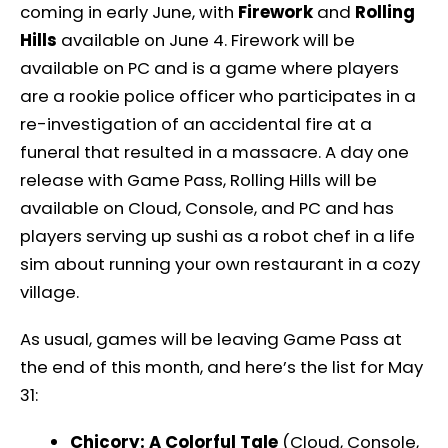
coming in early June, with
Firework
and
Rolling
Hills
available on June 4. Firework will be
available on PC and is a game where players
are a rookie police officer who participates in a
re-investigation of an accidental fire at a
funeral that resulted in a massacre. A day one
release with Game Pass, Rolling Hills will be
available on Cloud, Console, and PC and has
players serving up sushi as a robot chef in a life
sim about running your own restaurant in a cozy
village.
As usual, games will be leaving Game Pass at
the end of this month, and here’s the list for May
31:
Chicory: A Colorful Tale
(Cloud, Console,