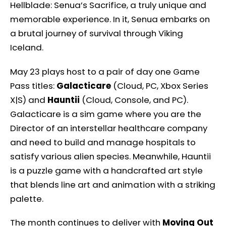
Hellblade: Senua’s Sacrifice, a truly unique and
memorable experience. In it, Senua embarks on
a brutal journey of survival through Viking
Iceland.
May 23 plays host to a pair of day one Game
Pass titles:
Galacticare
(Cloud, PC, Xbox Series
X|S) and
Hauntii
(Cloud, Console, and PC).
Galacticare is a sim game where you are the
Director of an interstellar healthcare company
and need to build and manage hospitals to
satisfy various alien species. Meanwhile, Hauntii
is a puzzle game with a handcrafted art style
that blends line art and animation with a striking
palette.
The month continues to deliver with
Moving Out