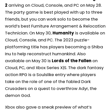
2
arriving on Cloud, Console, and PC on May 28.
The party game is best played with up to three
friends, but you can work solo to become the
world’s best Furniture Arrangement & Relocation
Technician. On May 30,
Humanity
is available on
Cloud, Console, and PC. The 2023 puzzle-
platforming title has players becoming a Shiba
Inu to help reconstruct humankind. Also
available on May 30 is
Lords of the Fallen
on
Cloud, PC, and Xbox Series X|S. The dark fantasy
action RPG is a Soulslike entry where players
take on the role of one of the fabled Dark
Crusaders on a quest to overthrow Adyr, the
demon God.
Xbox also gave a sneak preview of what’s