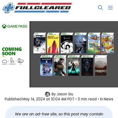
Skip
M
to
content
Xbox Game Pass May 2024 Wave 2
By
Jason Siu
Published
May 14, 2024 at 10:04 AM PDT
3 min read
In
News
Lineup
We are an ad-free site, so this post may contain