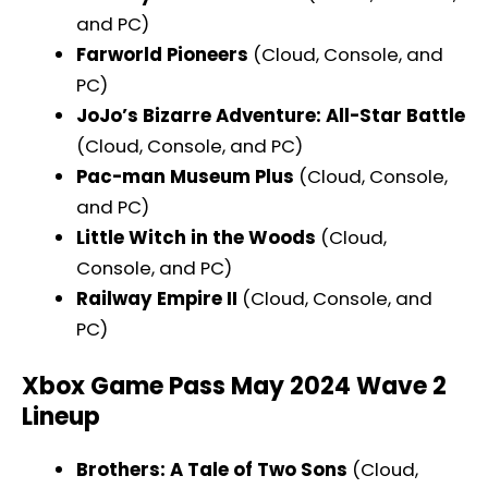
and PC)
Farworld Pioneers
(Cloud, Console, and
PC)
JoJo’s Bizarre Adventure: All-Star Battle
(Cloud, Console, and PC)
Pac-man Museum Plus
(Cloud, Console,
and PC)
Little Witch in the Woods
(Cloud,
Console, and PC)
Railway Empire II
(Cloud, Console, and
PC)
Xbox Game Pass May 2024 Wave 2
Lineup
Brothers: A Tale of Two Sons
(Cloud,