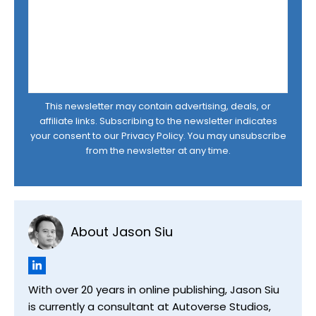
This newsletter may contain advertising, deals, or
affiliate links. Subscribing to the newsletter indicates
your consent to our
Privacy Policy
. You may unsubscribe
from the newsletter at any time.
About Jason Siu
With over 20 years in online publishing, Jason Siu
is currently a consultant at Autoverse Studios,