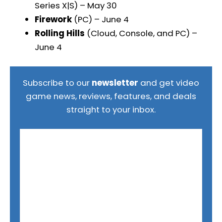
Series X|S) – May 30
Firework
(PC) – June 4
Rolling Hills
(Cloud, Console, and PC) –
June 4
Subscribe to our
newsletter
and get video
game news, reviews, features, and deals
straight to your inbox.