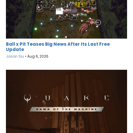
Ball x Pit Teases Big News After Its Last Free
Update
Jason Siu
•
Aug 6, 2026