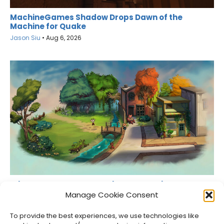
MachineGames Shadow Drops Dawn of the
Machine for Quake
Jason Siu
•
Aug 6, 2026
What Games Are Currently Free on Epic Games
Store?
Manage Cookie Consent
Jason Siu
•
Aug 6, 2026
To provide the best experiences, we use technologies like