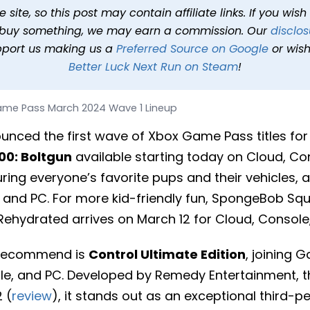
2024 Wave 1 Lineup
site, so this post may contain affiliate links. If you wis
o buy something, we may earn a commission. Our
disclos
2 min read
In
News
Tags
XBOX Game Pass
pport us making us a
Preferred Source on Google
or wish
Better Luck Next Run on Steam
!
me Pass March 2024 Wave 1 Lineup
unced the first wave of Xbox Game Pass titles for
0: Boltgun
available starting today on Cloud, Co
uring everyone’s favorite pups and their vehicles, 
, and PC. For more kid-friendly fun, SpongeBob Squ
 Rehydrated arrives on March 12 for Cloud, Console
 recommend is
Control Ultimate Edition
, joining
ole, and PC. Developed by Remedy Entertainment,
 (
review
), it stands out as an exceptional third-p