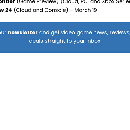
ontier
(Game Preview) (Cloud, PC, and Xbox Series
w 24
(Cloud and Console) – March 19
our
newsletter
and get video game news, reviews,
deals straight to your inbox.