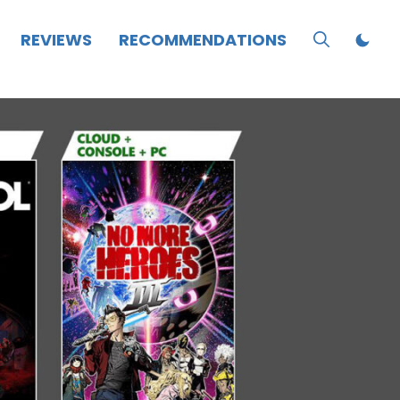
REVIEWS
RECOMMENDATIONS