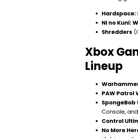
Hardspace: 
Ni no Kuni: 
Shredders
(
Xbox Gam
Lineup
Warhammer 
PAW Patrol 
SpongeBob S
Console, and
Control Ulti
No More Her