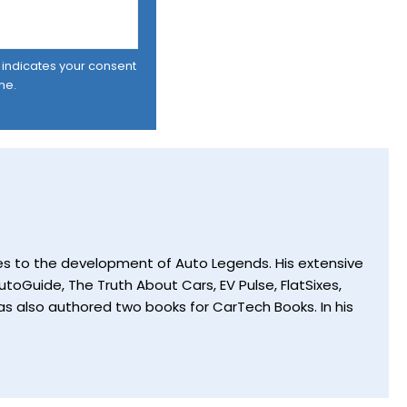
er indicates your consent
me.
utes to the development of Auto Legends. His extensive
toGuide, The Truth About Cars, EV Pulse, FlatSixes,
s also authored two books for CarTech Books. In his