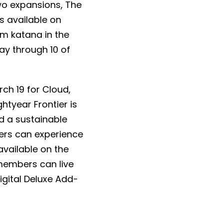
wo expansions, The
s available on
m katana in the
ay through 10 of
ch 19 for Cloud,
htyear Frontier is
d a sustainable
yers can experience
available on the
members can live
igital Deluxe Add-