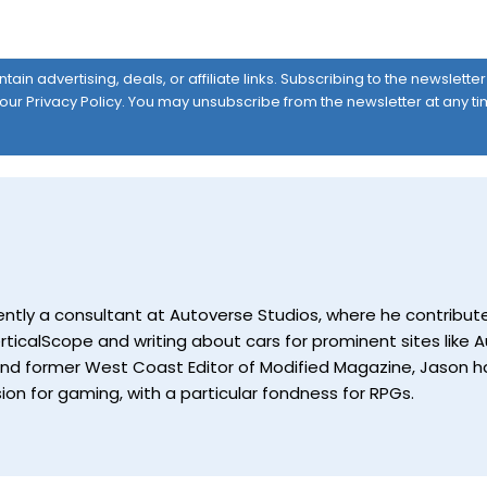
ain advertising, deals, or affiliate links. Subscribing to the newslett
 our
Privacy Policy
. You may unsubscribe from the newsletter at any ti
currently a consultant at Autoverse Studios, where he contrib
ticalScope and writing about cars for prominent sites like Au
and former West Coast Editor of Modified Magazine, Jason ha
ion for gaming, with a particular fondness for RPGs.