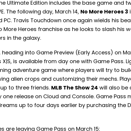
e Ultimate Edition includes the base game and t
. The following day, March 14,
No More Heroes 3
i
d PC. Travis Touchdown once again wields his bea
No More Heroes franchise as he looks to slash his w
rs in the galaxy.
, heading into Game Preview (Early Access) on Mar
 X|S, is available from day one with Game Pass. Lig
ing adventure game where players will try to buil
ing alien crops and customizing their mechs. Pla
up to three friends.
MLB The Show 24
will also be 
y one release on Cloud and Console. Game Pass 
dreams up to four days earlier by purchasing the D
s are leaving Game Pass on March 15: