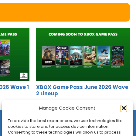
026 Wave 1
XBOX Game Pass June 2026 Wave
2 Lineup
Jason Siu
•
Jun 16, 2026
Manage Cookie Consent
To provide the best experiences, we use technologies like
cookies to store and/or access device information.
Consenting to these technologies will allow us to process