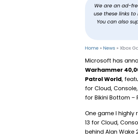
Xbox Game Pass March 
We are an ad-free 
use these links t
By
Jason Siu
Published
Mar 5, 2024 at 9:36 AM PST
You can also su
Home
»
News
»
Xbox Ga
Microsoft has anno
Warhammer 40,00
Patrol World
, feat
for Cloud, Console
for Bikini Bottom –
One game I highly
13 for Cloud, Cons
behind Alan Wake 2