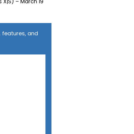
 X|S) – March 19
 features, and