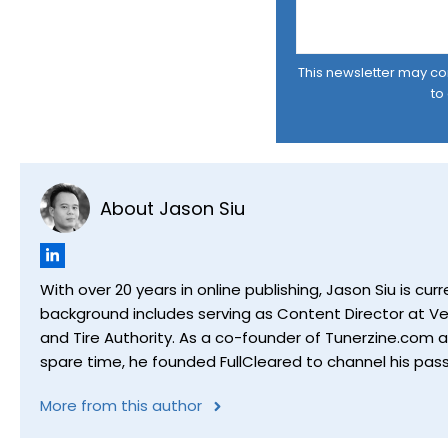
This newsletter may cont
to
About Jason Siu
With over 20 years in online publishing, Jason Siu is 
background includes serving as Content Director at Ver
and Tire Authority. As a co-founder of Tunerzine.com 
spare time, he founded FullCleared to channel his pass
More from this author