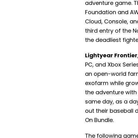
adventure game. Th
Foundation and AWE
Cloud, Console, an
third entry of the 
the deadliest fighte
Lightyear Frontier
PC, and Xbox Series
an open-world farm
exofarm while grow
the adventure with 
same day, as a da
out their baseball 
On Bundle.
The following game