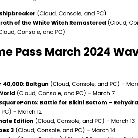
Shipbreaker
(Cloud, Console, and PC)
Wrath of the White Witch Remastered
(Cloud, Co
Cloud, Console, and PC)
e Pass March 2024 Wav
40,000: Boltgun
(Cloud, Console, and PC) – Mar
World
(Cloud, Console, and PC) – March 7
quarePants: Battle for Bikini Bottom – Rehydr
 PC) – March 12
mate Edition
(Cloud, Console, and PC) – March 13
oes 3
(Cloud, Console, and PC) – March 14