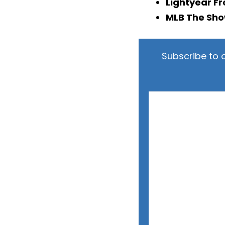
Lightyear Fr
MLB The Sho
Subscribe to 