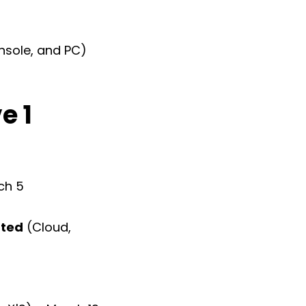
nsole, and PC)
e 1
ch 5
ated
(Cloud,