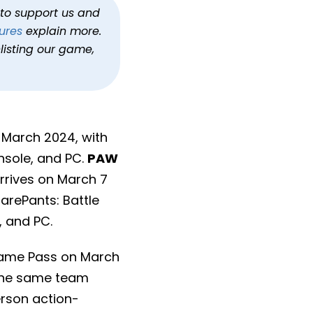
h to support us and
ures
explain more.
listing our game,
 March 2024, with
nsole, and PC.
PAW
arrives on March 7
arePants: Battle
, and PC.
 Game Pass on March
 the same team
erson action-