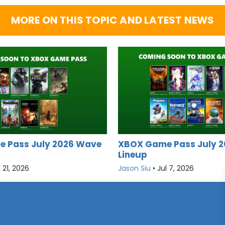
MORE ON THIS TOPIC AND LATEST NEWS
 Pass July 2026 Wave
XBOX Game Pass July 2
Lineup
l 21, 2026
Jason Siu
•
Jul 7, 2026