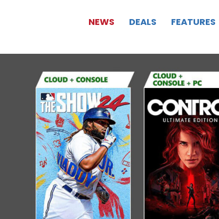
NEWS
DEALS
FEATURES