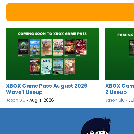
XBOX Game Pass August 2026
XBOX Game
Wave 1 Lineup
2 Lineup
Jason Siu
•
Aug 4, 2026
Jason Siu
•
Ju