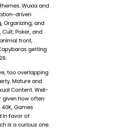
d themes. Wuxia and
vation-driven
g, Organizing, and
 Cult, Poker, and
nimal front,
Capybaras getting
26.
ve, too overlapping
perty. Mature and
xual Content. Well-
ir given how often
r 40K, Games
 in favor of
h is a curious one.