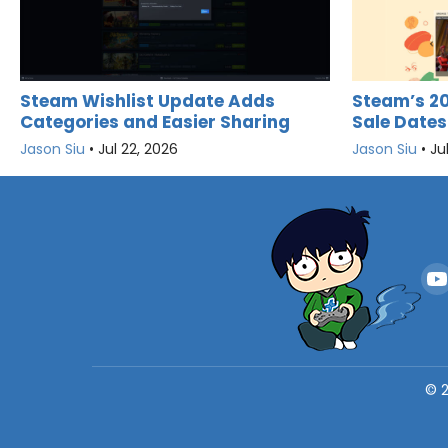
Steam Wishlist Update Adds
Steam’s 2
Categories and Easier Sharing
Sale Dates
Jason Siu
•
Jul 22, 2026
Jason Siu
•
Ju
©