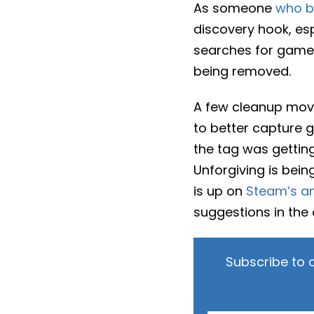
As someone
who b
discovery hook, esp
searches for games 
being removed.
A few cleanup move
to better capture 
the tag was gettin
Unforgiving is being
is up on
Steam’s a
suggestions in the
Subscribe to 