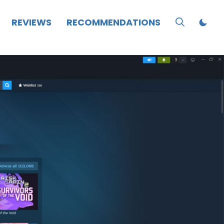
REVIEWS
RECOMMENDATIONS