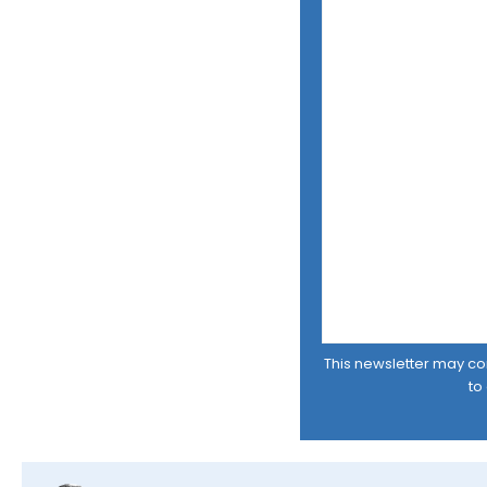
This newsletter may cont
to