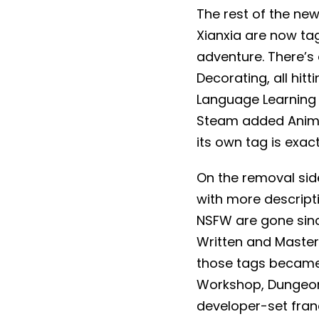
The rest of the ne
Xianxia are now tag
adventure. There’s 
Decorating, all hit
Language Learning 
Steam added Anima
its own tag is exac
On the removal side
with more descripti
NSFW are gone since
Written and Masterp
those tags became
Workshop, Dungeons 
developer-set fran