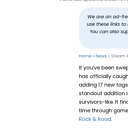
Steam Adds Bullet Heav
By
Jason Siu
Published
May 18, 202
We are an ad-free 
use these links t
You can also su
Home
»
News
»
Steam A
If you’ve been swep
has officially caug
adding 17 new tags
standout addition i
survivors-like. It 
time through game
Rock & Road
.