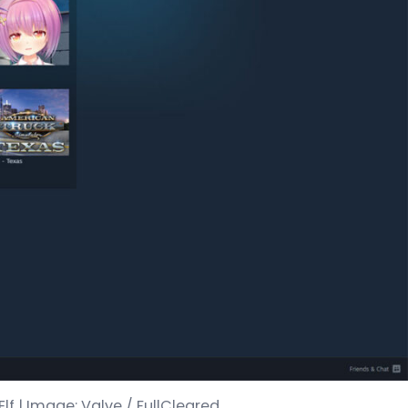
lf | Image: Valve / FullCleared