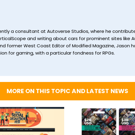
currently a consultant at Autoverse Studios, where he contrib
ticalScope and writing about cars for prominent sites like Au
and former West Coast Editor of Modified Magazine, Jason ha
ion for gaming, with a particular fondness for RPGs.
MORE ON THIS TOPIC AND LATEST NEWS