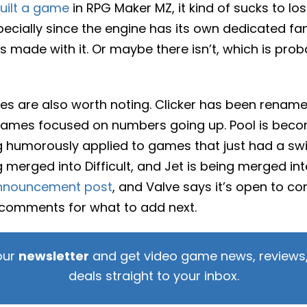
uilt a game
in RPG Maker MZ, it kind of sucks to lo
ecially since the engine has its own dedicated fa
made with it. Or maybe there isn’t, which is prob
s are also worth noting. Clicker has been rename
games focused on numbers going up. Pool is becomi
g humorously applied to games that just had a sw
 merged into Difficult, and Jet is being merged into F
nnouncement post
, and Valve says it’s open to c
 comments for what to add next.
our
newsletter
and get video game news, reviews,
deals straight to your inbox.