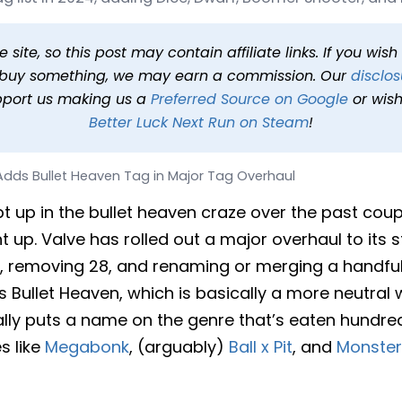
en Tag in Major Tag Over
6 at 2:47 PM PDT
2 min read
In
News
Tags
Steam
site, so this post may contain affiliate links. If you wis
o buy something, we may earn a commission. Our
disclos
pport us making us a
Preferred Source on Google
or wish
Better Luck Next Run on Steam
!
dds Bullet Heaven Tag in Major Tag Overhaul
t up in the bullet heaven craze over the past cou
ht up. Valve has rolled out a major overhaul to its 
, removing 28, and renaming or merging a handfu
s Bullet Heaven, which is basically a more neutral
finally puts a name on the genre that’s eaten hundre
s like
Megabonk
, (arguably)
Ball x Pit
, and
Monster