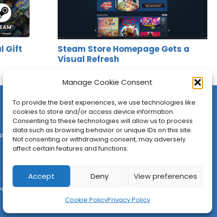
l Gift
Steam Store Homepage Gets a
Visual Refresh
Jason Siu
•
Apr 1, 2026
Manage Cookie Consent
To provide the best experiences, we use technologies like
cookies to store and/or access device information.
Consenting to these technologies will allow us to process
data such as browsing behavior or unique IDs on this site.
sures
•
Contact
•
Newsletter
Not consenting or withdrawing consent, may adversely
affect certain features and functions.
Accept
Deny
View preferences
ved.
Cookie Policy
Privacy Policy