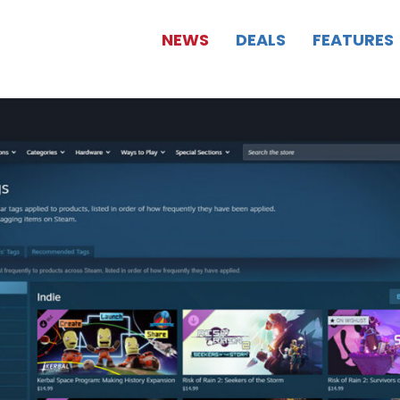
NEWS
DEALS
FEATURES