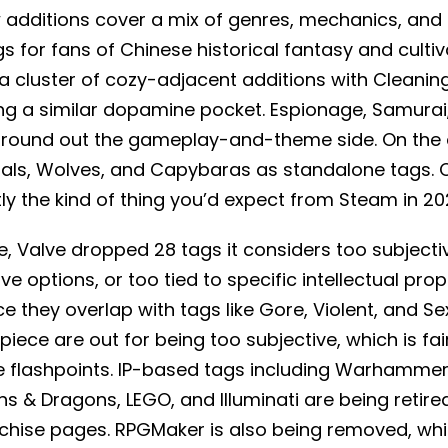
w additions cover a mix of genres, mechanics, an
s for fans of Chinese historical fantasy and culti
a cluster of cozy-adjacent additions with Cleanin
ting a similar dopamine pocket. Espionage, Samurai,
round out the gameplay-and-theme side. On the a
ls, Wolves, and Capybaras as standalone tags. 
tly the kind of thing you’d expect from Steam in 20
, Valve dropped 28 tags it considers too subjecti
ve options, or too tied to specific intellectual pro
 they overlap with tags like Gore, Violent, and Se
iece are out for being too subjective, which is fa
 flashpoints. IP-based tags including Warhamme
& Dragons, LEGO, and Illuminati are being retired
chise pages. RPGMaker is also being removed, whic