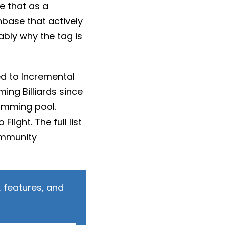
se that as a
nbase that actively
ably why the tag is
d to Incremental
ng Billiards since
imming pool.
light. The full list
ommunity
 features, and