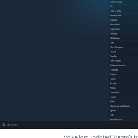
Valve last updated Steam's tag