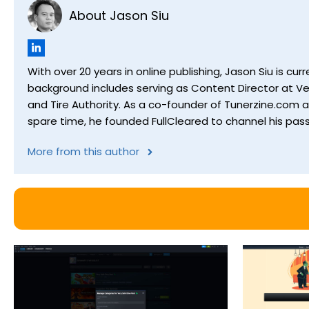
About Jason Siu
With over 20 years in online publishing, Jason Siu is 
background includes serving as Content Director at Ver
and Tire Authority. As a co-founder of Tunerzine.com 
spare time, he founded FullCleared to channel his pass
More from this author