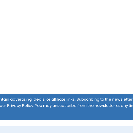
ain advertising, deals, or affiliate links. Subscribing to the newslett
 our
Privacy Policy
. You may unsubscribe from the newsletter at any ti