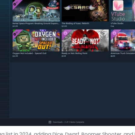
 list in 2024, adding Dice, Dwarf, Boomer Shooter, and E