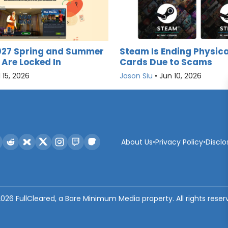
027 Spring and Summer
Steam Is Ending Physica
 Are Locked In
Cards Due to Scams
l 15, 2026
Jason Siu
•
Jun 10, 2026
About Us
•
Privacy Policy
•
Disclo
2026
FullCleared, a Bare Minimum Media property. All rights reser