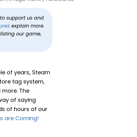
haul
h to support us and
ures
explain more.
listing our game,
ple of years, Steam
store tag system,
l more. The
 way of saying
ds of hours of our
s are Coming!