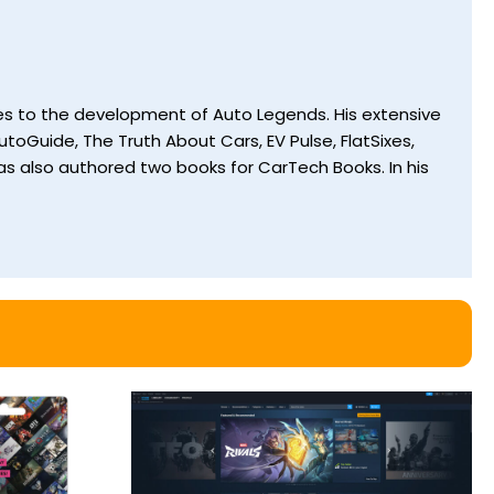
utes to the development of Auto Legends. His extensive
toGuide, The Truth About Cars, EV Pulse, FlatSixes,
s also authored two books for CarTech Books. In his