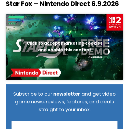
Star Fox – Nintendo Direct 6.9.2026
Click to accept marketing cookies
and enable this content
Subscribe to our
newsletter
and get video
game news, reviews, features, and deals
straight to your inbox.