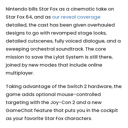
Nintendo bills Star Fox as a cinematic take on
Star Fox 64, and as
our reveal coverage
detailed, the cast has been given overhauled
designs to go with revamped stage looks,
detailed cutscenes, fully voiced dialogue, and a
sweeping orchestral soundtrack. The core
mission to save the Lylat System is still there,
joined by new modes that include online
multiplayer.
Taking advantage of the Switch 2 hardware, the
game adds optional mouse-controlled
targeting with the Joy-Con 2 and a new
GameChat feature that puts you in the cockpit
as your favorite Star Fox characters.