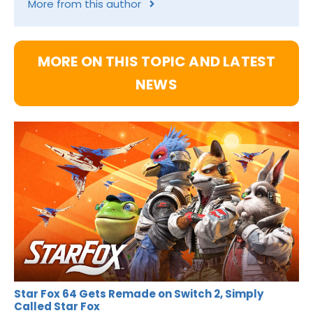
More from this author
MORE ON THIS TOPIC AND LATEST
NEWS
Star Fox 64 Gets Remade on Switch 2, Simply
Called Star Fox