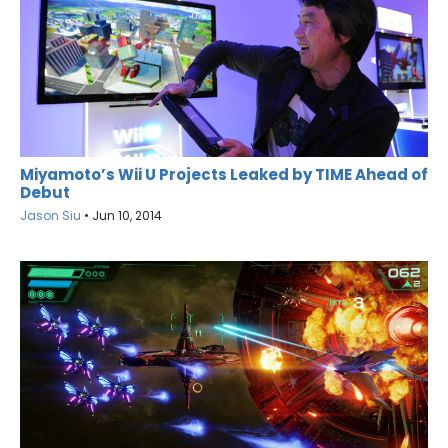
Miyamoto’s Wii U Projects Leaked by TIME Ahead of
Debut
Jason Siu
•
Jun 10, 2014