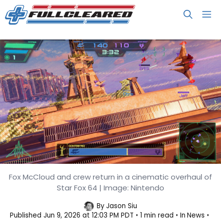
Skip
M
to
content
Fox McCloud and crew return in a cinematic overhaul of
Star Fox Drops a Free Demo Before
Star Fox 64 | Image: Nintendo
Its June 25 Launch
By
Jason Siu
Published
Jun 9, 2026 at 12:03 PM PDT
1 min read
In
News