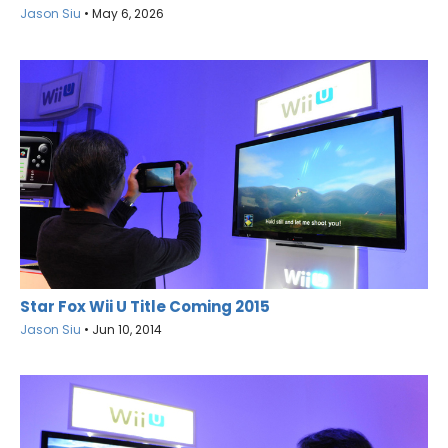
Jason Siu
•
May 6, 2026
Star Fox Wii U Title Coming 2015
Jason Siu
•
Jun 10, 2014