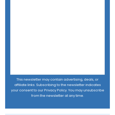
This newsletter may contain advertising, deals, or
affiliate links. Subscribing to the newsletter indicates
your consent to our
Privacy Policy
. You may unsubscribe
from the newsletter at any time.