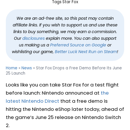
Tags
Star Fox
We are an ad-free site, so this post may contain
affiliate links. If you wish to support us and use these
links to buy something, we may earn a commission.
Our
disclosures
explain more. You can also support
us making us a
Preferred Source on Google
or
wishlisting our game,
Better Luck Next Run on Steam
!
Home
»
News
»
Star Fox Drops a Free Demo Before Its June
25 Launch
Looks like you can take Star Fox for a test flight
before launch: Nintendo announced at
the
latest Nintendo Direct
that a free demo is
hitting the Nintendo eShop later today, ahead of
the game’s June 25 release on Nintendo Switch
2.