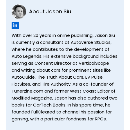
About Jason Siu
With over 20 years in online publishing, Jason Siu
is currently a consultant at Autoverse Studios,
where he contributes to the development of
Auto Legends. His extensive background includes
serving as Content Director at VerticalScope
and writing about cars for prominent sites like
AutoGuide, The Truth About Cars, EV Pulse,
FlatSixes, and Tire Authority. As a co-founder of
Tunerzine.com and former West Coast Editor of
Modified Magazine, Jason has also authored two
books for CarTech Books. In his spare time, he
founded FullCleared to channel his passion for
gaming, with a particular fondness for RPGs.