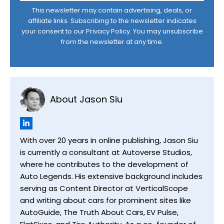
This newsletter may contain advertising, deals, or
affiliate links. Subscribing to the newsletter indicates
your consent to our
Privacy Policy
. You may unsubscribe
from the newsletter at any time.
About Jason Siu
With over 20 years in online publishing, Jason Siu
is currently a consultant at Autoverse Studios,
where he contributes to the development of
Auto Legends. His extensive background includes
serving as Content Director at VerticalScope
and writing about cars for prominent sites like
AutoGuide, The Truth About Cars, EV Pulse,