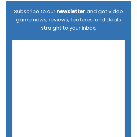
Subscribe to our
newsletter
and get video
game news, reviews, features, and deals
straight to your inbox.