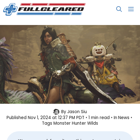
Skip
M
to
content
Monster Hunter Wilds Beta
By
Jason Siu
Published
Nov 1, 2024 at 12:37 PM PDT
1 min read
In
News
Attracts Over 450K Concurrent
Tags
Monster Hunter Wilds
Players