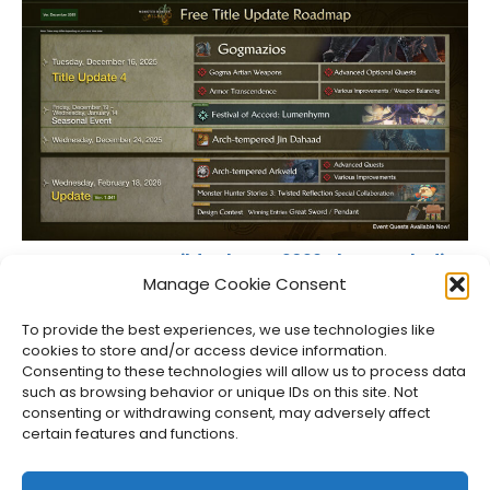
Monster Hunter Wilds Shares 2026 Plans, Including
PC Fixes
Manage Cookie Consent
Jason Siu
•
Dec 11, 2025
To provide the best experiences, we use technologies like
cookies to store and/or access device information.
Consenting to these technologies will allow us to process data
such as browsing behavior or unique IDs on this site. Not
consenting or withdrawing consent, may adversely affect
certain features and functions.