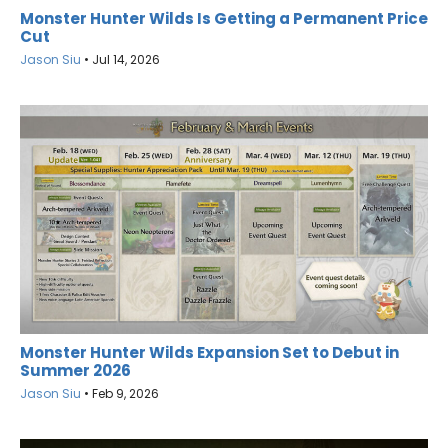
Monster Hunter Wilds Is Getting a Permanent Price
Cut
Jason Siu
•
Jul 14, 2026
Monster Hunter Wilds Expansion Set to Debut in
Summer 2026
Jason Siu
•
Feb 9, 2026