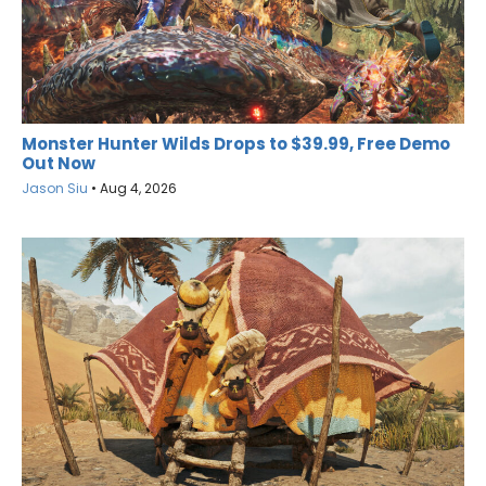
Monster Hunter Wilds Drops to $39.99, Free Demo
Out Now
Jason Siu
•
Aug 4, 2026