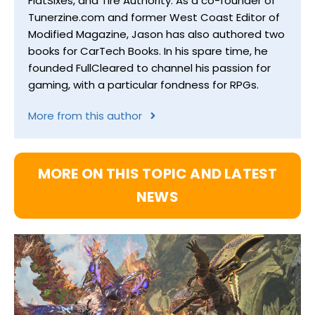
FlatSixes, and Tire Authority. As a co-founder of
Tunerzine.com and former West Coast Editor of
Modified Magazine, Jason has also authored two
books for CarTech Books. In his spare time, he
founded FullCleared to channel his passion for
gaming, with a particular fondness for RPGs.
More from this author
MORE ON THIS TOPIC AND LATEST
NEWS