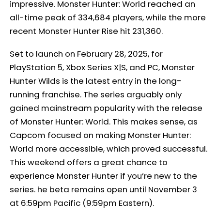
impressive. Monster Hunter: World reached an
all-time peak of 334,684 players, while the more
recent Monster Hunter Rise hit 231,360.
Set to launch on February 28, 2025, for
PlayStation 5, Xbox Series X|S, and PC, Monster
Hunter Wilds is the latest entry in the long-
running franchise. The series arguably only
gained mainstream popularity with the release
of Monster Hunter: World. This makes sense, as
Capcom focused on making Monster Hunter:
World more accessible, which proved successful.
This weekend offers a great chance to
experience Monster Hunter if you’re new to the
series. he beta remains open until November 3
at 6:59pm Pacific (9:59pm Eastern).