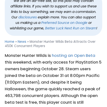
We are an ad-free site, so this post may contain
affiliate links. If you wish to support us and use these
links to buy something, we may earn a commission.
Our
disclosures
explain more. You can also support
us making us a
Preferred Source on Google
or
wishlisting our game,
Better Luck Next Run on Steam
!
Home
»
News
»
Monster Hunter Wilds Beta Attracts Over
450K Concurrent Players
Monster Hunter Wilds is
hosting an Open Beta
this weekend, with early access for PlayStation 5
owners beginning October 28. Steam users
joined the beta on October 31 at 8:00pm Pacific
(11:00pm Eastern), and despite it being
Halloween, the game quickly reached a peak of
463,798 concurrent players. Although the open
beta test is free, this player count is still