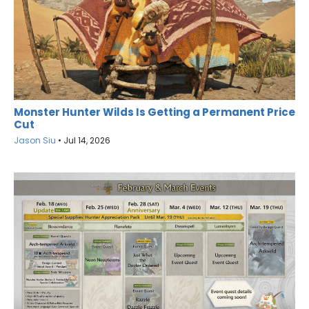
Monster Hunter Wilds Is Getting a Permanent Price
Cut
Jason Siu
•
Jul 14, 2026