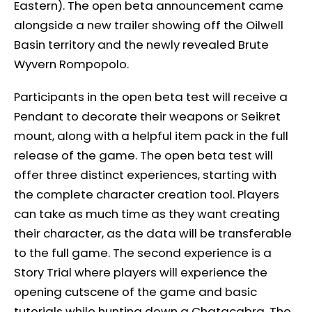
Eastern). The open beta announcement came
alongside a new trailer showing off the Oilwell
Basin territory and the newly revealed Brute
Wyvern Rompopolo.
Participants in the open beta test will receive a
Pendant to decorate their weapons or Seikret
mount, along with a helpful item pack in the full
release of the game. The open beta test will
offer three distinct experiences, starting with
the complete character creation tool. Players
can take as much time as they want creating
their character, as the data will be transferable
to the full game. The second experience is a
Story Trial where players will experience the
opening cutscene of the game and basic
tutorials while hunting down a Chatacabra. The