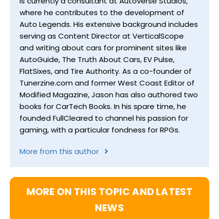
is currently a consultant at Autoverse Studios,
where he contributes to the development of
Auto Legends. His extensive background includes
serving as Content Director at VerticalScope
and writing about cars for prominent sites like
AutoGuide, The Truth About Cars, EV Pulse,
FlatSixes, and Tire Authority. As a co-founder of
Tunerzine.com and former West Coast Editor of
Modified Magazine, Jason has also authored two
books for CarTech Books. In his spare time, he
founded FullCleared to channel his passion for
gaming, with a particular fondness for RPGs.
More from this author
MORE ON THIS TOPIC AND LATEST
NEWS