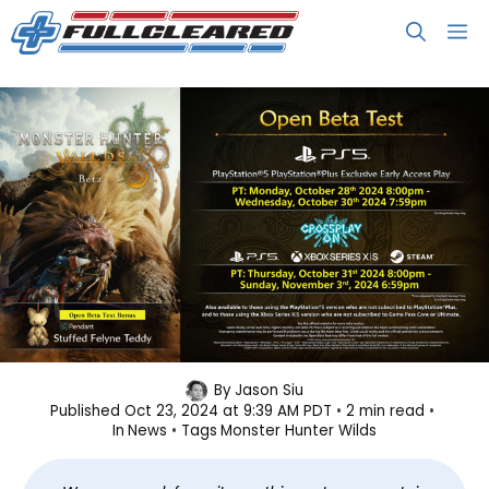
Skip
M
to
content
Monster Hunter Wilds Hosting an
By
Jason Siu
Published
Oct 23, 2024 at 9:39 AM PDT
2 min read
Open Beta Test Next Week
In
News
Tags
Monster Hunter Wilds