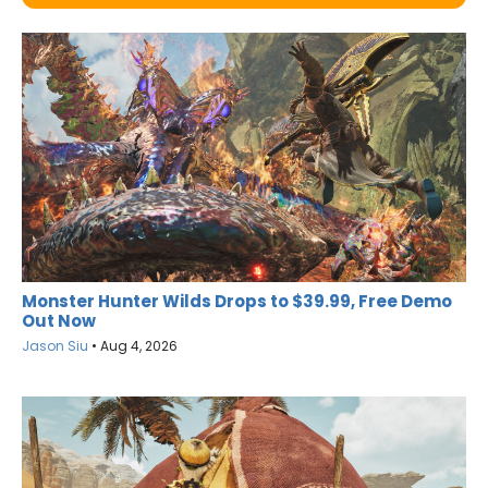
Monster Hunter Wilds Drops to $39.99, Free Demo
Out Now
Jason Siu
•
Aug 4, 2026