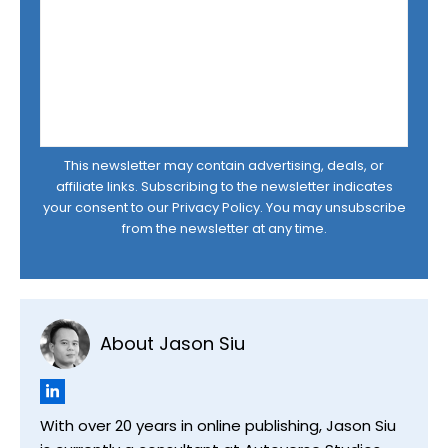
This newsletter may contain advertising, deals, or
affiliate links. Subscribing to the newsletter indicates
your consent to our
Privacy Policy
. You may unsubscribe
from the newsletter at any time.
About Jason Siu
With over 20 years in online publishing, Jason Siu