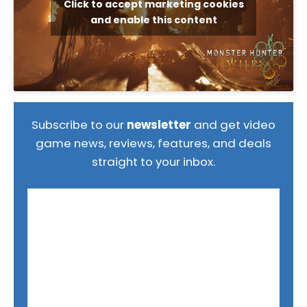
Click to accept marketing cookies
and enable this content
Subscribe to our
newsletter
and get video
game news, reviews, features, and deals
straight to your inbox.