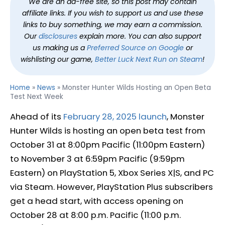
We are an ad-free site, so this post may contain
affiliate links. If you wish to support us and use these
links to buy something, we may earn a commission.
Our
disclosures
explain more. You can also support
us making us a
Preferred Source on Google
or
wishlisting our game,
Better Luck Next Run on Steam
!
Home
»
News
»
Monster Hunter Wilds Hosting an Open Beta
Test Next Week
Ahead of its
February 28, 2025 launch
, Monster
Hunter Wilds is hosting an open beta test from
October 31 at 8:00pm Pacific (11:00pm Eastern)
to November 3 at 6:59pm Pacific (9:59pm
Eastern) on PlayStation 5, Xbox Series X|S, and PC
via Steam. However, PlayStation Plus subscribers
get a head start, with access opening on
October 28 at 8:00 p.m. Pacific (11:00 p.m.