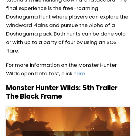
final experience is the free-roaming
Doshaguma Hunt where players can explore the
Windward Plains and pursue the Alpha of a
Doshaguma pack. Both hunts can be done solo
or with up to a party of four by using an SOS
flare.
For more information on the Monster Hunter
Wilds open beta test, click
here
.
Monster Hunter Wilds: 5th Trailer
The Black Frame