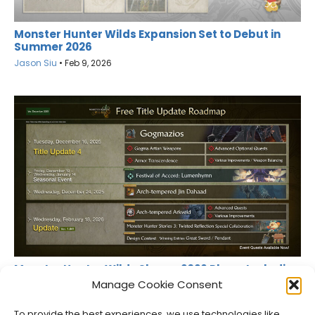
Monster Hunter Wilds Expansion Set to Debut in
Summer 2026
Jason Siu
•
Feb 9, 2026
Monster Hunter Wilds Shares 2026 Plans, Including
PC Fixes
Manage Cookie Consent
Jason Siu
•
Dec 11, 2025
To provide the best experiences, we use technologies like