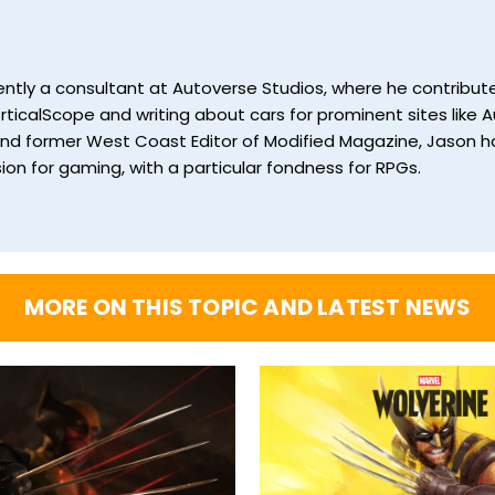
currently a consultant at Autoverse Studios, where he contrib
ticalScope and writing about cars for prominent sites like Au
and former West Coast Editor of Modified Magazine, Jason ha
ion for gaming, with a particular fondness for RPGs.
MORE ON THIS TOPIC AND LATEST NEWS