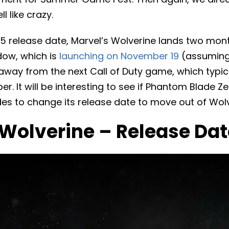
l like crazy.
5 release date, Marvel’s Wolverine lands two mon
dow, which is
launching on November 19
(assuming
 away from the next Call of Duty game, which typic
. It will be interesting to see if Phantom Blade Ze
es to change its release date to move out of Wolv
 Wolverine – Release Dat