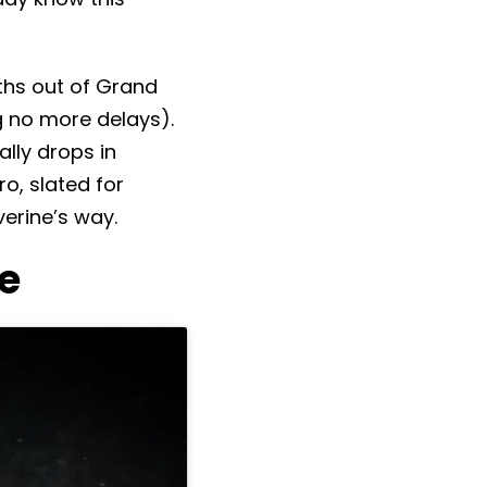
ths out of Grand
 no more delays).
ally drops in
ro, slated for
erine’s way.
e