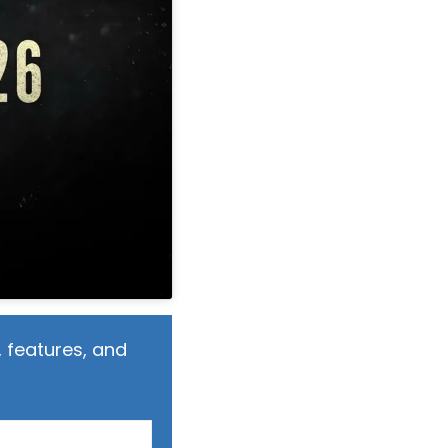
 features, and