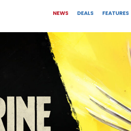
NEWS
DEALS
FEATURES