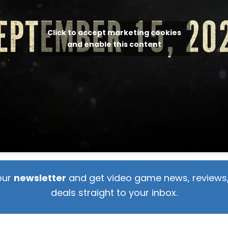
Click to accept marketing cookies
and enable this content
our
newsletter
and get video game news, reviews,
deals straight to your inbox.