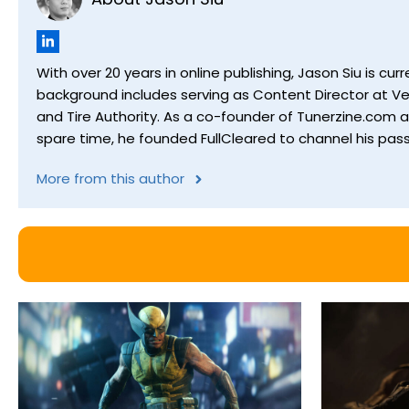
With over 20 years in online publishing, Jason Siu is 
background includes serving as Content Director at Ver
and Tire Authority. As a co-founder of Tunerzine.com 
spare time, he founded FullCleared to channel his pass
More from this author