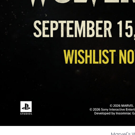
Marvel's 