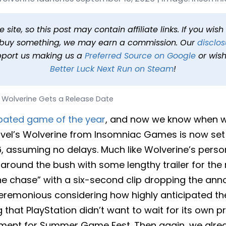
s a Release Date
 min read
In
News
Tags
Marvel's Wolverine
site, so this post may contain affiliate links. If you wis
o buy something, we may earn a commission. Our
disclos
pport us making us a
Preferred Source on Google
or wish
Better Luck Next Run on Steam
!
s Wolverine Gets a Release Date
pated game of the year
, and now we know when we
arvel’s Wolverine from Insomniac Games is now set
, assuming no delays. Much like Wolverine’s perso
round the bush with some lengthy trailer for the 
 the chase” with a six-second clip dropping the ann
eremonious considering how highly anticipated the ti
ng that PlayStation didn’t want to wait for its own 
ment for Summer Game Fest. Then again, we alrea