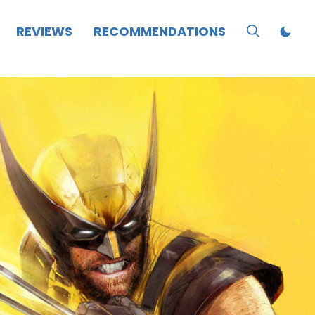
REVIEWS
RECOMMENDATIONS