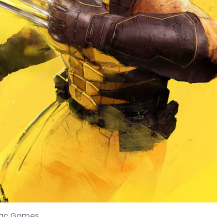
niac Games