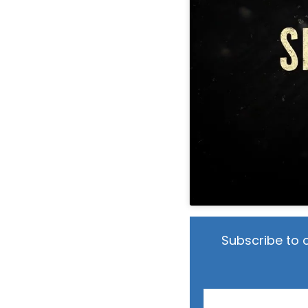
Subscribe to 