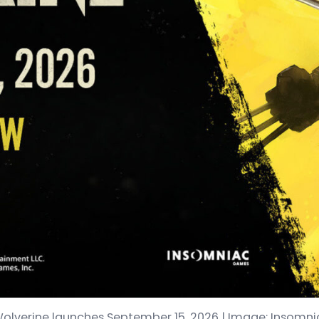
Wolverine launches September 15, 2026 | Image: Insom