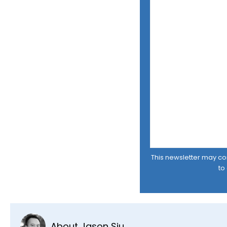
This newsletter may cont
to
About Jason Siu