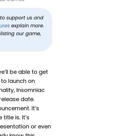
h to support us and
ures
explain more.
listing our game,
’ll be able to get
 to launch on
nality, Insomniac
release date.
ouncement. It’s
tle is. It’s
presentation or even
dy know this