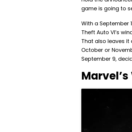
game is going to sel
With a September 1
Theft Auto VI’s win
That also leaves it
October or November
September 9, decid
Marvel’s