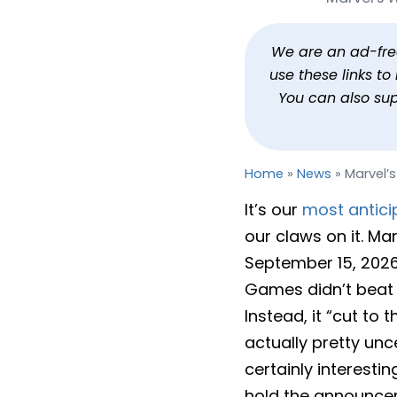
Marvel’s Wolverine Get
By
Jason Siu
Published
Feb 24, 2026 at 9:40 AM PST
1
We are an ad-free 
use these links t
You can also su
Home
»
News
»
Marvel’
It’s our
most antici
our claws on it. M
September 15, 2026
Games didn’t beat a
Instead, it “cut to
actually pretty unc
certainly interesti
hold the announce