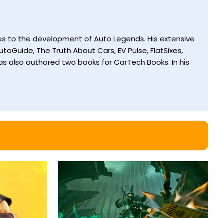
utes to the development of Auto Legends. His extensive
toGuide, The Truth About Cars, EV Pulse, FlatSixes,
s also authored two books for CarTech Books. In his