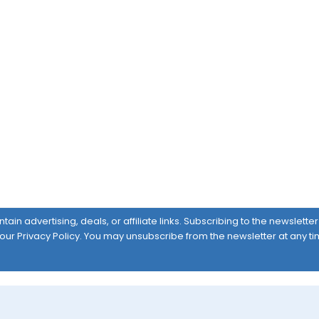
ain advertising, deals, or affiliate links. Subscribing to the newslett
 our
Privacy Policy
. You may unsubscribe from the newsletter at any ti