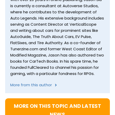
is currently a consultant at Autoverse Studios,
where he contributes to the development of
Auto Legends. His extensive background includes
serving as Content Director at VerticalScope
and writing about cars for prominent sites like
AutoGuide, The Truth About Cars, EV Pulse,
FlatSixes, and Tire Authority. As a co-founder of
Tunerzine.com and former West Coast Editor of
Modified Magazine, Jason has also authored two
books for CarTech Books. In his spare time, he
founded FullCleared to channel his passion for
gaming, with a particular fondness for RPGs.
More from this author
MORE ON THIS TOPIC AND LATEST
NEWS