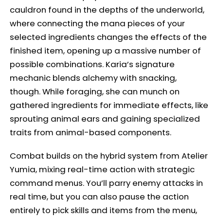
cauldron found in the depths of the underworld,
where connecting the mana pieces of your
selected ingredients changes the effects of the
finished item, opening up a massive number of
possible combinations. Karia’s signature
mechanic blends alchemy with snacking,
though. While foraging, she can munch on
gathered ingredients for immediate effects, like
sprouting animal ears and gaining specialized
traits from animal-based components.
Combat builds on the hybrid system from Atelier
Yumia, mixing real-time action with strategic
command menus. You’ll parry enemy attacks in
real time, but you can also pause the action
entirely to pick skills and items from the menu,