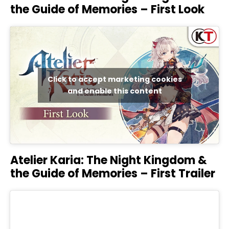
the Guide of Memories – First Look
Click to accept marketing cookies
and enable this content
Atelier Karia: The Night Kingdom &
the Guide of Memories – First Trailer