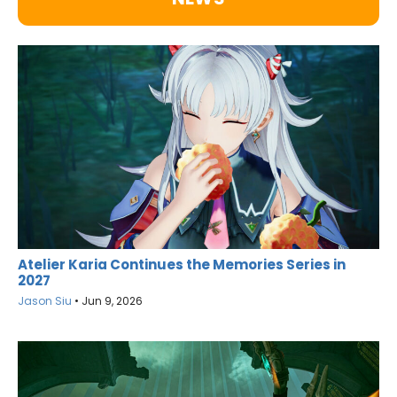
Atelier Karia Continues the Memories Series in
2027
Jason Siu
•
Jun 9, 2026