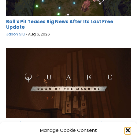
Ball x Pit Teases Big News After Its Last Free
Update
Jason Siu
•
Aug 6, 2026
MachineGames Shadow Drops Dawn of the
Machine for Quake
Manage Cookie Consent
Jason Siu
•
Aug 6, 2026