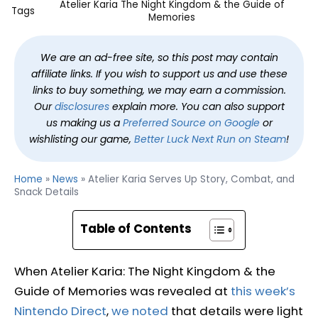
Atelier Karia The Night Kingdom & the Guide of
Tags
Memories
We are an ad-free site, so this post may contain
affiliate links. If you wish to support us and use these
links to buy something, we may earn a commission.
Our
disclosures
explain more. You can also support
us making us a
Preferred Source on Google
or
wishlisting our game,
Better Luck Next Run on Steam
!
Home
»
News
»
Atelier Karia Serves Up Story, Combat, and
Snack Details
Table of Contents
When Atelier Karia: The Night Kingdom & the
Guide of Memories was revealed at
this week’s
Nintendo Direct
,
we noted
that details were light