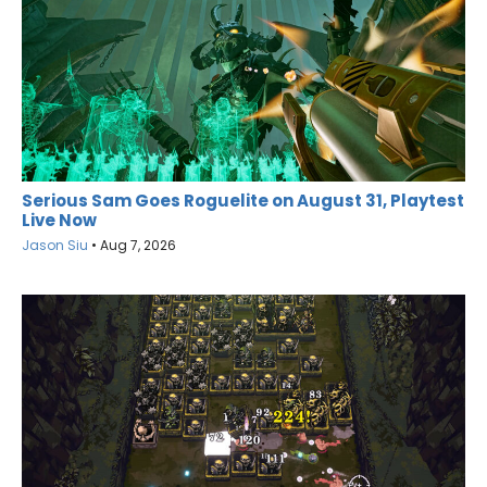
Serious Sam Goes Roguelite on August 31, Playtest
Live Now
Jason Siu
•
Aug 7, 2026