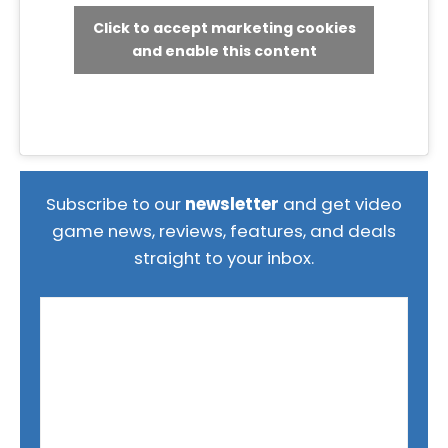
Click to accept marketing cookies
and enable this content
Subscribe to our
newsletter
and get video
game news, reviews, features, and deals
straight to your inbox.