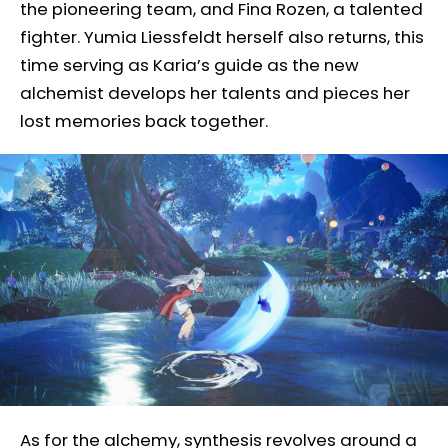
the pioneering team, and Fina Rozen, a talented
fighter. Yumia Liessfeldt herself also returns, this
time serving as Karia’s guide as the new
alchemist develops her talents and pieces her
lost memories back together.
As for the alchemy, synthesis revolves around a