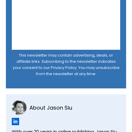
This newsletter may contain advertising, deals, or
affiliate links. Subscribing to the newsletter indicates
your consent to our
Privacy Policy
. You may unsubscribe
from the newsletter at any time.
About Jason Siu
With over 20 years in online publishing, Jason Siu