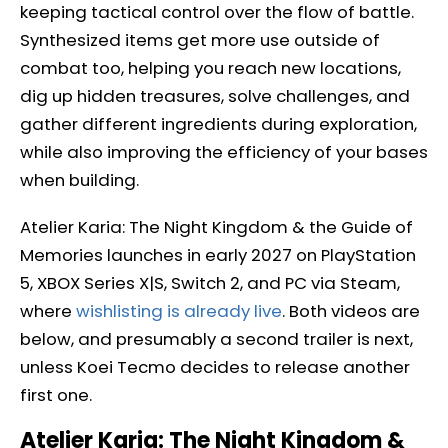
keeping tactical control over the flow of battle.
Synthesized items get more use outside of
combat too, helping you reach new locations,
dig up hidden treasures, solve challenges, and
gather different ingredients during exploration,
while also improving the efficiency of your bases
when building.
Atelier Karia: The Night Kingdom & the Guide of
Memories launches in early 2027 on PlayStation
5, XBOX Series X|S, Switch 2, and PC via Steam,
where
wishlisting is already live
. Both videos are
below, and presumably a second trailer is next,
unless Koei Tecmo decides to release another
first one.
Atelier Karia: The Night Kingdom &