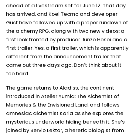
ahead of a livestream set for June 12. That day
has arrived, and Koei Tecmo and developer
Gust have followed up with a proper rundown of
the alchemy RPG, along with two new videos: a
first look fronted by producer Junzo Hosoi and a
first trailer. Yes, a first trailer, which is apparently
different from the announcement trailer that
came out three days ago. Don’t think about it
too hard.
The game returns to Aladiss, the continent
introduced in Atelier Yumia: The Alchemist of
Memories & the Envisioned Land, and follows
amnesiac alchemist Karia as she explores the
mysterious underworld hiding beneath it. She’s
joined by Servio Lektor, a heretic biologist from