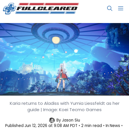
Skip
M
to
content
Karia returns to Aladiss with Yumia Liessfeldt as her
Atelier Karia Serves Up Story,
guide | Image: Koei Tecmo Games
Combat, and Snack Details
By
Jason Siu
Published
Jun 12, 2026 at 9:08 AM PDT
2 min read
In
News