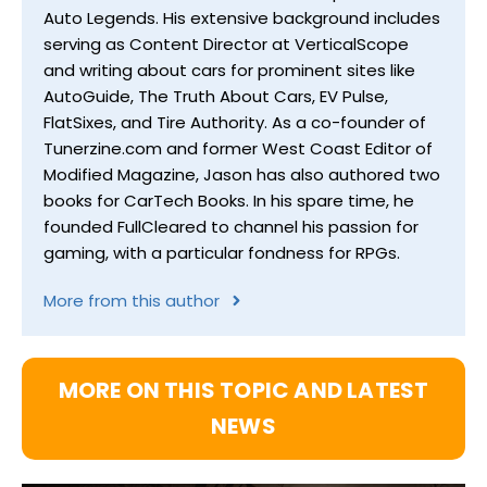
Auto Legends. His extensive background includes
serving as Content Director at VerticalScope
and writing about cars for prominent sites like
AutoGuide, The Truth About Cars, EV Pulse,
FlatSixes, and Tire Authority. As a co-founder of
Tunerzine.com and former West Coast Editor of
Modified Magazine, Jason has also authored two
books for CarTech Books. In his spare time, he
founded FullCleared to channel his passion for
gaming, with a particular fondness for RPGs.
More from this author
MORE ON THIS TOPIC AND LATEST
NEWS