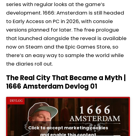
series with regular looks at the game’s
development. 1666: Amsterdam is still headed
to Early Access on PC in 2026, with console
versions planned for later. The free prologue
that launched alongside the reveal is available
now on Steam and the Epic Games Store, so
there’s an easy way to sample the world while
the diaries roll out.
The Real City That Became a Myth |
1666 Amsterdam Devlog 01
Click to accept marketing cookies
and enable this content