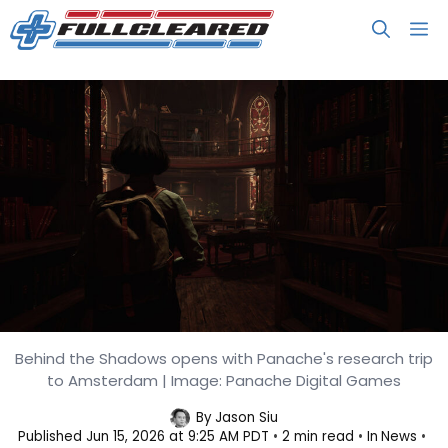
Skip
M
to
content
Behind the Shadows opens with Panache's research trip
1666: Amsterdam Kicks Off Its
to Amsterdam | Image: Panache Digital Games
Behind the Shadows Diary
By
Jason Siu
Published
Jun 15, 2026 at 9:25 AM PDT
2 min read
In
News