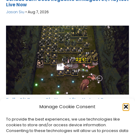
Live Now
Jason Siu
•
Aug 7, 2026
Ball x Pit Teases Big News After Its Last Free
Update
Manage Cookie Consent
Jason Siu
•
Aug 6, 2026
To provide the best experiences, we use technologies like
cookies to store and/or access device information.
Consenting to these technologies will allow us to process data