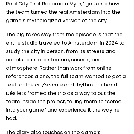
Real City That Became a Myth,” gets into how
the team turned the real Amsterdam into the
game’s mythologized version of the city.
The big takeaway from the episode is that the
entire studio traveled to Amsterdam in 2024 to
study the city in person, from its streets and
canals to its architecture, sounds, and
atmosphere. Rather than work from online
references alone, the full team wanted to get a
feel for the city’s scale and rhythm firsthand.
Désilets framed the trip as a way to put the
team inside the project, telling them to “come
into your game” and experience it the way he
had.
The diary also touches on the game’s