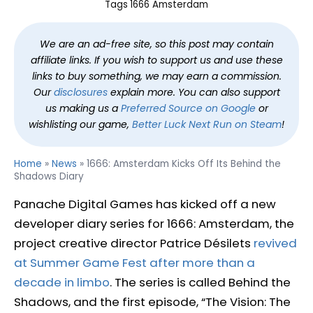
Tags
1666 Amsterdam
We are an ad-free site, so this post may contain
affiliate links. If you wish to support us and use these
links to buy something, we may earn a commission.
Our
disclosures
explain more. You can also support
us making us a
Preferred Source on Google
or
wishlisting our game,
Better Luck Next Run on Steam
!
Home
»
News
»
1666: Amsterdam Kicks Off Its Behind the
Shadows Diary
Panache Digital Games has kicked off a new
developer diary series for 1666: Amsterdam, the
project creative director Patrice Désilets
revived
at Summer Game Fest after more than a
decade in limbo
. The series is called Behind the
Shadows, and the first episode, “The Vision: The