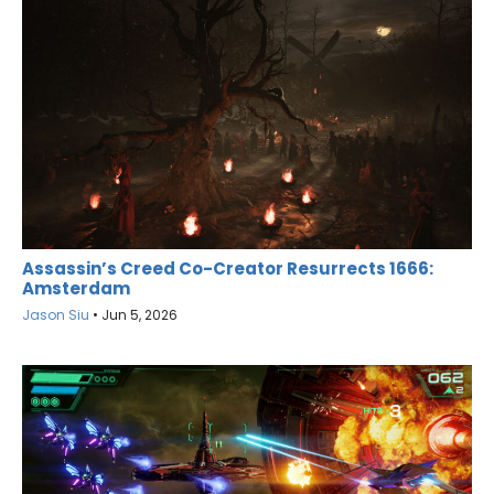
Assassin’s Creed Co-Creator Resurrects 1666:
Amsterdam
Jason Siu
•
Jun 5, 2026