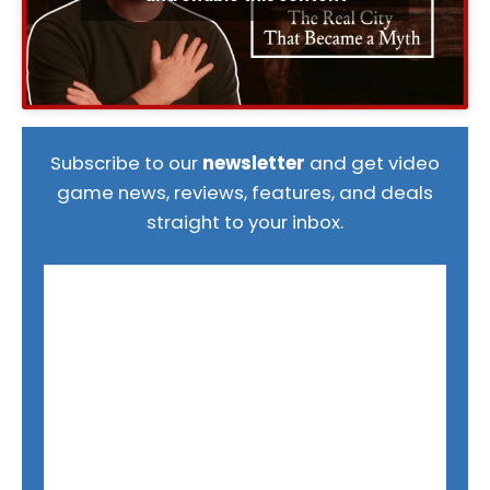
Subscribe to our
newsletter
and get video
game news, reviews, features, and deals
straight to your inbox.