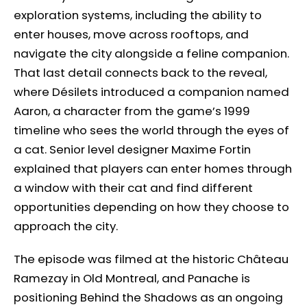
exploration systems, including the ability to
enter houses, move across rooftops, and
navigate the city alongside a feline companion.
That last detail connects back to the reveal,
where Désilets introduced a companion named
Aaron, a character from the game’s 1999
timeline who sees the world through the eyes of
a cat. Senior level designer Maxime Fortin
explained that players can enter homes through
a window with their cat and find different
opportunities depending on how they choose to
approach the city.
The episode was filmed at the historic Château
Ramezay in Old Montreal, and Panache is
positioning Behind the Shadows as an ongoing