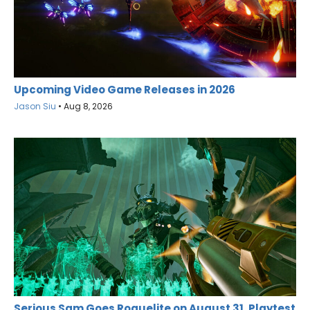
Upcoming Video Game Releases in 2026
Jason Siu
•
Aug 8, 2026
Serious Sam Goes Roguelite on August 31, Playtest