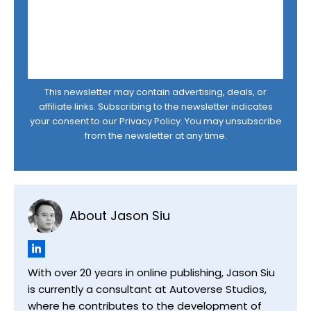
This newsletter may contain advertising, deals, or
affiliate links. Subscribing to the newsletter indicates
your consent to our
Privacy Policy
. You may unsubscribe
from the newsletter at any time.
About Jason Siu
With over 20 years in online publishing, Jason Siu
is currently a consultant at Autoverse Studios,
where he contributes to the development of