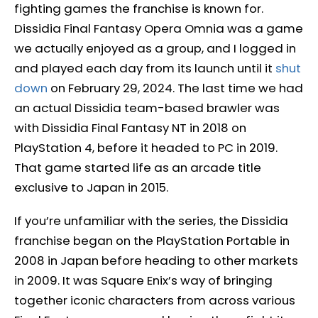
fighting games the franchise is known for.
Dissidia Final Fantasy Opera Omnia was a game
we actually enjoyed as a group, and I logged in
and played each day from its launch until it
shut
down
on February 29, 2024. The last time we had
an actual Dissidia team-based brawler was
with Dissidia Final Fantasy NT in 2018 on
PlayStation 4, before it headed to PC in 2019.
That game started life as an arcade title
exclusive to Japan in 2015.
If you’re unfamiliar with the series, the Dissidia
franchise began on the PlayStation Portable in
2008 in Japan before heading to other markets
in 2009. It was Square Enix’s way of bringing
together iconic characters from across various