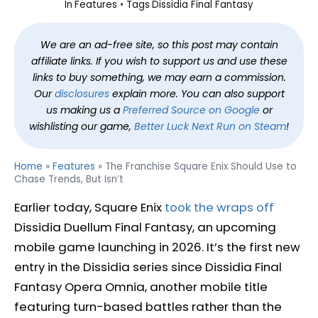
In
Features
Tags
Dissidia Final Fantasy
We are an ad-free site, so this post may contain
affiliate links. If you wish to support us and use these
links to buy something, we may earn a commission.
Our
disclosures
explain more. You can also support
us making us a
Preferred Source on Google
or
wishlisting our game,
Better Luck Next Run on Steam
!
Home
»
Features
»
The Franchise Square Enix Should Use to
Chase Trends, But Isn’t
Earlier today, Square Enix
took the wraps off
Dissidia Duellum Final Fantasy, an upcoming
mobile game launching in 2026. It’s the first new
entry in the Dissidia series since Dissidia Final
Fantasy Opera Omnia, another mobile title
featuring turn-based battles rather than the