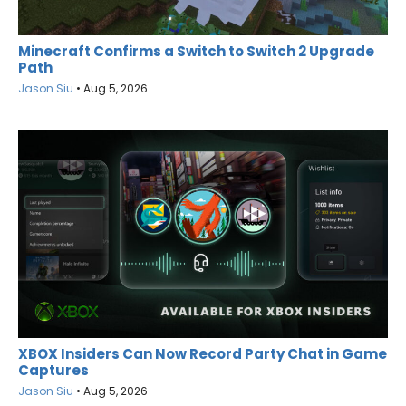
Minecraft Confirms a Switch to Switch 2 Upgrade
Path
Jason Siu
•
Aug 5, 2026
XBOX Insiders Can Now Record Party Chat in Game
Captures
Jason Siu
•
Aug 5, 2026