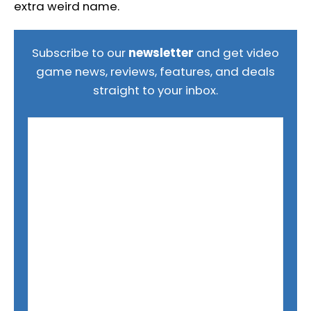
extra weird name.
Subscribe to our
newsletter
and get video
game news, reviews, features, and deals
straight to your inbox.