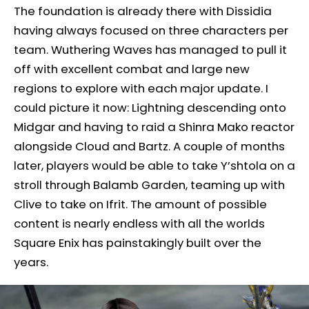
The foundation is already there with Dissidia
having always focused on three characters per
team. Wuthering Waves has managed to pull it
off with excellent combat and large new
regions to explore with each major update. I
could picture it now: Lightning descending onto
Midgar and having to raid a Shinra Mako reactor
alongside Cloud and Bartz. A couple of months
later, players would be able to take Y’shtola on a
stroll through Balamb Garden, teaming up with
Clive to take on Ifrit. The amount of possible
content is nearly endless with all the worlds
Square Enix has painstakingly built over the
years.