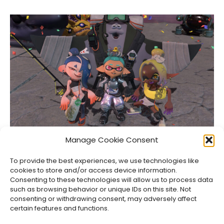
Splatoon Raiders Review: Squid Pro Quo
Manage Cookie Consent
Jason Siu
•
Aug 5, 2026
To provide the best experiences, we use technologies like
cookies to store and/or access device information.
Consenting to these technologies will allow us to process data
such as browsing behavior or unique IDs on this site. Not
consenting or withdrawing consent, may adversely affect
certain features and functions.