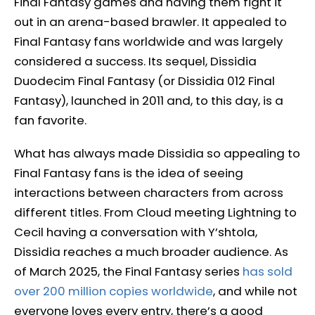
Final Fantasy games and having them fight it
out in an arena-based brawler. It appealed to
Final Fantasy fans worldwide and was largely
considered a success. Its sequel, Dissidia
Duodecim Final Fantasy (or Dissidia 012 Final
Fantasy), launched in 2011 and, to this day, is a
fan favorite.
What has always made Dissidia so appealing to
Final Fantasy fans is the idea of seeing
interactions between characters from across
different titles. From Cloud meeting Lightning to
Cecil having a conversation with Y’shtola,
Dissidia reaches a much broader audience. As
of March 2025, the Final Fantasy series
has sold
over 200 million copies worldwide
, and while not
everyone loves every entry, there’s a good