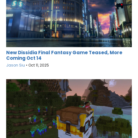
New Dissidia Final Fantasy Game Teased, More
Coming Oct 14
Jason Siu
•
Oct 11, 2025