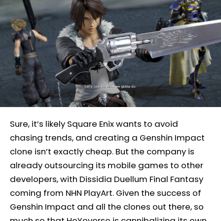
Sure, it’s likely Square Enix wants to avoid
chasing trends, and creating a Genshin Impact
clone isn’t exactly cheap. But the company is
already outsourcing its mobile games to other
developers, with Dissidia Duellum Final Fantasy
coming from NHN PlayArt. Given the success of
Genshin Impact and all the clones out there, so
much so that HoYoverse is cannibalizing its own