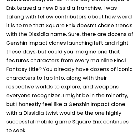
Enix teased a new Dissidia franchise, I was
talking with fellow contributors about how weird
it is to me that Square Enix doesn’t chase trends
with the Dissidia name. Sure, there are dozens of
Genshin Impact clones launching left and right
these days, but could you imagine one that
features characters from every mainline Final
Fantasy title? You already have dozens of iconic
characters to tap into, along with their
respective worlds to explore, and weapons
everyone recognizes. I might be in the minority,
but I honestly feel like a Genshin Impact clone
with a Dissidia twist would be the one highly
successful mobile game Square Enix continues
to seek.