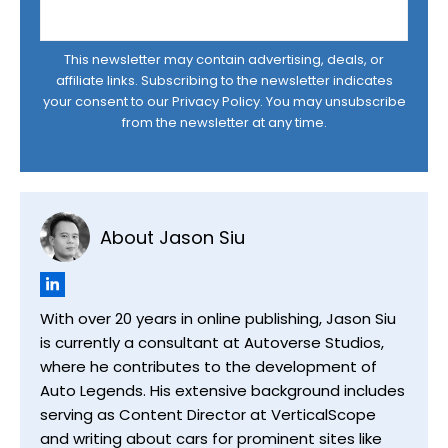
This newsletter may contain advertising, deals, or
affiliate links. Subscribing to the newsletter indicates
your consent to our
Privacy Policy
. You may unsubscribe
from the newsletter at any time.
About Jason Siu
With over 20 years in online publishing, Jason Siu
is currently a consultant at Autoverse Studios,
where he contributes to the development of
Auto Legends. His extensive background includes
serving as Content Director at VerticalScope
and writing about cars for prominent sites like