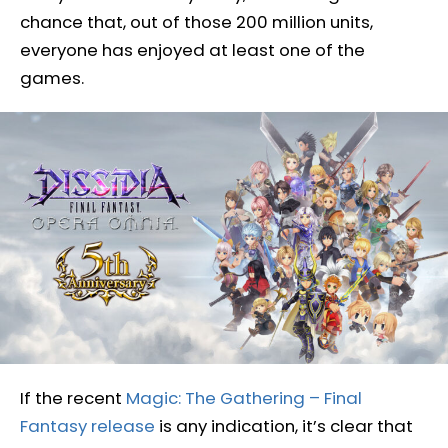
chance that, out of those 200 million units,
everyone has enjoyed at least one of the
games.
If the recent
Magic: The Gathering – Final
Fantasy release
is any indication, it’s clear that