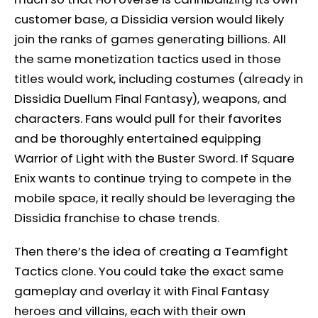
customer base, a Dissidia version would likely
join the ranks of games generating billions. All
the same monetization tactics used in those
titles would work, including costumes (already in
Dissidia Duellum Final Fantasy), weapons, and
characters. Fans would pull for their favorites
and be thoroughly entertained equipping
Warrior of Light with the Buster Sword. If Square
Enix wants to continue trying to compete in the
mobile space, it really should be leveraging the
Dissidia franchise to chase trends.
Then there’s the idea of creating a Teamfight
Tactics clone. You could take the exact same
gameplay and overlay it with Final Fantasy
heroes and villains, each with their own