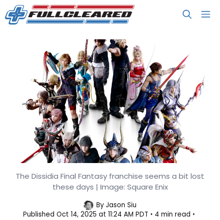
Skip
M
to
content
The Franchise Square Enix Should
The Dissidia Final Fantasy franchise seems a bit lost
these days | Image: Square Enix
Use to Chase Trends, But Isn’t
By
Jason Siu
Published
Oct 14, 2025 at 11:24 AM PDT
4 min read