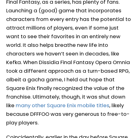
Final Fantasy, as a series, has plenty of fans.
Launching a (good) game that incorporates
characters from every entry has the potential to
attract millions of players, even if some just
want to see their favorites in an entirely new
world. It also helps breathe new life into
characters we haven’t seen in decades, like
Kefka. When Dissidia Final Fantasy Opera Omnia
took a different approach as a turn-based RPG,
albeit a gacha game, I held out hope that
Square Enix finally recognized the value of the
franchise. Ultimately, though, it was shut down
like
many other Square Enix mobile titles
, likely
because DFFFOO was very generous to free-to-
play players.
Coincidentally, earlier in the day before Square