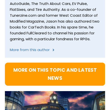
AutoGuide, The Truth About Cars, EV Pulse,
FlatSixes, and Tire Authority. As a co-founder of
Tunerzine.com and former West Coast Editor of
Modified Magazine, Jason has also authored two
books for CarTech Books. In his spare time, he
founded FullCleared to channel his passion for
gaming, with a particular fondness for RPGs.
More from this author
MORE ON THIS TOPIC AND LATEST
NEWS