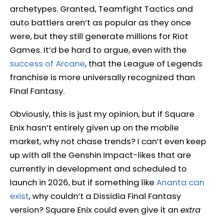
archetypes. Granted, Teamfight Tactics and
auto battlers aren’t as popular as they once
were, but they still generate millions for Riot
Games. It’d be hard to argue, even with the
success of Arcane
, that the League of Legends
franchise is more universally recognized than
Final Fantasy.
Obviously, this is just my opinion, but if Square
Enix hasn’t entirely given up on the mobile
market, why not chase trends? I can’t even keep
up with all the Genshin Impact-likes that are
currently in development and scheduled to
launch in 2026, but if something like
Ananta can
exist
, why couldn’t a Dissidia Final Fantasy
version? Square Enix could even give it an
extra