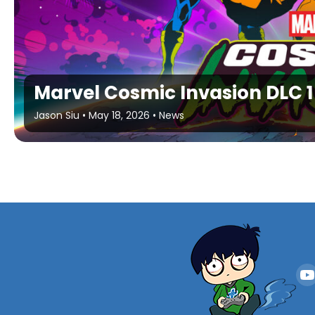
Marvel Cosmic Invasion DLC 
Jason Siu
•
May 18, 2026
•
News