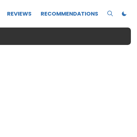
REVIEWS
RECOMMENDATIONS