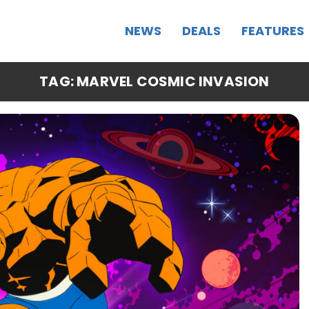
NEWS
DEALS
FEATURES
TAG: MARVEL COSMIC INVASION