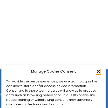
Manage Cookie Consent
To provide the best experiences, we use technologies like
cookies to store and/or access device information.
Consenting to these technologies will allow us to process
sures
•
Contact
•
Newsletter
data such as browsing behavior or unique IDs on this site.
Not consenting or withdrawing consent, may adversely
affect certain features and functions.