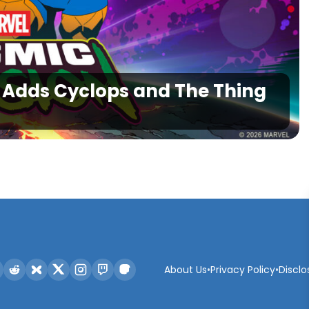
1 Adds Cyclops and The Thing
About Us
•
Privacy Policy
•
Disclo