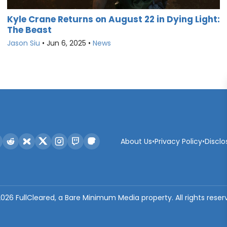
Kyle Crane Returns on August 22 in Dying Light:
The Beast
Jason Siu
•
Jun 6, 2025
•
News
About Us
•
Privacy Policy
•
Disclo
2026
FullCleared, a Bare Minimum Media property. All rights reser