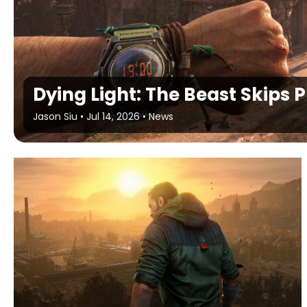
Dying Light: The Beast Skips 
Jason Siu
•
Jul 14, 2026
•
News