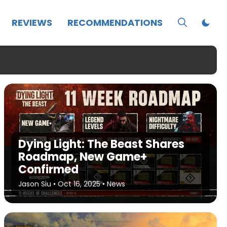
REVIEWS
RECOMMENDATIONS
Dying Light: The Beast Shares
Roadmap, New Game+
Confirmed
Jason Siu
•
Oct 16, 2025
•
News