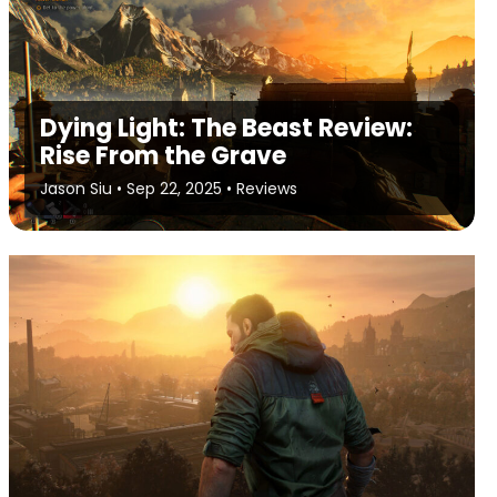
Dying Light: The Beast Review:
Rise From the Grave
Jason Siu
•
Sep 22, 2025
•
Reviews