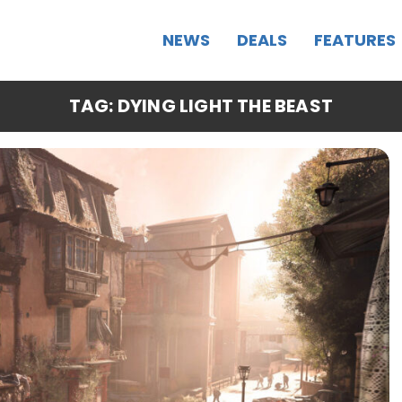
NEWS
DEALS
FEATURES
TAG: DYING LIGHT THE BEAST