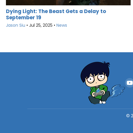
Dying Light: The Beast Gets a Delay to
September 19
Jason Siu
•
Jul 25, 2025
•
News
©