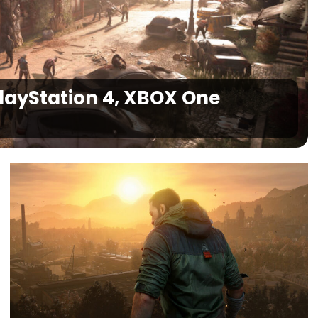
PlayStation 4, XBOX One