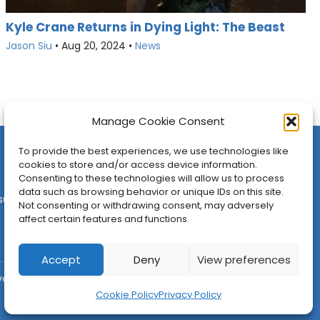
Kyle Crane Returns in Dying Light: The Beast
Jason Siu
•
Aug 20, 2024
•
News
Manage Cookie Consent
To provide the best experiences, we use technologies like
cookies to store and/or access device information.
Consenting to these technologies will allow us to process
data such as browsing behavior or unique IDs on this site.
sures
•
Contact
•
Newsletter
Not consenting or withdrawing consent, may adversely
affect certain features and functions.
Accept
Deny
View preferences
ved.
Cookie Policy
Privacy Policy