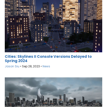
Cities: Skylines II Console Versions Delayed to
Spring 2024
Jason Siu
•
Sep 28, 2023
•
News