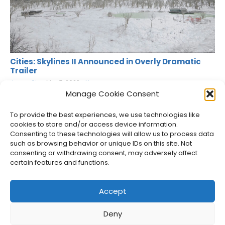
Cities: Skylines II Announced in Overly Dramatic
Trailer
Jason Siu
•
Mar 7, 2023
•
News
Manage Cookie Consent
To provide the best experiences, we use technologies like
cookies to store and/or access device information.
Consenting to these technologies will allow us to process data
such as browsing behavior or unique IDs on this site. Not
consenting or withdrawing consent, may adversely affect
certain features and functions.
Accept
Deny
About Us
Privacy Policy
Disclosures
Contact
Newsletter