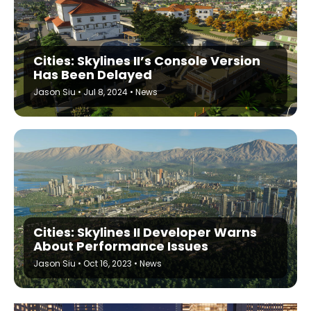
Cities: Skylines II’s Console Version
Has Been Delayed
Jason Siu
•
Jul 8, 2024
•
News
Cities: Skylines II Developer Warns
About Performance Issues
Jason Siu
•
Oct 16, 2023
•
News