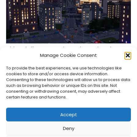
Cities: Skylines II Console Versions Delayed to
Spring 2024
Manage Cookie Consent
Jason Siu
•
Sep 28, 2023
To provide the best experiences, we use technologies like
cookies to store and/or access device information.
Consenting to these technologies will allow us to process data
such as browsing behavior or unique IDs on this site. Not
consenting or withdrawing consent, may adversely affect
certain features and functions.
Accept
Deny
About Us
Privacy Policy
Disclosures
Contact
Newsletter