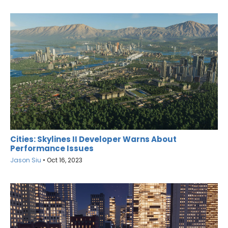
Cities: Skylines II Developer Warns About
Performance Issues
Jason Siu
•
Oct 16, 2023