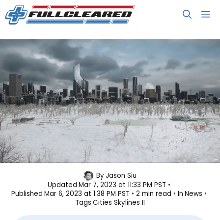
Skip
M
to
content
Cities: Skylines II Announced in
By
Jason Siu
Updated
Mar 7, 2023 at 11:33 PM PST
Overly Dramatic Trailer
Published
Mar 6, 2023 at 1:38 PM PST
2 min read
In
News
Tags
Cities Skylines II