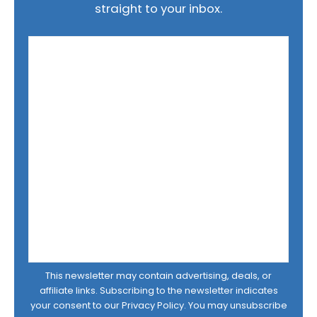
straight to your inbox.
This newsletter may contain advertising, deals, or
affiliate links. Subscribing to the newsletter indicates
your consent to our
Privacy Policy
. You may unsubscribe