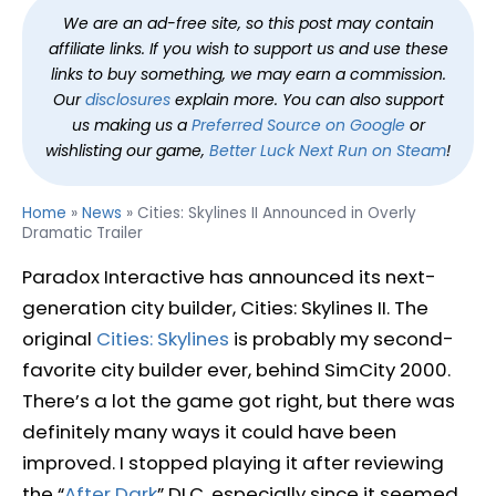
We are an ad-free site, so this post may contain
affiliate links. If you wish to support us and use these
links to buy something, we may earn a commission.
Our
disclosures
explain more. You can also support
us making us a
Preferred Source on Google
or
wishlisting our game,
Better Luck Next Run on Steam
!
Home
»
News
»
Cities: Skylines II Announced in Overly
Dramatic Trailer
Paradox Interactive has announced its next-
generation city builder, Cities: Skylines II. The
original
Cities: Skylines
is probably my second-
favorite city builder ever, behind SimCity 2000.
There’s a lot the game got right, but there was
definitely many ways it could have been
improved. I stopped playing it after reviewing
the “
After Dark
” DLC, especially since it seemed