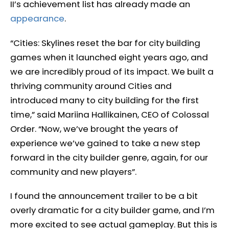
II’s achievement list has already made an
appearance
.
“Cities: Skylines reset the bar for city building
games when it launched eight years ago, and
we are incredibly proud of its impact. We built a
thriving community around Cities and
introduced many to city building for the first
time,” said Mariina Hallikainen, CEO of Colossal
Order. “Now, we’ve brought the years of
experience we’ve gained to take a new step
forward in the city builder genre, again, for our
community and new players”.
I found the announcement trailer to be a bit
overly dramatic for a city builder game, and I’m
more excited to see actual gameplay. But this is