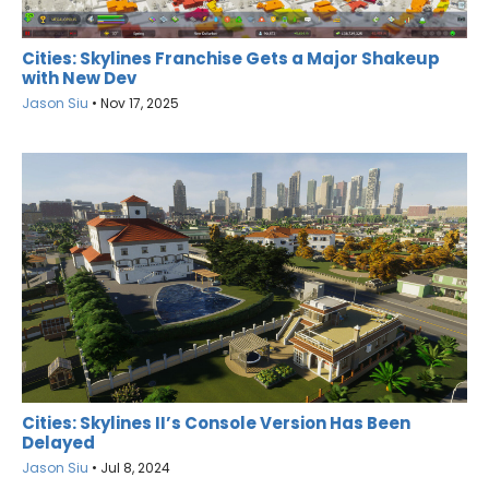
Cities: Skylines Franchise Gets a Major Shakeup
with New Dev
Jason Siu
•
Nov 17, 2025
Cities: Skylines II’s Console Version Has Been
Delayed
Jason Siu
•
Jul 8, 2024