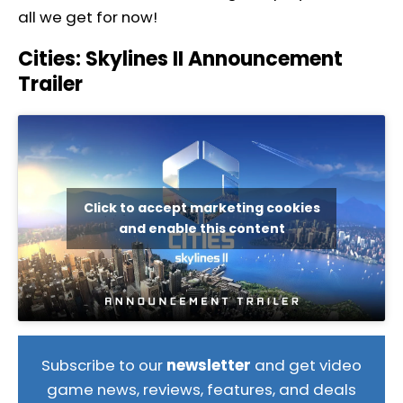
all we get for now!
Cities: Skylines II Announcement
Trailer
Click to accept marketing cookies
and enable this content
Subscribe to our
newsletter
and get video
game news, reviews, features, and deals