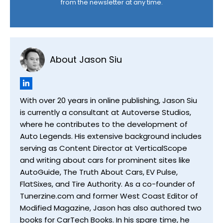
from the newsletter at any time.
About Jason Siu
With over 20 years in online publishing, Jason Siu
is currently a consultant at Autoverse Studios,
where he contributes to the development of
Auto Legends. His extensive background includes
serving as Content Director at VerticalScope
and writing about cars for prominent sites like
AutoGuide, The Truth About Cars, EV Pulse,
FlatSixes, and Tire Authority. As a co-founder of
Tunerzine.com and former West Coast Editor of
Modified Magazine, Jason has also authored two
books for CarTech Books. In his spare time, he