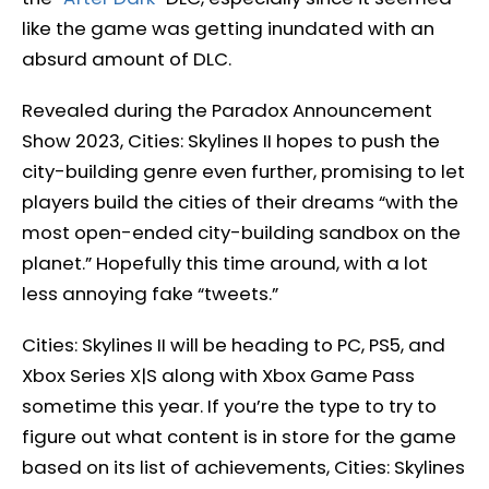
like the game was getting inundated with an
absurd amount of DLC.
Revealed during the Paradox Announcement
Show 2023, Cities: Skylines II hopes to push the
city-building genre even further, promising to let
players build the cities of their dreams “with the
most open-ended city-building sandbox on the
planet.” Hopefully this time around, with a lot
less annoying fake “tweets.”
Cities: Skylines II will be heading to PC, PS5, and
Xbox Series X|S along with Xbox Game Pass
sometime this year. If you’re the type to try to
figure out what content is in store for the game
based on its list of achievements, Cities: Skylines