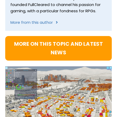
founded FullCleared to channel his passion for
gaming, with a particular fondness for RPGs.
More from this author
MORE ON THIS TOPIC AND LATEST
NEWS