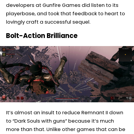
developers at Gunfire Games did listen to its
playerbase, and took that feedback to heart to
lovingly craft a successful sequel.
Bolt-Action Brilliance
It’s almost an insult to reduce Remnant II down
to “Dark Souls with guns” because it’s much
more than that. Unlike other games that can be