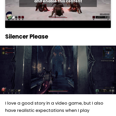
and enable this content
Silencer Please
I love a good story in a video game, but I also
have realistic expectations when I play