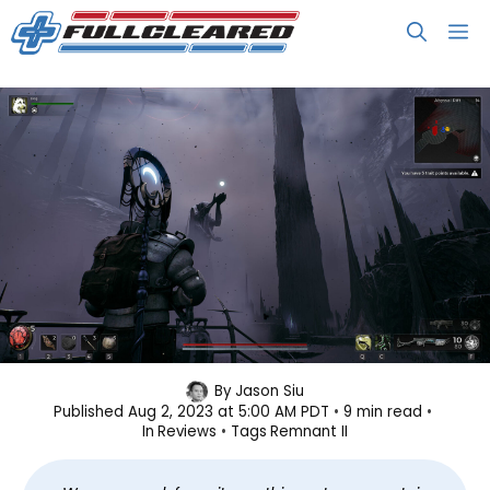
Skip
M
to
content
Remnant II Review: Less Talking,
By
Jason Siu
Published
Aug 2, 2023 at 5:00 AM PDT
9 min read
More Shooting
In
Reviews
Tags
Remnant II