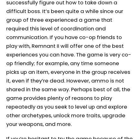
successfully figure out how to take down a
difficult boss. It’s been quite a while since our
group of three experienced a game that
required this level of coordination and
communication. If you have co-op friends to
play with, Remnant II will offer one of the best
experiences you can have. The game is very co-
op friendly; for example, any time someone
picks up an item, everyone in the group receives
it, even if they’re dead. However, ammo is not
shared in the same way. Perhaps best of all, the
game provides plenty of reasons to play
repeatedly as you seek to level up and explore
other archetypes, unlock more traits, upgrade
your weapons, and more.
If you’re hesitant to try the game because of the