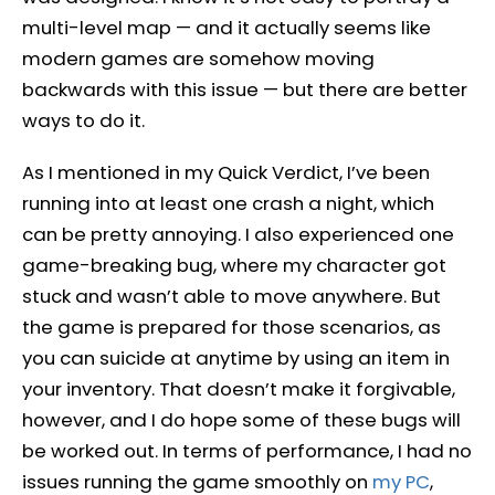
multi-level map — and it actually seems like
modern games are somehow moving
backwards with this issue — but there are better
ways to do it.
As I mentioned in my Quick Verdict, I’ve been
running into at least one crash a night, which
can be pretty annoying. I also experienced one
game-breaking bug, where my character got
stuck and wasn’t able to move anywhere. But
the game is prepared for those scenarios, as
you can suicide at anytime by using an item in
your inventory. That doesn’t make it forgivable,
however, and I do hope some of these bugs will
be worked out. In terms of performance, I had no
issues running the game smoothly on
my PC
,