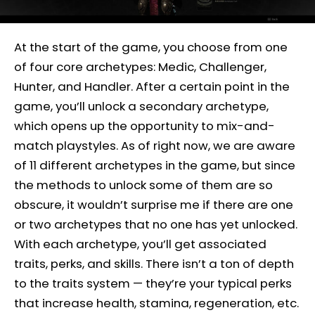
At the start of the game, you choose from one
of four core archetypes: Medic, Challenger,
Hunter, and Handler. After a certain point in the
game, you’ll unlock a secondary archetype,
which opens up the opportunity to mix-and-
match playstyles. As of right now, we are aware
of 11 different archetypes in the game, but since
the methods to unlock some of them are so
obscure, it wouldn’t surprise me if there are one
or two archetypes that no one has yet unlocked.
With each archetype, you’ll get associated
traits, perks, and skills. There isn’t a ton of depth
to the traits system — they’re your typical perks
that increase health, stamina, regeneration, etc.