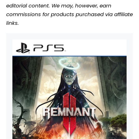
editorial content. We may, however, earn
commissions for products purchased via affiliate
links.