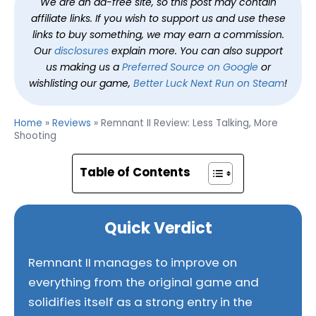
We are an ad-free site, so this post may contain
affiliate links. If you wish to support us and use these
links to buy something, we may earn a commission.
Our
disclosures
explain more. You can also support
us making us a
Preferred Source on Google
or
wishlisting our game,
Better Luck Next Run on Steam
!
Home
»
Reviews
»
Remnant II Review: Less Talking, More
Shooting
Table of Contents
Quick Verdict
Remnant II manages to improve on
everything from the original game and
solidifies itself as a strong entry in the