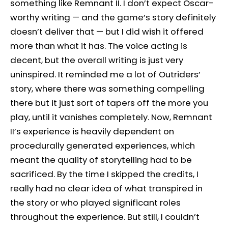
something like Remnant II. I don’t expect Oscar-
worthy writing — and the game’s story definitely
doesn’t deliver that — but I did wish it offered
more than what it has. The voice acting is
decent, but the overall writing is just very
uninspired. It reminded me a lot of Outriders’
story, where there was something compelling
there but it just sort of tapers off the more you
play, until it vanishes completely. Now, Remnant
II’s experience is heavily dependent on
procedurally generated experiences, which
meant the quality of storytelling had to be
sacrificed. By the time I skipped the credits, I
really had no clear idea of what transpired in
the story or who played significant roles
throughout the experience. But still, I couldn’t