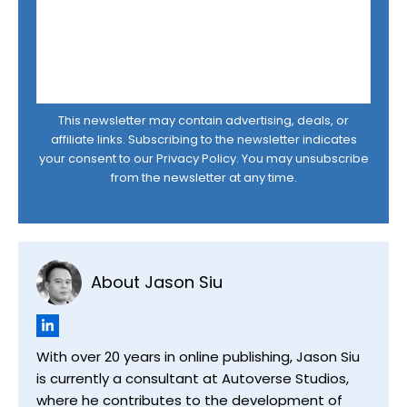
This newsletter may contain advertising, deals, or
affiliate links. Subscribing to the newsletter indicates
your consent to our
Privacy Policy
. You may unsubscribe
from the newsletter at any time.
About Jason Siu
With over 20 years in online publishing, Jason Siu
is currently a consultant at Autoverse Studios,
where he contributes to the development of