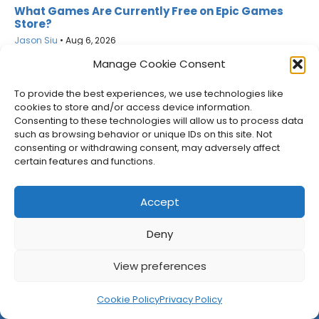
What Games Are Currently Free on Epic Games
Store?
Jason Siu
•
Aug 6, 2026
Manage Cookie Consent
To provide the best experiences, we use technologies like
cookies to store and/or access device information.
Consenting to these technologies will allow us to process data
such as browsing behavior or unique IDs on this site. Not
consenting or withdrawing consent, may adversely affect
certain features and functions.
Accept
Deny
Netflix Gets GTA VI’s Extended Look Six Hours Early
View preferences
Jason Siu
•
Aug 6, 2026
Cookie Policy
Privacy Policy