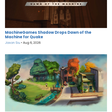
MachineGames Shadow Drops Dawn of the
Machine for Quake
Jason Siu
•
Aug 6, 2026