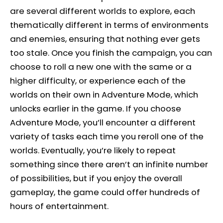
are several different worlds to explore, each
thematically different in terms of environments
and enemies, ensuring that nothing ever gets
too stale. Once you finish the campaign, you can
choose to roll a new one with the same or a
higher difficulty, or experience each of the
worlds on their own in Adventure Mode, which
unlocks earlier in the game. If you choose
Adventure Mode, you’ll encounter a different
variety of tasks each time you reroll one of the
worlds. Eventually, you’re likely to repeat
something since there aren’t an infinite number
of possibilities, but if you enjoy the overall
gameplay, the game could offer hundreds of
hours of entertainment.