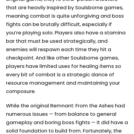
that are heavily inspired by Soulsborne games,
meaning combat is quite unforgiving and boss
fights can be brutally difficult, especially if
you’re playing solo. Players also have a stamina
bar that must be used strategically, and
enemies will respawn each time they hit a
checkpoint. And like other Soulsborne games,
players have limited uses for healing items so
every bit of combat is a strategic dance of
resource management and maintaining your
composure.
While the original Remnant: From the Ashes had
numerous issues — from balance to general
gameplay and boring boss fights — it did have a
solid foundation to build from. Fortunately, the