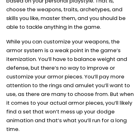
based on your personal playstyle. That is,
choose the weapons, traits, archetypes, and
skills you like, master them, and you should be
able to tackle anything in the game.
While you can customize your weapons, the
armor system is a weak point in the game’s
itemization. You’ll have to balance weight and
defense, but there’s no way to improve or
customize your armor pieces. You’ll pay more
attention to the rings and amulet you’ll want to
use, as there are many to choose from. But when
it comes to your actual armor pieces, you’ll likely
find a set that won’t mess up your dodge
animation and that’s what you’ll run for a long
time.