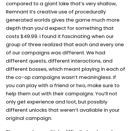
compared to a giant lake that’s very shallow,
Remnant II’s creative use of procedurally
generated worlds gives the game much more
depth than you’d expect for something that
costs $49.99. I found it fascinating when our
group of three realized that each and every one
of our campaigns was different. We had
different quests, different interactions, and
different bosses, which meant playing in each of
the co-op campaigns wasn’t meaningless. If
you can play with a friend or two, make sure to
help them out with their campaigns. You’ll not
only get experience and loot, but possibly
different unlocks that weren’t available in your
original campaign.