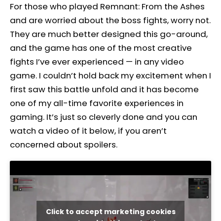
For those who played Remnant: From the Ashes
and are worried about the boss fights, worry not.
They are much better designed this go-around,
and the game has one of the most creative
fights I’ve ever experienced — in any video
game. I couldn’t hold back my excitement when I
first saw this battle unfold and it has become
one of my all-time favorite experiences in
gaming. It’s just so cleverly done and you can
watch a video of it below, if you aren’t
concerned about spoilers.
Click to accept marketing cookies