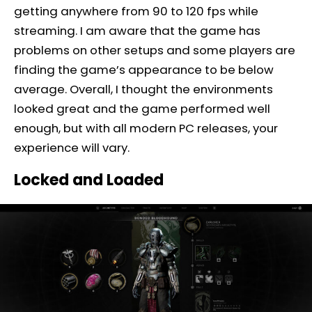
getting anywhere from 90 to 120 fps while
streaming. I am aware that the game has
problems on other setups and some players are
finding the game’s appearance to be below
average. Overall, I thought the environments
looked great and the game performed well
enough, but with all modern PC releases, your
experience will vary.
Locked and Loaded