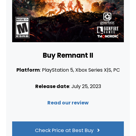
Buy Remnant II
Platform
: PlayStation 5, Xbox Series X|S, PC
Release date
: July 25, 2023
Read our review
Check Price at Best Buy