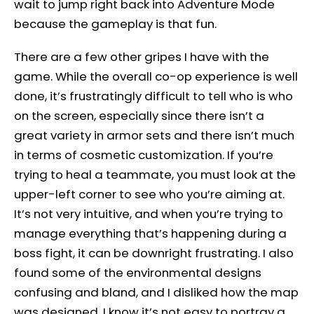
wait to jump right back into Adventure Mode
because the gameplay is that fun.
There are a few other gripes I have with the
game. While the overall co-op experience is well
done, it’s frustratingly difficult to tell who is who
on the screen, especially since there isn’t a
great variety in armor sets and there isn’t much
in terms of cosmetic customization. If you’re
trying to heal a teammate, you must look at the
upper-left corner to see who you’re aiming at.
It’s not very intuitive, and when you’re trying to
manage everything that’s happening during a
boss fight, it can be downright frustrating. I also
found some of the environmental designs
confusing and bland, and I disliked how the map
was designed. I know it’s not easy to portray a