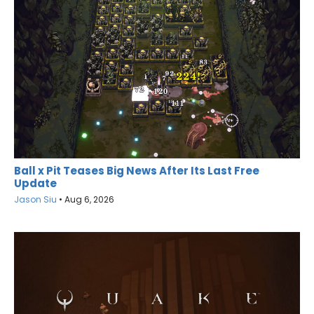
Ball x Pit Teases Big News After Its Last Free
Update
Jason Siu
•
Aug 6, 2026