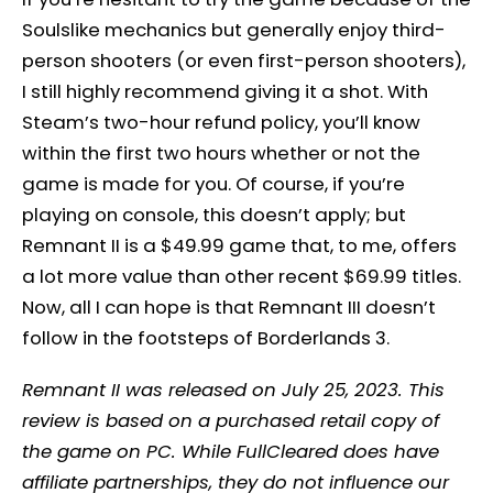
Soulslike mechanics but generally enjoy third-
person shooters (or even first-person shooters),
I still highly recommend giving it a shot. With
Steam’s two-hour refund policy, you’ll know
within the first two hours whether or not the
game is made for you. Of course, if you’re
playing on console, this doesn’t apply; but
Remnant II is a $49.99 game that, to me, offers
a lot more value than other recent $69.99 titles.
Now, all I can hope is that Remnant III doesn’t
follow in the footsteps of Borderlands 3.
Remnant II was released on July 25, 2023. This
review is based on a purchased retail copy of
the game on PC. While FullCleared does have
affiliate partnerships, they do not influence our