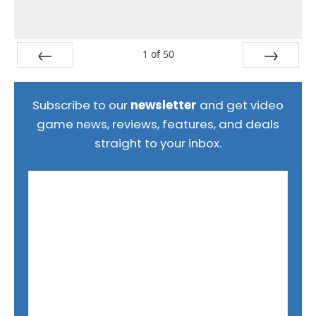
1
of
50
Prev
Next
Subscribe to our
newsletter
and get video
game news, reviews, features, and deals
straight to your inbox.