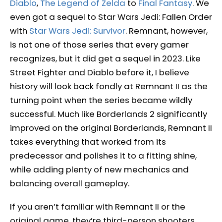
Diablo
,
The Legend of Zelda
to
Final Fantasy
. We
even got a sequel to Star Wars Jedi: Fallen Order
with
Star Wars Jedi: Survivor
. Remnant, however,
is not one of those series that every gamer
recognizes, but it did get a sequel in 2023. Like
Street Fighter and Diablo before it, I believe
history will look back fondly at Remnant II as the
turning point when the series became wildly
successful. Much like Borderlands 2 significantly
improved on the original Borderlands, Remnant II
takes everything that worked from its
predecessor and polishes it to a fitting shine,
while adding plenty of new mechanics and
balancing overall gameplay.
If you aren’t familiar with Remnant II or the
original game, they’re third-person shooters