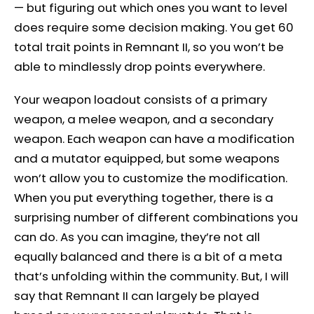
— but figuring out which ones you want to level
does require some decision making. You get 60
total trait points in Remnant II, so you won’t be
able to mindlessly drop points everywhere.
Your weapon loadout consists of a primary
weapon, a melee weapon, and a secondary
weapon. Each weapon can have a modification
and a mutator equipped, but some weapons
won’t allow you to customize the modification.
When you put everything together, there is a
surprising number of different combinations you
can do. As you can imagine, they’re not all
equally balanced and there is a bit of a meta
that’s unfolding within the community. But, I will
say that Remnant II can largely be played