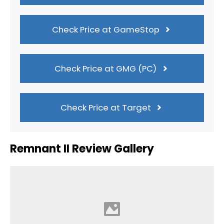
Check Price at GameStop
Check Price at GMG (PC)
Check Price at Target
Remnant II Review Gallery