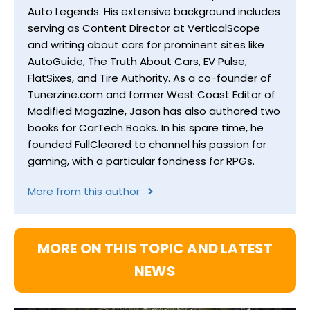
Auto Legends. His extensive background includes
serving as Content Director at VerticalScope
and writing about cars for prominent sites like
AutoGuide, The Truth About Cars, EV Pulse,
FlatSixes, and Tire Authority. As a co-founder of
Tunerzine.com and former West Coast Editor of
Modified Magazine, Jason has also authored two
books for CarTech Books. In his spare time, he
founded FullCleared to channel his passion for
gaming, with a particular fondness for RPGs.
More from this author
MORE ON THIS TOPIC AND LATEST
NEWS