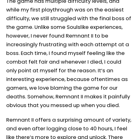
The game has multiple difficulty levels, and
while my first playthrough was on the easiest
difficulty, we still struggled with the final boss of
the game. Unlike some Soulslike experiences,
however, I never found Remnant II to be
increasingly frustrating with each attempt at a
boss. Each time, I found myself feeling like the
combat felt fair and whenever I died, I could
only point at myself for the reason. It’s an
interesting experience, because oftentimes as
gamers, we love blaming the game for our
deaths. Somehow, Remnant II makes it painfully
obvious that you messed up when you died.
Remnant II offers a surprising amount of variety,
and even after logging close to 40 hours, I feel
like there’s more to explore and unlock. There