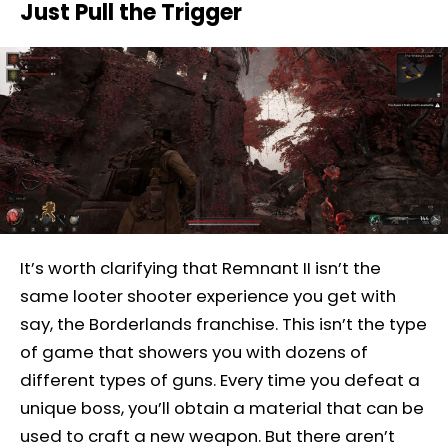
Just Pull the Trigger
It’s worth clarifying that Remnant II isn’t the
same looter shooter experience you get with
say, the Borderlands franchise. This isn’t the type
of game that showers you with dozens of
different types of guns. Every time you defeat a
unique boss, you’ll obtain a material that can be
used to craft a new weapon. But there aren’t