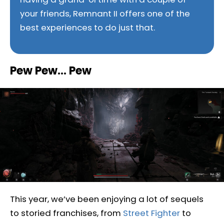
your friends, Remnant II offers one of the
best experiences to do just that.
Pew Pew… Pew
This year, we’ve been enjoying a lot of sequels
to storied franchises, from
Street Fighter
to