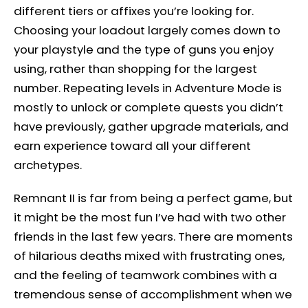
different tiers or affixes you’re looking for.
Choosing your loadout largely comes down to
your playstyle and the type of guns you enjoy
using, rather than shopping for the largest
number. Repeating levels in Adventure Mode is
mostly to unlock or complete quests you didn’t
have previously, gather upgrade materials, and
earn experience toward all your different
archetypes.
Remnant II is far from being a perfect game, but
it might be the most fun I’ve had with two other
friends in the last few years. There are moments
of hilarious deaths mixed with frustrating ones,
and the feeling of teamwork combines with a
tremendous sense of accomplishment when we