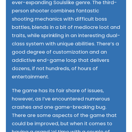
ever-expanding Soulslike genre. The third-
person shooter combines fantastic
shooting mechanics with difficult boss
battles, blends in a bit of mediocre loot and
traits, while sprinkling in an interesting dual-
class system with unique abilities. There’s a
good degree of customization and an
addictive end-game loop that delivers
dozens, if not hundreds, of hours of
entertainment.
The game has its fair share of issues,
however, as I’ve encountered numerous
crashes and one game-breaking bug.
There are some aspects of the game that
could be improved, but when it comes to
having a grand ‘ol time with a couple of