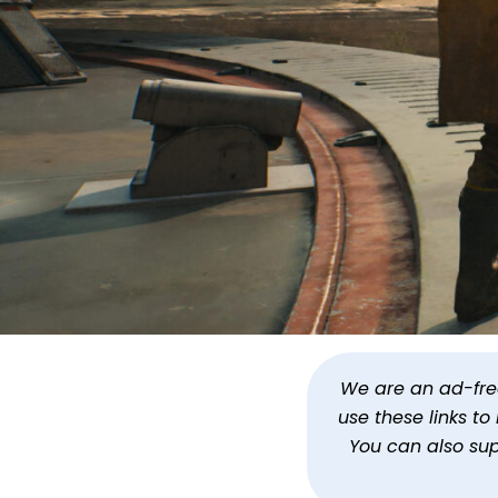
Star Wars Jedi: Survivo
We are an ad-free 
use these links t
By
Jason Siu
Published
Jul 13, 2023 a
You can also su