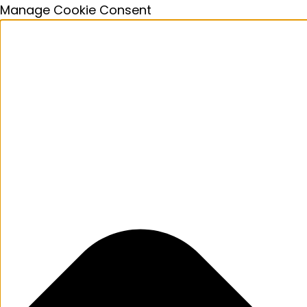
Manage Cookie Consent