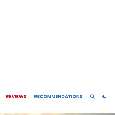
REVIEWS
RECOMMENDATIONS