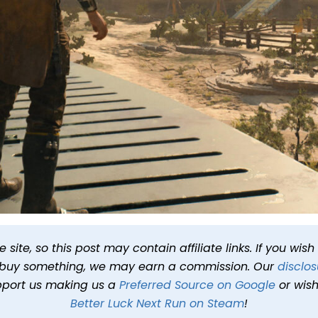
r Review: You Were The C
site, so this post may contain affiliate links. If you wis
o buy something, we may earn a commission. Our
disclos
t 5:00 AM PDT
10 min read
In
Reviews
Tags
Star Wars Jedi Su
pport us making us a
Preferred Source on Google
or wish
Better Luck Next Run on Steam
!