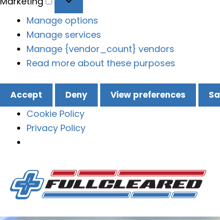
Marketing
Manage options
Manage services
Manage {vendor_count} vendors
Read more about these purposes
Accept
Deny
View preferences
Sa
Cookie Policy
Privacy Policy
Skip
to
content