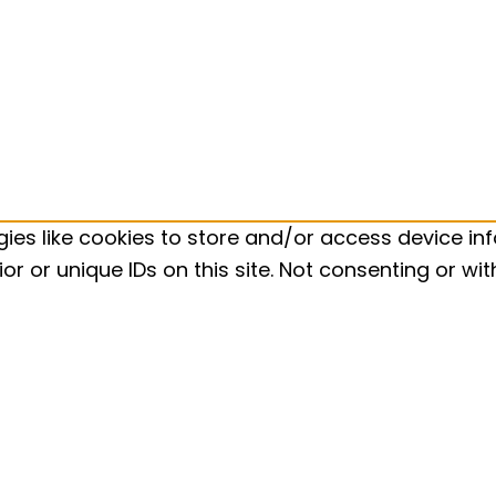
ies like cookies to store and/or access device inf
r or unique IDs on this site. Not consenting or w