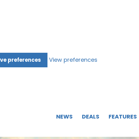
View preferences
ve preferences
NEWS
DEALS
FEATURES