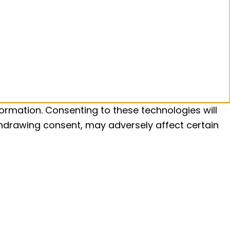
ormation. Consenting to these technologies will
ithdrawing consent, may adversely affect certain