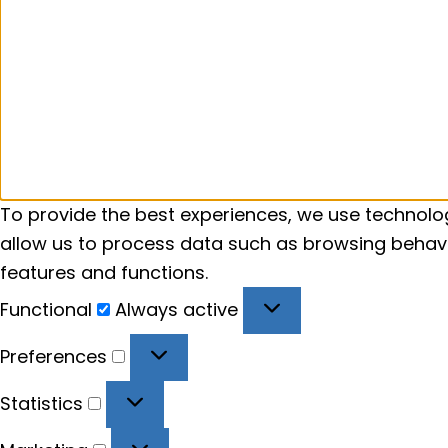
To provide the best experiences, we use technolog
allow us to process data such as browsing behavio
features and functions.
Functional
Functional
Always active
Preferences
Preferences
Statistics
Statistics
Marketing