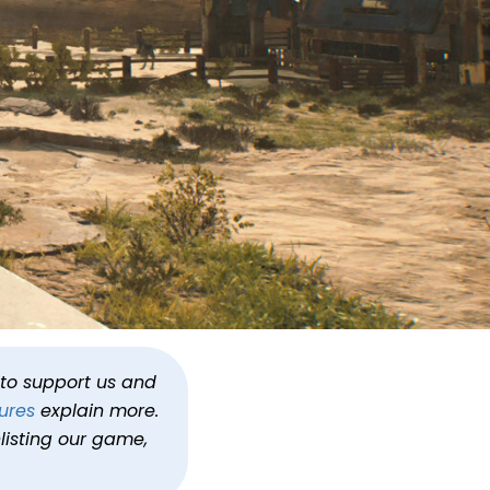
hosen One
h to support us and
ures
explain more.
rvivor
listing our game,