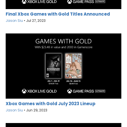
Final Xbox Games with Gold Titles Announced
Jason Siu
•
Jul 27, 2023
Xbox Games with Gold July 2023 Lineup
Jason Siu
•
Jun 29, 2023