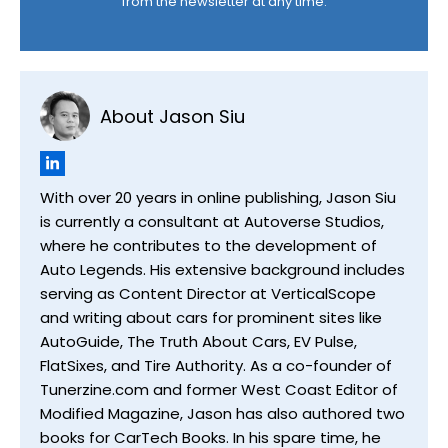
from the newsletter at any time.
About Jason Siu
With over 20 years in online publishing, Jason Siu
is currently a consultant at Autoverse Studios,
where he contributes to the development of
Auto Legends. His extensive background includes
serving as Content Director at VerticalScope
and writing about cars for prominent sites like
AutoGuide, The Truth About Cars, EV Pulse,
FlatSixes, and Tire Authority. As a co-founder of
Tunerzine.com and former West Coast Editor of
Modified Magazine, Jason has also authored two
books for CarTech Books. In his spare time, he