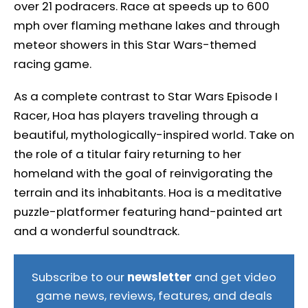
over 21 podracers. Race at speeds up to 600
mph over flaming methane lakes and through
meteor showers in this Star Wars-themed
racing game.
As a complete contrast to Star Wars Episode I
Racer, Hoa has players traveling through a
beautiful, mythologically-inspired world. Take on
the role of a titular fairy returning to her
homeland with the goal of reinvigorating the
terrain and its inhabitants. Hoa is a meditative
puzzle-platformer featuring hand-painted art
and a wonderful soundtrack.
Subscribe to our
newsletter
and get video
game news, reviews, features, and deals