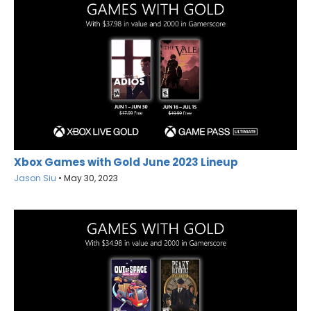
Xbox Games with Gold June 2023 Lineup
Jason Siu
•
May 30, 2023