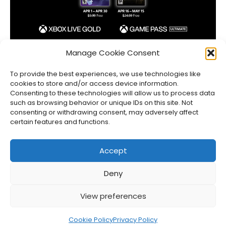
Xbox Games with Gold April 2023 Lineup
Manage Cookie Consent
Jason Siu
•
Mar 30, 2023
To provide the best experiences, we use technologies like
cookies to store and/or access device information.
Consenting to these technologies will allow us to process data
such as browsing behavior or unique IDs on this site. Not
consenting or withdrawing consent, may adversely affect
certain features and functions.
Accept
Deny
About Us
Privacy Policy
Disclosures
Contact
Newsletter
View preferences
©
2026
FullCleared, a Bare Minimum Media property. All
rights reserved.
Cookie Policy
Privacy Policy