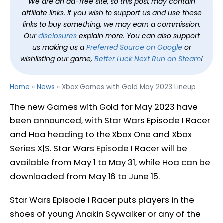
We are an ad-free site, so this post may contain
affiliate links. If you wish to support us and use these
links to buy something, we may earn a commission.
Our
disclosures
explain more. You can also support
us making us a
Preferred Source on Google
or
wishlisting our game,
Better Luck Next Run on Steam
!
Home
»
News
»
Xbox Games with Gold May 2023 Lineup
The new Games with Gold for May 2023 have
been announced, with Star Wars Episode I Racer
and Hoa heading to the Xbox One and Xbox
Series X|S. Star Wars Episode I Racer will be
available from May 1 to May 31, while Hoa can be
downloaded from May 16 to June 15.
Star Wars Episode I Racer puts players in the
shoes of young Anakin Skywalker or any of the