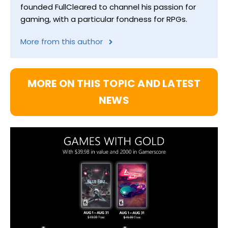
founded FullCleared to channel his passion for
gaming, with a particular fondness for RPGs.
More from this author
MORE ON THIS TOPIC AND LATEST
NEWS