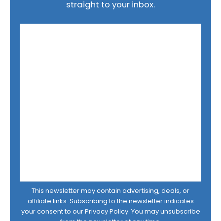
straight to your inbox.
This newsletter may contain advertising, deals, or
affiliate links. Subscribing to the newsletter indicates
your consent to our
Privacy Policy
. You may unsubscribe