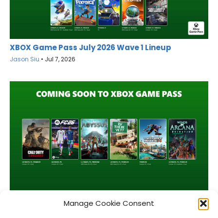
XBOX Game Pass July 2026 Wave 1 Lineup
Jason Siu
•
Jul 7, 2026
XBOX Game Pass June 2026 Wave 2 Lineup
Manage Cookie Consent
Jason Siu
•
Jun 16, 2026