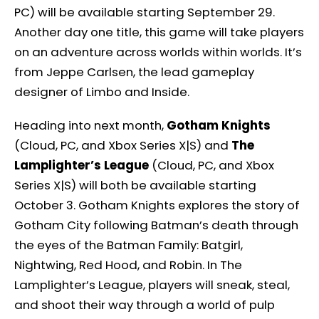
PC) will be available starting September 29.
Another day one title, this game will take players
on an adventure across worlds within worlds. It’s
from Jeppe Carlsen, the lead gameplay
designer of Limbo and Inside.
Heading into next month,
Gotham Knights
(Cloud, PC, and Xbox Series X|S) and
The
Lamplighter’s League
(Cloud, PC, and Xbox
Series X|S) will both be available starting
October 3. Gotham Knights explores the story of
Gotham City following Batman’s death through
the eyes of the Batman Family: Batgirl,
Nightwing, Red Hood, and Robin. In The
Lamplighter’s League, players will sneak, steal,
and shoot their way through a world of pulp