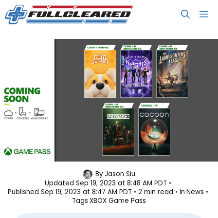
Skip
M
to
content
Xbox Game Pass September 2023
By
Jason Siu
Updated
Sep 19, 2023 at 8:48 AM PDT
Wave 2 Lineup
Published
Sep 19, 2023 at 8:47 AM PDT
2 min read
In
News
Tags
XBOX Game Pass