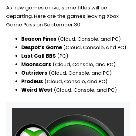
As new games arrive, some titles will be
departing. Here are the games leaving Xbox
Game Pass on September 30:
Beacon Pines
(Cloud, Console, and PC)
Despot’s Game
(Cloud, Console, and PC)
Last Call BBS
(PC)
Moonscars
(Cloud, Console, and PC)
Outriders
(Cloud, Console, and PC)
Prodeus
(Cloud, Console, and PC)
Weird West
(Cloud, Console, and PC)