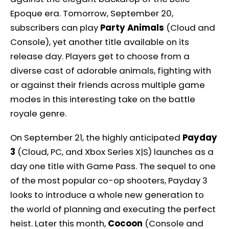
Epoque era. Tomorrow, September 20,
subscribers can play
Party Animals
(Cloud and
Console), yet another title available on its
release day. Players get to choose from a
diverse cast of adorable animals, fighting with
or against their friends across multiple game
modes in this interesting take on the battle
royale genre.
On September 21, the highly anticipated
Payday
3
(Cloud, PC, and Xbox Series X|S) launches as a
day one title with Game Pass. The sequel to one
of the most popular co-op shooters, Payday 3
looks to introduce a whole new generation to
the world of planning and executing the perfect
heist. Later this month,
Cocoon
(Console and