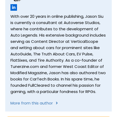
With over 20 years in online publishing, Jason Siu
is currently a consultant at Autoverse Studios,
where he contributes to the development of
Auto Legends. His extensive background includes
serving as Content Director at VerticalScope
and writing about cars for prominent sites like
AutoGuide, The Truth About Cars, EV Pulse,
FlatSixes, and Tire Authority. As a co-founder of
Tunerzine.com and former West Coast Editor of
Modified Magazine, Jason has also authored two
books for CarTech Books. In his spare time, he
founded FullCleared to channel his passion for
gaming, with a particular fondness for RPGs.
More from this author