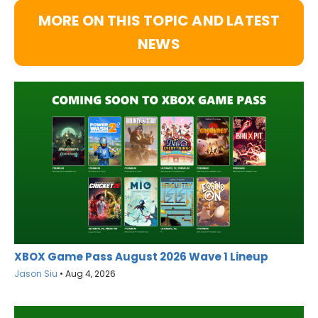
MORE ON THIS TOPIC AND LATEST
NEWS
XBOX Game Pass August 2026 Wave 1 Lineup
Jason Siu
•
Aug 4, 2026