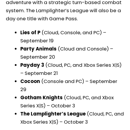
adventure with a strategic turn-based combat
system. The Lamplighter’s League will also be a
day one title with Game Pass.
Lies of P
(Cloud, Console, and PC) –
September 19
Party Animals
(Cloud and Console) –
September 20
Payday 3
(Cloud, PC, and Xbox Series X|S)
– September 21
Cocoon
(Console and PC) – September
29
Gotham Knights
(Cloud, PC, and Xbox
Series X|S) – October 3
The Lamplighter’s League
(Cloud, PC, and
Xbox Series X|S) – October 3