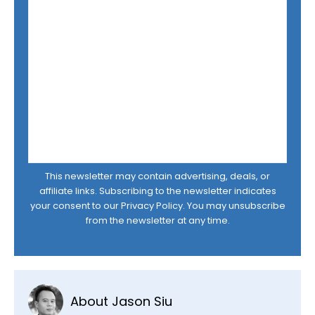
This newsletter may contain advertising, deals, or
affiliate links. Subscribing to the newsletter indicates
your consent to our
Privacy Policy
. You may unsubscribe
from the newsletter at any time.
About Jason Siu