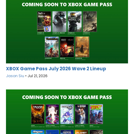
XBOX Game Pass July 2026 Wave 2 Lineup
Jason Siu
•
Jul 21, 2026