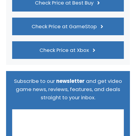
Check Price at Best Buy
Check Price at GameStop
Check Price at Xbox
Subscribe to our
newsletter
and get video
game news, reviews, features, and deals
straight to your inbox.