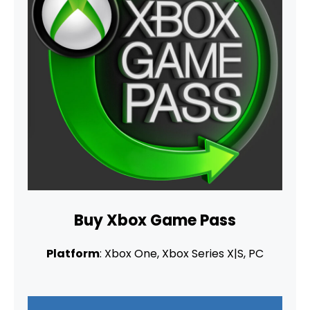
Buy Xbox Game Pass
Platform
: Xbox One, Xbox Series X|S, PC