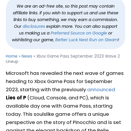
We are an ad-free site, so this post may contain
affiliate links. If you wish to support us and use these
links to buy something, we may earn a commission.
Our
disclosures
explain more. You can also support
us making us a
Preferred Source on Google
or
wishlisting our game,
Better Luck Next Run on Steam
!
Home
»
News
»
Xbox Game Pass September 2023 Wave 2
Lineup
Microsoft has revealed the next wave of games
heading to Xbox Game Pass for September
2023, starting with the previously
announced
Lies of P
(Cloud, Console, and PC), which is
available day one with Game Pass, starting
today. This soulslike game offers a unique
perspective on the story of Pinocchio and is set
against the elegant backdrop of the Belle