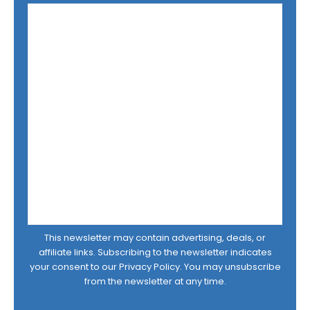
This newsletter may contain advertising, deals, or
affiliate links. Subscribing to the newsletter indicates
your consent to our
Privacy Policy
. You may unsubscribe
from the newsletter at any time.