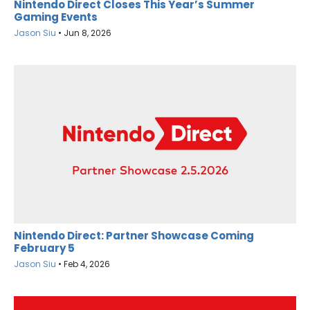
Nintendo Direct Closes This Year’s Summer
Gaming Events
Jason Siu
•
Jun 8, 2026
Nintendo Direct: Partner Showcase Coming
February 5
Jason Siu
•
Feb 4, 2026