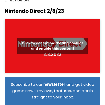
Direct below.
Nintendo Direct 2/8/23
Click to accept marketing cookies
and enable this content
Subscribe to our
newsletter
and get video
game news, reviews, features, and deals
straight to your inbox.