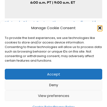
Nintendo Direct: Partner Showcase Confirmed for
July 31, 2025
Manage Cookie Consent
Jason Siu
•
Jul 30, 2025
To provide the best experiences, we use technologies like
cookies to store and/or access device information.
Consenting to these technologies will allow us to process data
such as browsing behavior or unique IDs on this site. Not
consenting or withdrawing consent, may adversely affect
certain features and functions.
Accept
Deny
About Us
Privacy Policy
Disclosures
Contact
Newsletter
View preferences
©
2026
FullCleared, a Bare Minimum Media property. All
rights reserved.
Cookie Policy
Privacy Policy