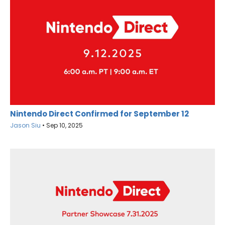
Nintendo Direct Confirmed for September 12
Jason Siu
•
Sep 10, 2025