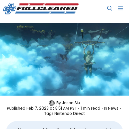
Skip
M
to
content
Watch: Nintendo Direct Scheduled
By
Jason Siu
Published
Feb 7, 2023 at 8:51 AM PST
1 min read
In
News
for Feb 8
Tags
Nintendo Direct