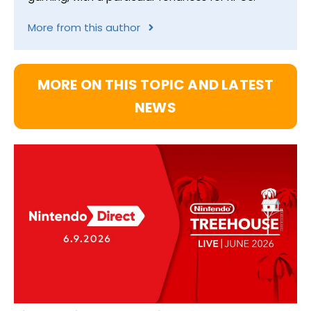
More from this author
MORE ON THIS TOPIC AND LATEST
NEWS