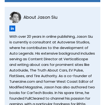
About Jason Siu
With over 20 years in online publishing, Jason Siu
is currently a consultant at Autoverse Studios,
where he contributes to the development of
Auto Legends. His extensive background includes
serving as Content Director at VerticalScope
and writing about cars for prominent sites like
AutoGuide, The Truth About Cars, EV Pulse,
FlatSixes, and Tire Authority. As a co-founder of
Tunerzine.com and former West Coast Editor of
Modified Magazine, Jason has also authored two
books for CarTech Books. In his spare time, he
founded FullCleared to channel his passion for
gaming, with a particular fondness for RPGs.