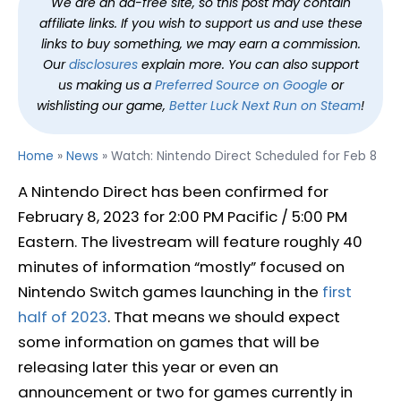
We are an ad-free site, so this post may contain
affiliate links. If you wish to support us and use these
links to buy something, we may earn a commission.
Our
disclosures
explain more. You can also support
us making us a
Preferred Source on Google
or
wishlisting our game,
Better Luck Next Run on Steam
!
Home
»
News
»
Watch: Nintendo Direct Scheduled for Feb 8
A Nintendo Direct has been confirmed for
February 8, 2023 for 2:00 PM Pacific / 5:00 PM
Eastern. The livestream will feature roughly 40
minutes of information “mostly” focused on
Nintendo Switch games launching in the
first
half of 2023
. That means we should expect
some information on games that will be
releasing later this year or even an
announcement or two for games currently in