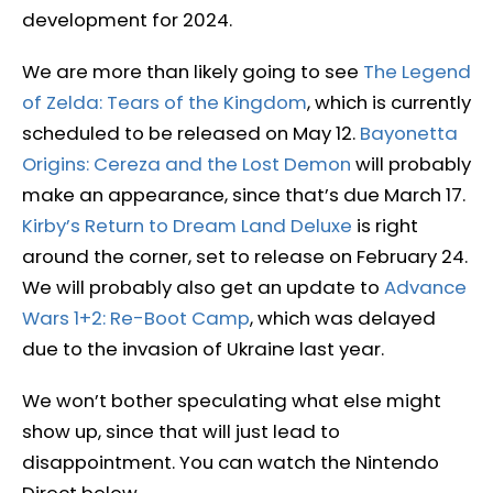
development for 2024.
We are more than likely going to see
The Legend
of Zelda: Tears of the Kingdom
, which is currently
scheduled to be released on May 12.
Bayonetta
Origins: Cereza and the Lost Demon
will probably
make an appearance, since that’s due March 17.
Kirby’s Return to Dream Land Deluxe
is right
around the corner, set to release on February 24.
We will probably also get an update to
Advance
Wars 1+2: Re-Boot Camp
, which was delayed
due to the invasion of Ukraine last year.
We won’t bother speculating what else might
show up, since that will just lead to
disappointment. You can watch the Nintendo