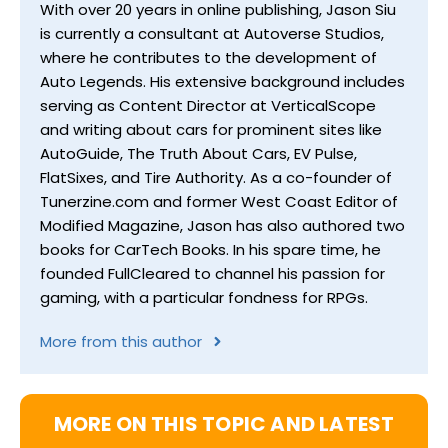
With over 20 years in online publishing, Jason Siu
is currently a consultant at Autoverse Studios,
where he contributes to the development of
Auto Legends. His extensive background includes
serving as Content Director at VerticalScope
and writing about cars for prominent sites like
AutoGuide, The Truth About Cars, EV Pulse,
FlatSixes, and Tire Authority. As a co-founder of
Tunerzine.com and former West Coast Editor of
Modified Magazine, Jason has also authored two
books for CarTech Books. In his spare time, he
founded FullCleared to channel his passion for
gaming, with a particular fondness for RPGs.
More from this author
MORE ON THIS TOPIC AND LATEST