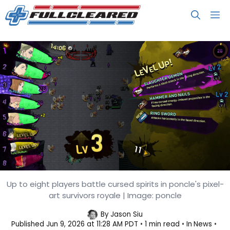
Skip
M
to
content
Up to eight players battle cursed spirits in poncle's pixel-
Vampire Survivors Dev Makes a
art survivors royale | Image: poncle
Jujutsu Kaisen Game
By
Jason Siu
Published
Jun 9, 2026 at 11:28 AM PDT
1 min read
In
News