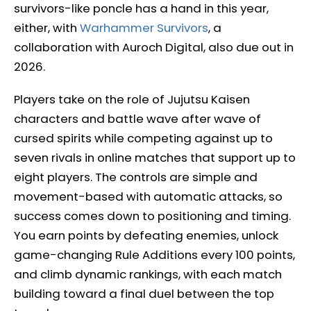
survivors-like poncle has a hand in this year,
either, with
Warhammer Survivors
, a
collaboration with Auroch Digital, also due out in
2026.
Players take on the role of Jujutsu Kaisen
characters and battle wave after wave of
cursed spirits while competing against up to
seven rivals in online matches that support up to
eight players. The controls are simple and
movement-based with automatic attacks, so
success comes down to positioning and timing.
You earn points by defeating enemies, unlock
game-changing Rule Additions every 100 points,
and climb dynamic rankings, with each match
building toward a final duel between the top