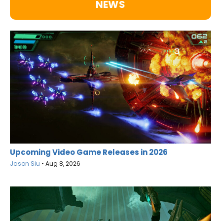
NEWS
Upcoming Video Game Releases in 2026
Jason Siu
•
Aug 8, 2026