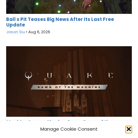
Ball x Pit Teases Big News After Its Last Free
Update
Jason Siu
•
Aug 6, 2026
MachineGames Shadow Drops Dawn of the
Machine for Quake
Manage Cookie Consent
Jason Siu
•
Aug 6, 2026