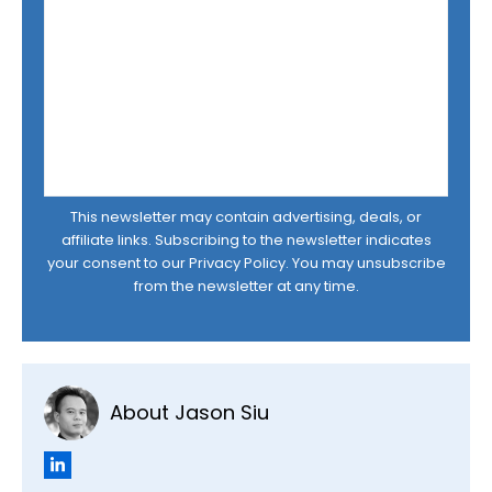
This newsletter may contain advertising, deals, or
affiliate links. Subscribing to the newsletter indicates
your consent to our
Privacy Policy
. You may unsubscribe
from the newsletter at any time.
About Jason Siu