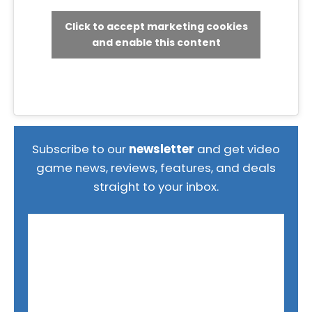
Click to accept marketing cookies
and enable this content
Subscribe to our
newsletter
and get video
game news, reviews, features, and deals
straight to your inbox.