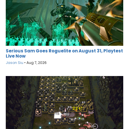
Serious Sam Goes Roguelite on August 31, Playtest
Live Now
Jason Siu
•
Aug 7, 2026