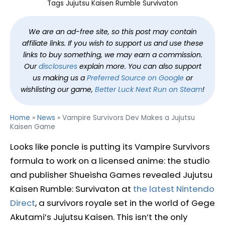
Tags
Jujutsu Kaisen Rumble Survivaton
We are an ad-free site, so this post may contain
affiliate links. If you wish to support us and use these
links to buy something, we may earn a commission.
Our
disclosures
explain more. You can also support
us making us a
Preferred Source on Google
or
wishlisting our game,
Better Luck Next Run on Steam
!
Home
»
News
»
Vampire Survivors Dev Makes a Jujutsu
Kaisen Game
Looks like poncle is putting its Vampire Survivors
formula to work on a licensed anime: the studio
and publisher Shueisha Games revealed Jujutsu
Kaisen Rumble: Survivaton at
the latest Nintendo
Direct
, a survivors royale set in the world of Gege
Akutami’s Jujutsu Kaisen. This isn’t the only