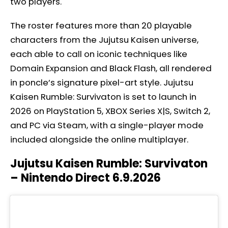
two players.
The roster features more than 20 playable
characters from the Jujutsu Kaisen universe,
each able to call on iconic techniques like
Domain Expansion and Black Flash, all rendered
in poncle’s signature pixel-art style. Jujutsu
Kaisen Rumble: Survivaton is set to launch in
2026 on PlayStation 5, XBOX Series X|S, Switch 2,
and PC via Steam, with a single-player mode
included alongside the online multiplayer.
Jujutsu Kaisen Rumble: Survivaton
– Nintendo Direct 6.9.2026