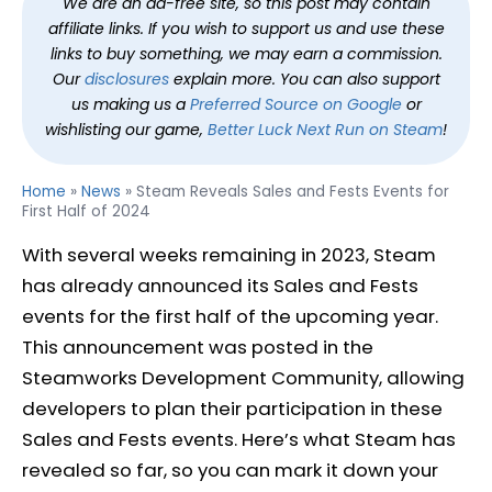
We are an ad-free site, so this post may contain
affiliate links. If you wish to support us and use these
links to buy something, we may earn a commission.
Our
disclosures
explain more. You can also support
us making us a
Preferred Source on Google
or
wishlisting our game,
Better Luck Next Run on Steam
!
Home
»
News
»
Steam Reveals Sales and Fests Events for
First Half of 2024
With several weeks remaining in 2023, Steam
has already announced its Sales and Fests
events for the first half of the upcoming year.
This announcement was posted in the
Steamworks Development Community, allowing
developers to plan their participation in these
Sales and Fests events. Here’s what Steam has
revealed so far, so you can mark it down your