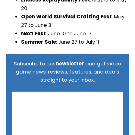
20
Open World Survival Crafting Fest
: May
27 to June 3
Next Fest
: June 10 to June 17
Summer Sale
: June 27 to July 11
Subscribe to our
newsletter
and get video
game news, reviews, features, and deals
straight to your inbox.