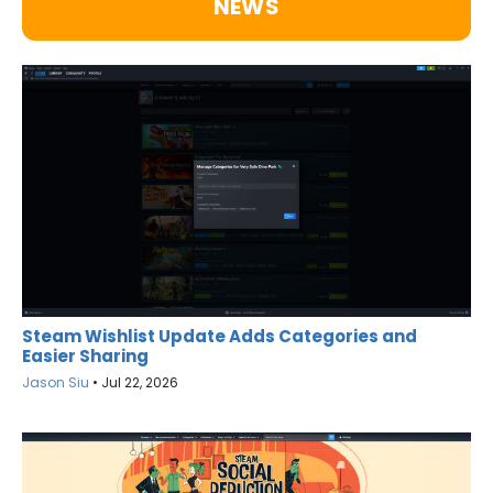
NEWS
Steam Wishlist Update Adds Categories and
Easier Sharing
Jason Siu
•
Jul 22, 2026