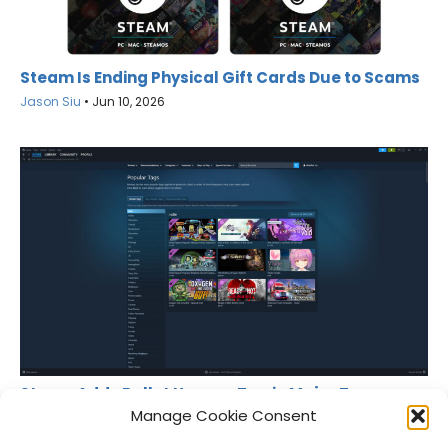
Steam Is Ending Physical Gift Cards Due to Scams
Jason Siu
•
Jun 10, 2026
Steam Adds Bullet Heaven Tag in Major Tag
Overhaul
Manage Cookie Consent
Jason Siu
•
May 18, 2026