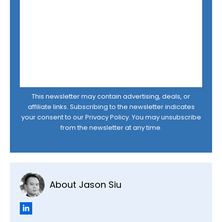
This newsletter may contain advertising, deals, or
affiliate links. Subscribing to the newsletter indicates
your consent to our
Privacy Policy
. You may unsubscribe
from the newsletter at any time.
About Jason Siu