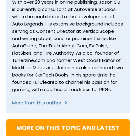
With over 20 years in online publishing, Jason Siu
is currently a consultant at Autoverse Studios,
where he contributes to the development of
Auto Legends. His extensive background includes
serving as Content Director at VerticalScope
and writing about cars for prominent sites like
AutoGuide, The Truth About Cars, EV Pulse,
FlatSixes, and Tire Authority. As a co-founder of
Tunerzine.com and former West Coast Editor of
Modified Magazine, Jason has also authored two
books for CarTech Books. In his spare time, he
founded FullCleared to channel his passion for
gaming, with a particular fondness for RPGs.
More from this author
MORE ON THIS TOPIC AND LATEST