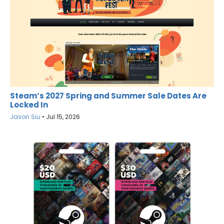
Steam’s 2027 Spring and Summer Sale Dates Are
Locked In
Jason Siu
•
Jul 15, 2026