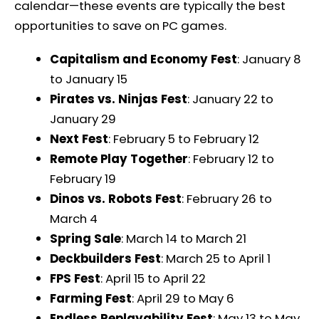
calendar—these events are typically the best
opportunities to save on PC games.
Capitalism and Economy Fest
: January 8
to January 15
Pirates vs. Ninjas Fest
: January 22 to
January 29
Next Fest
: February 5 to February 12
Remote Play Together
: February 12 to
February 19
Dinos vs. Robots Fest
: February 26 to
March 4
Spring Sale
: March 14 to March 21
Deckbuilders Fest
: March 25 to April 1
FPS Fest
: April 15 to April 22
Farming Fest
: April 29 to May 6
Endless Replayability Fest
: May 13 to May