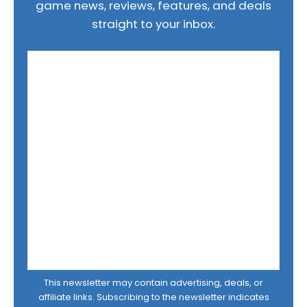
game news, reviews, features, and deals
straight to your inbox.
This newsletter may contain advertising, deals, or
affiliate links. Subscribing to the newsletter indicates