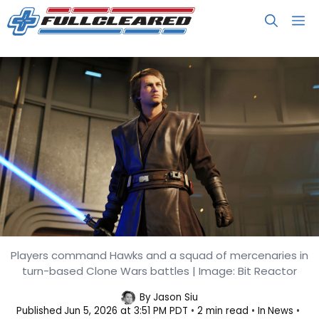
Skip
M
to
content
Players command Hawks and a squad of mercenaries in
Star Wars Zero Company Arrives
turn-based Clone Wars battles | Image: Bit Reactor
August 27, Features Anakin
By
Jason Siu
Published
Jun 5, 2026 at 3:51 PM PDT
2 min read
In
News