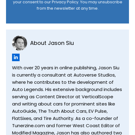
your consent to our
Privacy Policy
. You may unsubscribe
from the newsletter at any time.
About Jason Siu
With over 20 years in online publishing, Jason Siu
is currently a consultant at Autoverse Studios,
where he contributes to the development of
Auto Legends. His extensive background includes
serving as Content Director at VerticalScope
and writing about cars for prominent sites like
AutoGuide, The Truth About Cars, EV Pulse,
FlatSixes, and Tire Authority. As a co-founder of
Tunerzine.com and former West Coast Editor of
Modified Magazine, Jason has also authored two