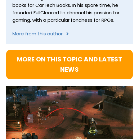
books for CarTech Books. In his spare time, he
founded FullCleared to channel his passion for
gaming, with a particular fondness for RPGs.
More from this author
MORE ON THIS TOPIC AND LATEST
NEWS