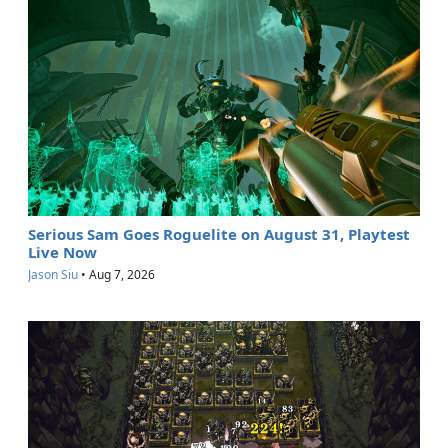
Serious Sam Goes Roguelite on August 31, Playtest
Live Now
Jason Siu
•
Aug 7, 2026