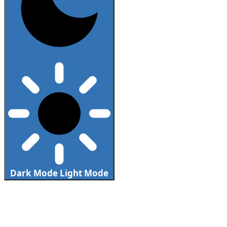
Dark Mode
Light Mode