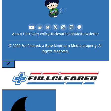
About Us
Privacy Policy
Disclosures
Contact
Newsletter
©
2026
FullCleared, a Bare Minimum Media property. All
rights reserved.
Close