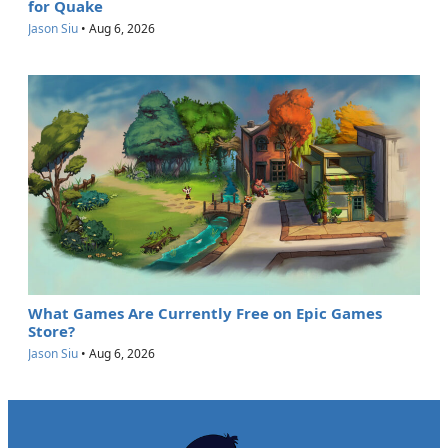
for Quake
Jason Siu
•
Aug 6, 2026
What Games Are Currently Free on Epic Games
Store?
Jason Siu
•
Aug 6, 2026