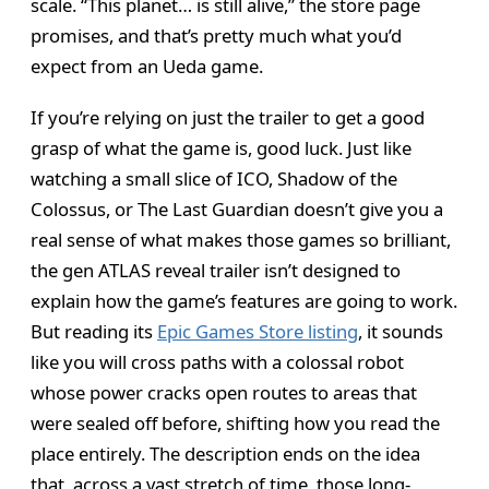
scale. “This planet… is still alive,” the store page
promises, and that’s pretty much what you’d
expect from an Ueda game.
If you’re relying on just the trailer to get a good
grasp of what the game is, good luck. Just like
watching a small slice of ICO, Shadow of the
Colossus, or The Last Guardian doesn’t give you a
real sense of what makes those games so brilliant,
the gen ATLAS reveal trailer isn’t designed to
explain how the game’s features are going to work.
But reading its
Epic Games Store listing
, it sounds
like you will cross paths with a colossal robot
whose power cracks open routes to areas that
were sealed off before, shifting how you read the
place entirely. The description ends on the idea
that, across a vast stretch of time, those long-