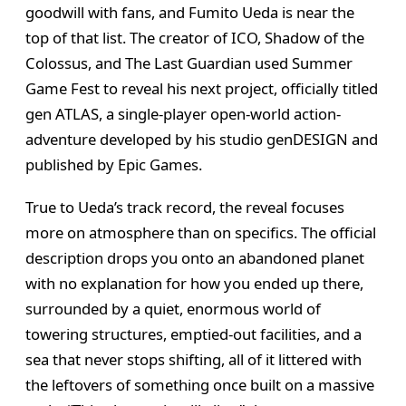
goodwill with fans, and Fumito Ueda is near the
top of that list. The creator of ICO, Shadow of the
Colossus, and The Last Guardian used Summer
Game Fest to reveal his next project, officially titled
gen ATLAS, a single-player open-world action-
adventure developed by his studio genDESIGN and
published by Epic Games.
True to Ueda’s track record, the reveal focuses
more on atmosphere than on specifics. The official
description drops you onto an abandoned planet
with no explanation for how you ended up there,
surrounded by a quiet, enormous world of
towering structures, emptied-out facilities, and a
sea that never stops shifting, all of it littered with
the leftovers of something once built on a massive