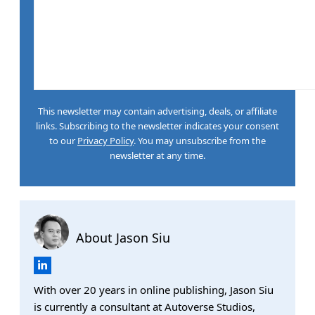
This newsletter may contain advertising, deals, or affiliate
links. Subscribing to the newsletter indicates your consent
to our
Privacy Policy
. You may unsubscribe from the
newsletter at any time.
About Jason Siu
With over 20 years in online publishing, Jason Siu
is currently a consultant at Autoverse Studios,