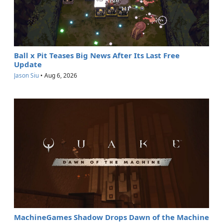
Ball x Pit Teases Big News After Its Last Free
Update
Jason Siu
•
Aug 6, 2026
MachineGames Shadow Drops Dawn of the Machine