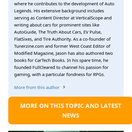
where he contributes to the development of Auto
Legends. His extensive background includes
serving as Content Director at VerticalScope and
writing about cars for prominent sites like
AutoGuide, The Truth About Cars, EV Pulse,
FlatSixes, and Tire Authority. As a co-founder of
Tunerzine.com and former West Coast Editor of
Modified Magazine, Jason has also authored two
books for CarTech Books. In his spare time, he
founded FullCleared to channel his passion for
gaming, with a particular fondness for RPGs.
More from this author
MORE ON THIS TOPIC AND LATEST
NEWS