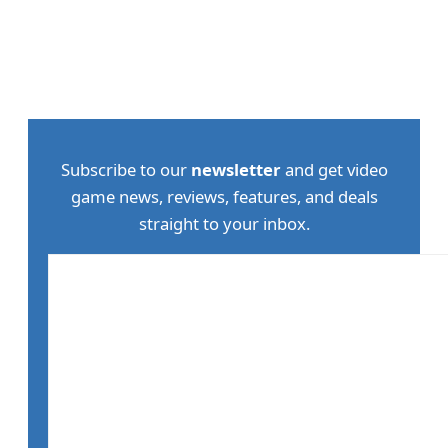
Subscribe to our
newsletter
and get video
game news, reviews, features, and deals
straight to your inbox.