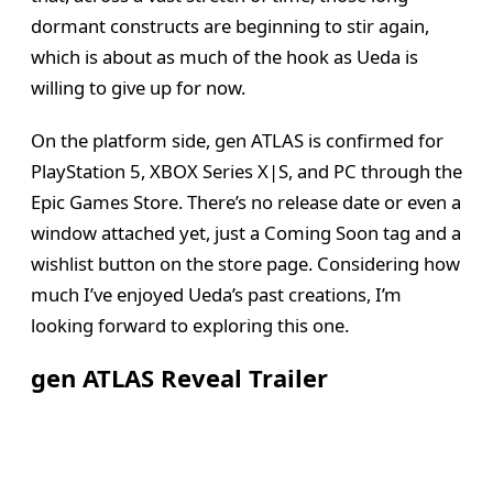
dormant constructs are beginning to stir again,
which is about as much of the hook as Ueda is
willing to give up for now.
On the platform side, gen ATLAS is confirmed for
PlayStation 5, XBOX Series X|S, and PC through the
Epic Games Store. There’s no release date or even a
window attached yet, just a Coming Soon tag and a
wishlist button on the store page. Considering how
much I’ve enjoyed Ueda’s past creations, I’m
looking forward to exploring this one.
gen ATLAS Reveal Trailer