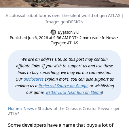
A colossal robot looms over the silent world of gen ATLAS |
Shadow of the Colossus Creator
Image: genDESIGN
Reveals gen ATLAS
By
Jason Siu
Published
Jun 6, 2026 at 9:56 AM PDT
2 min read
In
News
Tags
gen ATLAS
We are an ad-free site, so this post may contain
affiliate links. If you wish to support us and use these
links to buy something, we may earn a commission.
Our
disclosures
explain more. You can also support us
making us a
Preferred Source on Google
or wishlisting
our game,
Better Luck Next Run on Steam
!
Home
»
News
»
Shadow of the Colossus Creator Reveals gen
ATLAS
Some developers have a name that buys a lot of