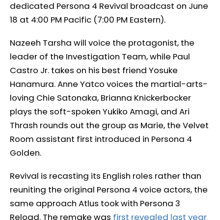
dedicated Persona 4 Revival broadcast on June
18 at 4:00 PM Pacific (7:00 PM Eastern).
Nazeeh Tarsha will voice the protagonist, the
leader of the Investigation Team, while Paul
Castro Jr. takes on his best friend Yosuke
Hanamura. Anne Yatco voices the martial-arts-
loving Chie Satonaka, Brianna Knickerbocker
plays the soft-spoken Yukiko Amagi, and Ari
Thrash rounds out the group as Marie, the Velvet
Room assistant first introduced in Persona 4
Golden.
Revival is recasting its English roles rather than
reuniting the original Persona 4 voice actors, the
same approach Atlus took with Persona 3
Reload. The remake was
first revealed last year