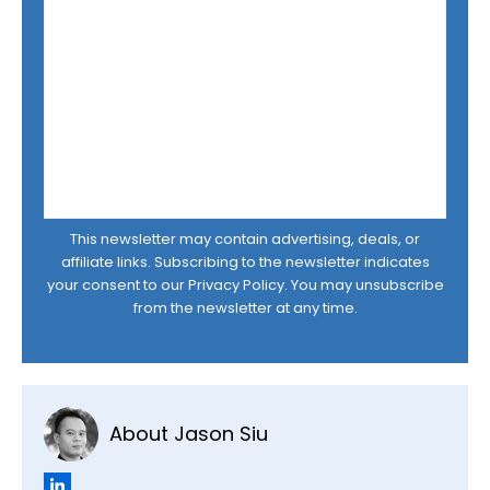
This newsletter may contain advertising, deals, or
affiliate links. Subscribing to the newsletter indicates
your consent to our
Privacy Policy
. You may unsubscribe
from the newsletter at any time.
About Jason Siu