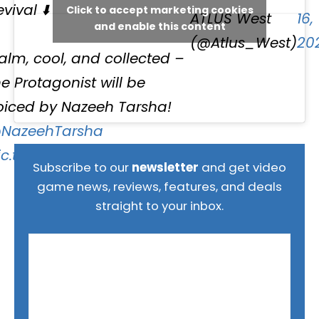
vival ⬇️
Click to accept marketing cookies
ATLUS West
16,
and enable this content
(@Atlus_West)
20
alm, cool, and collected –
he Protagonist will be
oiced by Nazeeh Tarsha!
NazeehTarsha
ic.twitter.com/DoM7JjgnmE
Subscribe to our
newsletter
and get video
game news, reviews, features, and deals
straight to your inbox.