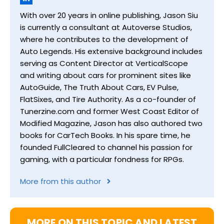
With over 20 years in online publishing, Jason Siu
is currently a consultant at Autoverse Studios,
where he contributes to the development of
Auto Legends. His extensive background includes
serving as Content Director at VerticalScope
and writing about cars for prominent sites like
AutoGuide, The Truth About Cars, EV Pulse,
FlatSixes, and Tire Authority. As a co-founder of
Tunerzine.com and former West Coast Editor of
Modified Magazine, Jason has also authored two
books for CarTech Books. In his spare time, he
founded FullCleared to channel his passion for
gaming, with a particular fondness for RPGs.
More from this author
MORE ON THIS TOPIC AND LATEST