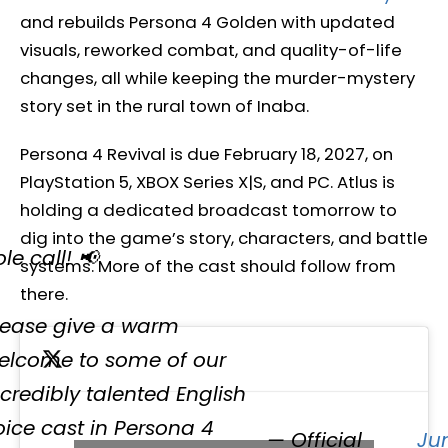
and rebuilds Persona 4 Golden with updated
visuals, reworked combat, and quality-of-life
changes, all while keeping the murder-mystery
story set in the rural town of Inaba.
Persona 4 Revival is due February 18, 2027, on
PlayStation 5, XBOX Series X|S, and PC. Atlus is
holding a dedicated broadcast tomorrow to
dig into the game’s story, characters, and battle
le call! 📢
systems. More of the cast should follow from
there.
lease give a warm
elcome to some of our
ncredibly talented English
oice cast in Persona 4
— Official
Ju