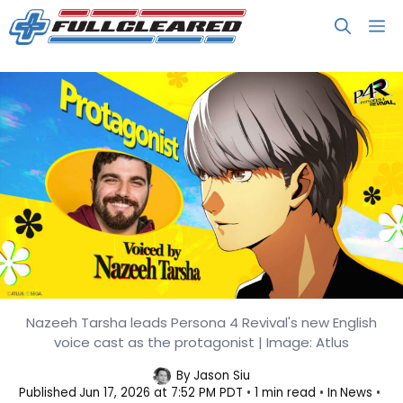
Skip
M
to
content
Nazeeh Tarsha leads Persona 4 Revival's new English
Persona 4 Revival Reveals Its
voice cast as the protagonist | Image: Atlus
English Voice Cast
By
Jason Siu
Published
Jun 17, 2026 at 7:52 PM PDT
1 min read
In
News