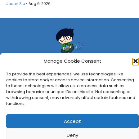
Jason Siu
•
Aug 6, 2026
Manage Cookie Consent
To provide the best experiences, we use technologies like
About Us
Privacy Policy
Disclosures
Contact
Newsletter
cookies to store and/or access device information. Consenting
to these technologies will allow us to process data such as
©
2026
FullCleared, a Bare Minimum Media property. All
browsing behavior or unique IDs on this site. Not consenting or
rights reserved.
withdrawing consent, may adversely affect certain features and
functions.
Accept
Deny