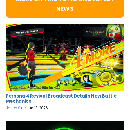
NEWS
Persona 4 Revival Broadcast Details New Battle
Mechanics
Jason Siu
•
Jun 18, 2026