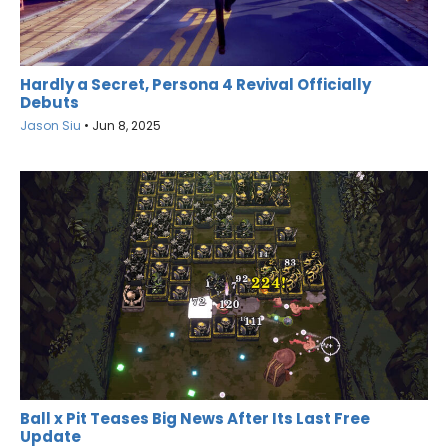
Hardly a Secret, Persona 4 Revival Officially
Debuts
Jason Siu
•
Jun 8, 2025
Ball x Pit Teases Big News After Its Last Free
Update