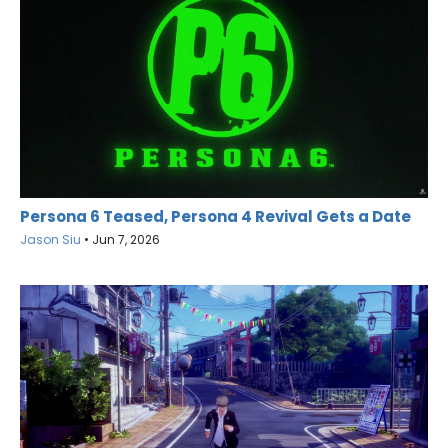
Persona 6 Teased, Persona 4 Revival Gets a Date
Jason Siu
•
Jun 7, 2026