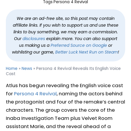
Tags
Persona 4 Revival
We are an ad-free site, so this post may contain
affiliate links. If you wish to support us and use these
links to buy something, we may earn a commission.
Our
disclosures
explain more. You can also support
us making us a
Preferred Source on Google
or
wishlisting our game,
Better Luck Next Run on Steam
!
Home
»
News
»
Persona 4 Revival Reveals Its English Voice
Cast
Atlus has begun revealing the English voice cast
for
Persona 4 Revival
, naming the actors behind
the protagonist and four of the remake’s central
characters. The group covers the core of the
Inaba Investigation Team plus Velvet Room
assistant Marie, and the reveal ahead of a