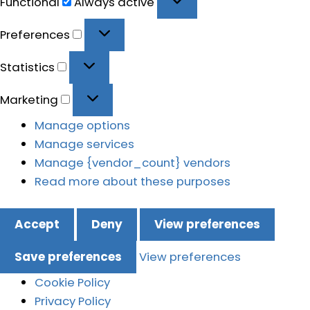
Functional
Always active
Preferences
Preferences
Statistics
Statistics
Marketing
Marketing
Manage options
Manage services
Manage {vendor_count} vendors
Read more about these purposes
Accept
Deny
View preferences
Save preferences
View preferences
Cookie Policy
Privacy Policy