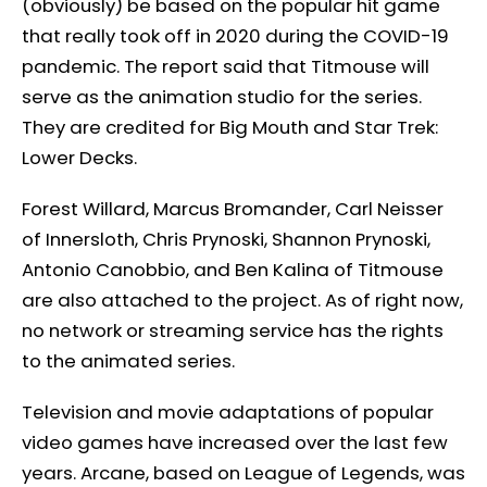
(obviously) be based on the popular hit game
that really took off in 2020 during the COVID-19
pandemic. The report said that Titmouse will
serve as the animation studio for the series.
They are credited for Big Mouth and Star Trek:
Lower Decks.
Forest Willard, Marcus Bromander, Carl Neisser
of Innersloth, Chris Prynoski, Shannon Prynoski,
Antonio Canobbio, and Ben Kalina of Titmouse
are also attached to the project. As of right now,
no network or streaming service has the rights
to the animated series.
Television and movie adaptations of popular
video games have increased over the last few
years. Arcane, based on League of Legends, was