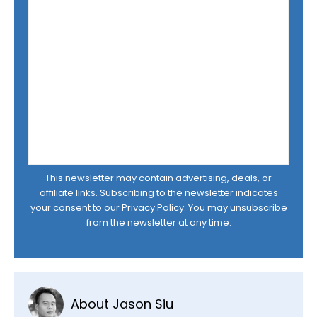
This newsletter may contain advertising, deals, or
affiliate links. Subscribing to the newsletter indicates
your consent to our
Privacy Policy
. You may unsubscribe
from the newsletter at any time.
About Jason Siu