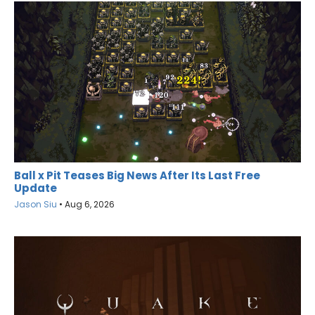
Ball x Pit Teases Big News After Its Last Free
Update
Jason Siu
•
Aug 6, 2026