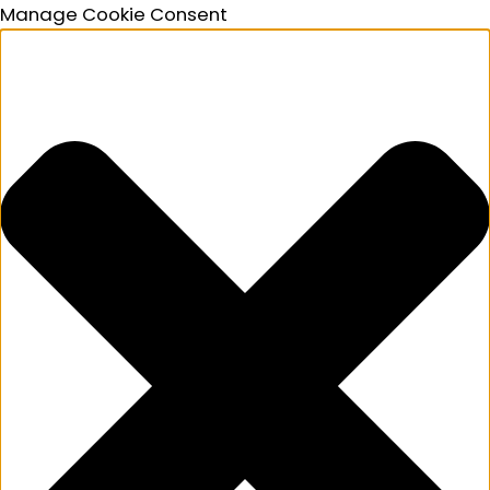
Manage Cookie Consent