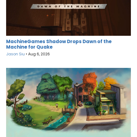
MachineGames Shadow Drops Dawn of the
Machine for Quake
Jason Siu
•
Aug 6, 2026