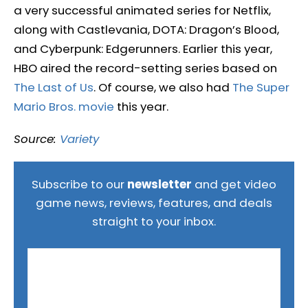
a very successful animated series for Netflix,
along with Castlevania, DOTA: Dragon’s Blood,
and Cyberpunk: Edgerunners. Earlier this year,
HBO aired the record-setting series based on
The Last of Us
. Of course, we also had
The Super
Mario Bros. movie
this year.
Source:
Variety
Subscribe to our
newsletter
and get video
game news, reviews, features, and deals
straight to your inbox.