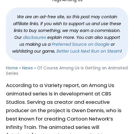
We are an ad-free site, so this post may contain
affiliate links. If you wish to support us and use these
links to buy something, we may earn a commission.
Our
disclosures
explain more. You can also support
us making us a
Preferred Source on Google
or
wishlisting our game,
Better Luck Next Run on Steam
!
Home
»
News
»
Of Course Among Us is Getting an Animated
Series
According to a Variety report, an Among Us
animated series is in development at CBS
Studios. Serving as creator and executive
producer on the project is Owen Dennis, who is
best known for creating Cartoon Network’s
Infinity Train. The animated series will