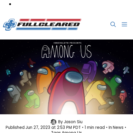
Skip
M
to
content
Of Course Among Us is Getting an
By
Jason Siu
Published
Jun 27, 2023 at 2:53 PM PDT
1 min read
In
News
Animated Series
Tags
Among Us