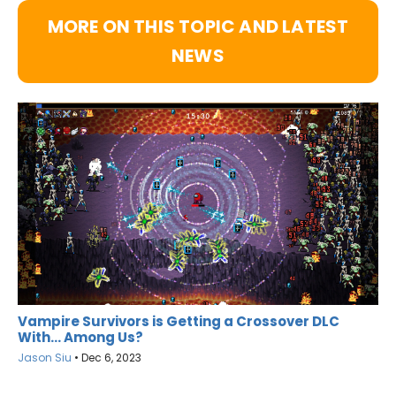
MORE ON THIS TOPIC AND LATEST
NEWS
Vampire Survivors is Getting a Crossover DLC
With… Among Us?
Jason Siu
•
Dec 6, 2023