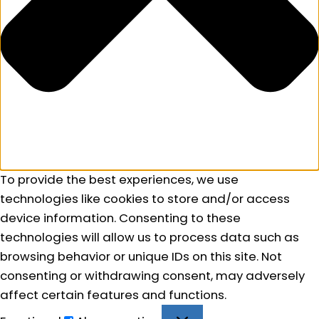
To provide the best experiences, we use
technologies like cookies to store and/or access
device information. Consenting to these
technologies will allow us to process data such as
browsing behavior or unique IDs on this site. Not
consenting or withdrawing consent, may adversely
affect certain features and functions.
Functional