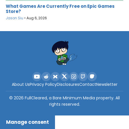
What Games Are Currently Free on Epic Games
Store?
Jason Siu
•
Aug 6, 2026
About Us
Privacy Policy
Disclosures
Contact
Newsletter
©
2026
FullCleared, a Bare Minimum Media property. All
rights reserved.
Manage consent