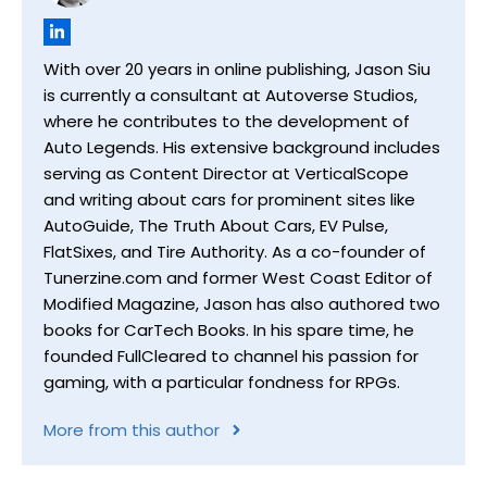
With over 20 years in online publishing, Jason Siu
is currently a consultant at Autoverse Studios,
where he contributes to the development of
Auto Legends. His extensive background includes
serving as Content Director at VerticalScope
and writing about cars for prominent sites like
AutoGuide, The Truth About Cars, EV Pulse,
FlatSixes, and Tire Authority. As a co-founder of
Tunerzine.com and former West Coast Editor of
Modified Magazine, Jason has also authored two
books for CarTech Books. In his spare time, he
founded FullCleared to channel his passion for
gaming, with a particular fondness for RPGs.
More from this author