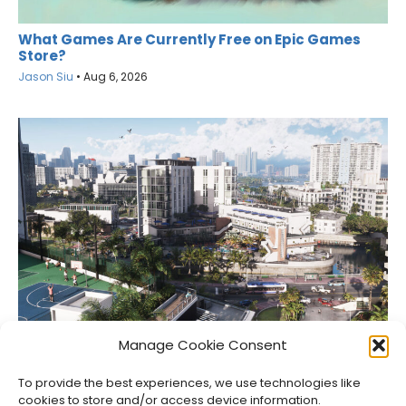
What Games Are Currently Free on Epic Games
Store?
Jason Siu
•
Aug 6, 2026
Netflix Gets GTA VI’s Extended Look Six Hours Early
Manage Cookie Consent
Jason Siu
•
Aug 6, 2026
To provide the best experiences, we use technologies like
cookies to store and/or access device information.