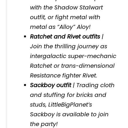
with the Shadow Stalwart
outfit, or fight metal with
metal as “Alloy” Aloy!
Ratchet and Rivet outfits
|
Join the thrilling journey as
intergalactic super-mechanic
Ratchet or trans-dimensional
Resistance fighter Rivet.
Sackboy outfit
| Trading cloth
and stuffing for bricks and
studs, LittleBigPlanet’s
Sackboy is available to join
the party!