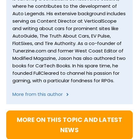
where he contributes to the development of
Auto Legends. His extensive background includes
serving as Content Director at VerticalScope
and writing about cars for prominent sites like
AutoGuide, The Truth About Cars, EV Pulse,
FlatSixes, and Tire Authority. As a co-founder of
Tunerzine.com and former West Coast Editor of
Modified Magazine, Jason has also authored two
books for CarTech Books. In his spare time, he
founded FullCleared to channel his passion for
gaming, with a particular fondness for RPGs.
More from this author
MORE ON THIS TOPIC AND LATEST
NEWS