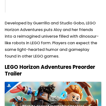
Developed by Guerrilla and Studio Gobo, LEGO
Horizon Adventures puts Aloy and her friends
into a reimagined universe filled with dinosaur-
like robots in LEGO form. Players can expect the
same light-hearted humor and gameplay
found in other LEGO games.
LEGO Horizon Adventures Preorder
Trailer