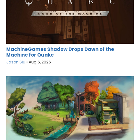
MachineGames Shadow Drops Dawn of the
Machine for Quake
Jason Siu
•
Aug 6, 2026