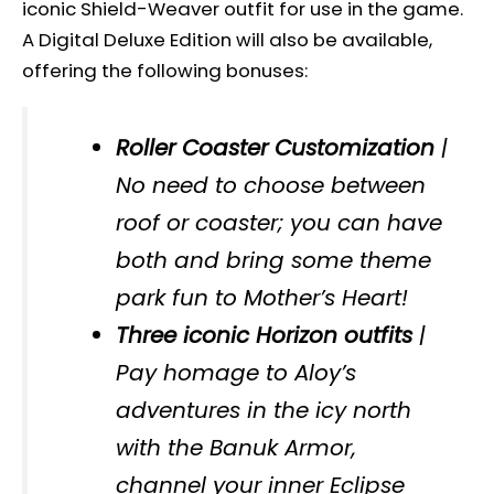
iconic Shield-Weaver outfit for use in the game.
A Digital Deluxe Edition will also be available,
offering the following bonuses:
Roller Coaster Customization
|
No need to choose between
roof or coaster; you can have
both and bring some theme
park fun to Mother’s Heart!
Three iconic Horizon outfits
|
Pay homage to Aloy’s
adventures in the icy north
with the Banuk Armor,
channel your inner Eclipse