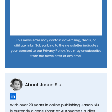
This newsletter may contain advertising, deals, or
affiliate links. Subscribing to the newsletter indicates
your consent to our
Privacy Policy
. You may unsubscribe
from the newsletter at any time.
About Jason Siu
With over 20 years in online publishing, Jason Siu
is currently a consultant at Autoverse Studios,