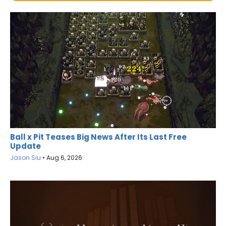
Ball x Pit Teases Big News After Its Last Free
Update
Jason Siu
•
Aug 6, 2026