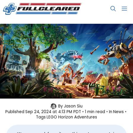
Skip
M
to
content
LEGO Horizon Adventures Arrives
By
Jason Siu
Published
Sep 24, 2024 at 4:13 PM PDT
1 min read
In
News
on November 14
Tags
LEGO Horizon Adventures