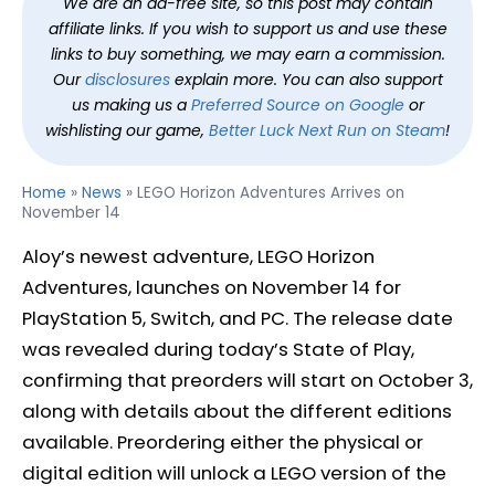
We are an ad-free site, so this post may contain
affiliate links. If you wish to support us and use these
links to buy something, we may earn a commission.
Our
disclosures
explain more. You can also support
us making us a
Preferred Source on Google
or
wishlisting our game,
Better Luck Next Run on Steam
!
Home
»
News
»
LEGO Horizon Adventures Arrives on
November 14
Aloy’s newest adventure, LEGO Horizon
Adventures, launches on November 14 for
PlayStation 5, Switch, and PC. The release date
was revealed during today’s State of Play,
confirming that preorders will start on October 3,
along with details about the different editions
available. Preordering either the physical or
digital edition will unlock a LEGO version of the