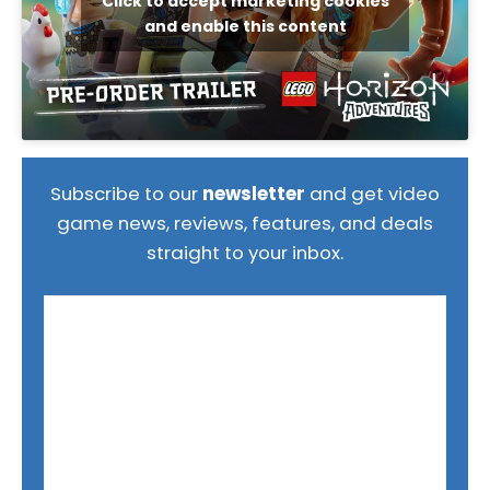
Click to accept marketing cookies
and enable this content
Subscribe to our
newsletter
and get video
game news, reviews, features, and deals
straight to your inbox.