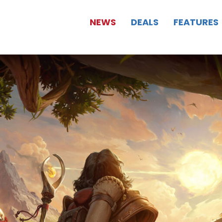
NEWS
DEALS
FEATURES