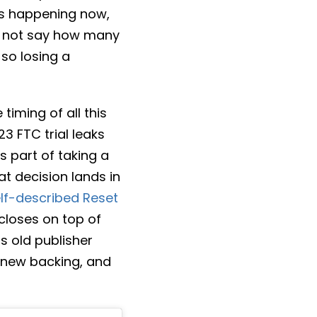
ns happening now,
id not say how many
 so losing a
iming of all this
3 FTC trial leaks
s part of taking a
hat decision lands in
lf-described Reset
closes on top of
ts old publisher
d new backing, and