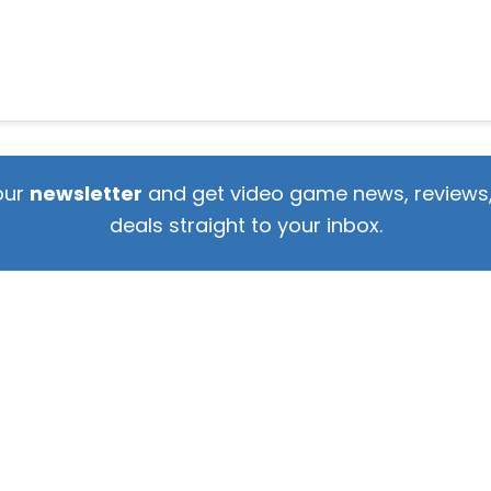
our
newsletter
and get video game news, reviews,
deals straight to your inbox.