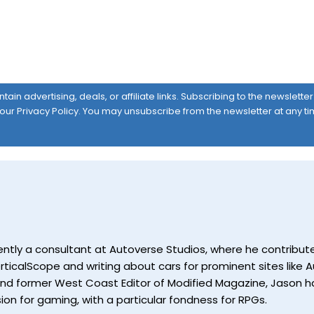
ain advertising, deals, or affiliate links. Subscribing to the newslett
 our
Privacy Policy
. You may unsubscribe from the newsletter at any ti
currently a consultant at Autoverse Studios, where he contrib
ticalScope and writing about cars for prominent sites like Au
and former West Coast Editor of Modified Magazine, Jason ha
ion for gaming, with a particular fondness for RPGs.