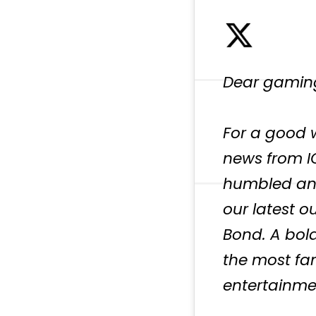
Dear gamin
For a good w
news from I
humbled and
our latest o
Bond. A bol
the most fa
entertainme