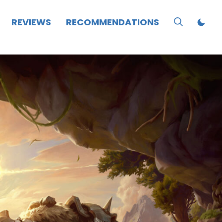
REVIEWS
RECOMMENDATIONS