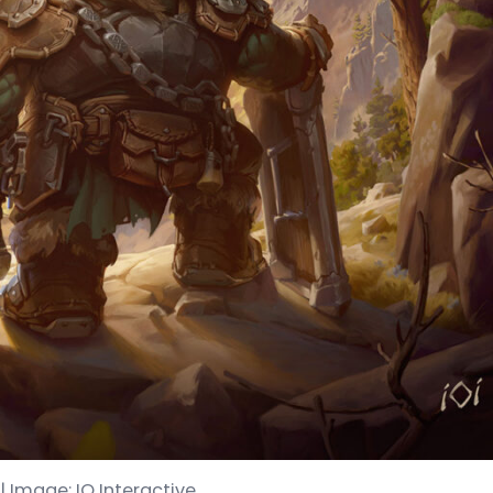
 | Image: IO Interactive