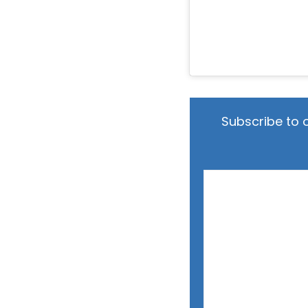
Subscribe to 