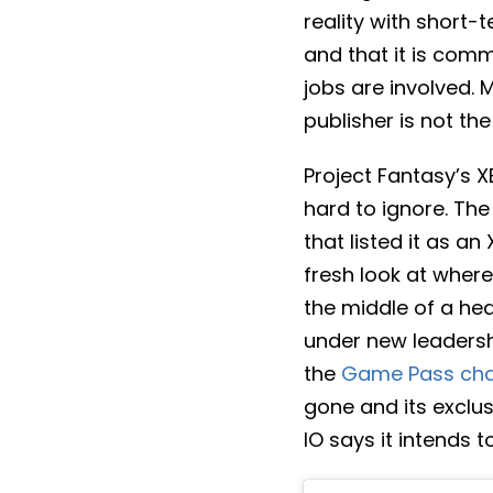
reality with short
and that it is com
jobs are involved. 
publisher is not th
Project Fantasy’s 
hard to ignore. The
that listed it as a
fresh look at where 
the middle of a hea
under new leadershi
the
Game Pass ch
gone and its exclus
IO says it intends 