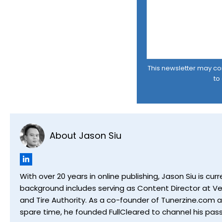
This newsletter may cont
to
About Jason Siu
With over 20 years in online publishing, Jason Siu is 
background includes serving as Content Director at Ver
and Tire Authority. As a co-founder of Tunerzine.com 
spare time, he founded FullCleared to channel his pass