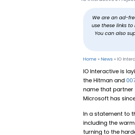
IO Interactive Hit by La
By
Jason Siu
Published
Jun 30, 20
We are an ad-free 
use these links t
You can also su
Home
»
News
»
IO Inter
IO Interactive is la
the Hitman and
007
name that partner 
Microsoft has since
In a statement to 
including the warm
turning to the hard