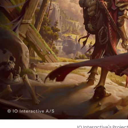
IO Interactive's Projec