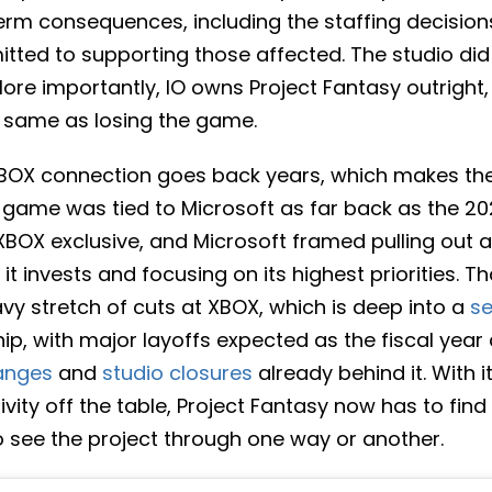
-term consequences, including the staffing decisio
mitted to supporting those affected. The studio d
More importantly, IO owns Project Fantasy outright,
e same as losing the game.
XBOX connection goes back years, which makes the t
 game was tied to Microsoft as far back as the 202
n XBOX exclusive, and Microsoft framed pulling out a
it invests and focusing on its highest priorities. T
vy stretch of cuts at XBOX, which is deep into a
se
p, with major layoffs expected as the fiscal year 
anges
and
studio closures
already behind it. With i
ivity off the table, Project Fantasy now has to fin
to see the project through one way or another.