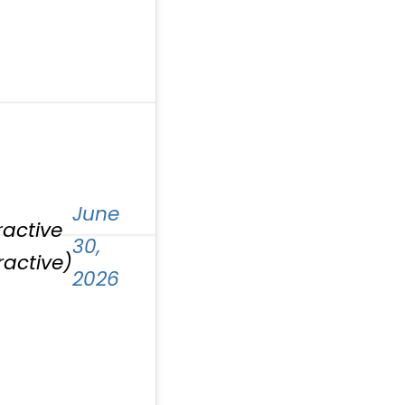
June
ractive
30,
ractive)
2026