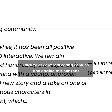
g community,
hile, it has been all positive
O Interactive. We remain
— IO Inte
 honored by the response to
Click to accept marketing cookies
and enable this content
(@IOInte
uting with a young, unproven
d new story and a take on one of
mous characters in
nt, which…