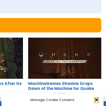
s After Its
MachineGames Shadow Drops
Dawn of the Machine for Quake
Jason Siu
•
Aug 6, 2026
Manage Cookie Consent