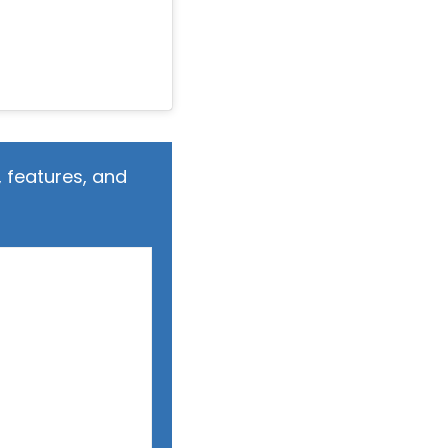
 features, and