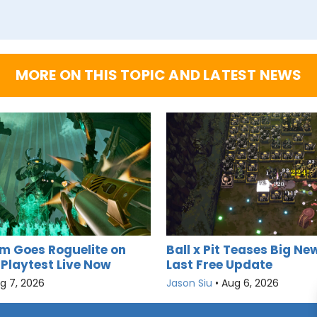
MORE ON THIS TOPIC AND LATEST NEWS
m Goes Roguelite on
Ball x Pit Teases Big New
 Playtest Live Now
Last Free Update
g 7, 2026
Jason Siu
•
Aug 6, 2026