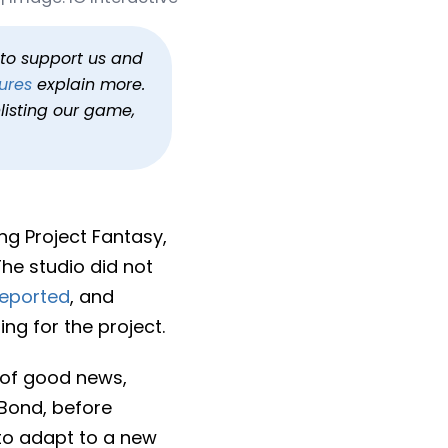
t Fantasy
h to support us and
ures
explain more.
listing our game,
ing Project Fantasy,
he studio did not
reported
, and
ng for the project.
 of good news,
 Bond, before
t to adapt to a new