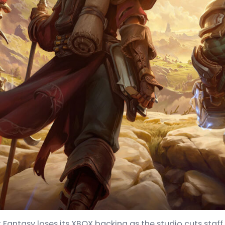
t Fantasy loses its XBOX backing as the studio cuts staff