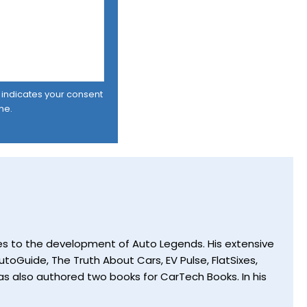
er indicates your consent
me.
utes to the development of Auto Legends. His extensive
toGuide, The Truth About Cars, EV Pulse, FlatSixes,
s also authored two books for CarTech Books. In his