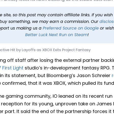
yoffs as XBOX Exits Projec
26 at 3:16 PM PDT
2 min read
In
News
Tags
Project Fantasy
site, so this post may contain affiliate links. If you wis
o buy something, we may earn a commission. Our
disclos
pport us making us a
Preferred Source on Google
or wish
Better Luck Next Run on Steam
!
active Hit by Layoffs as XBOX Exits Project Fantasy
ying off staff after losing the external partner back
 First Light
studio’s in-development fantasy RPG. T
in its statement, but Bloomberg’s Jason Schreier
 confirmed, that it was XBOX, which pulled its fundi
the gaming community, IO leaned on its recent run
 reception for its young, unproven take on James
er part. It said the end of the partnership forces i