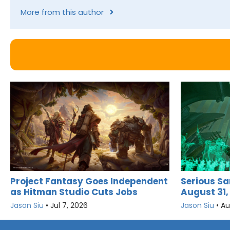
More from this author
Project Fantasy Goes Independent
Serious Sa
as Hitman Studio Cuts Jobs
August 31,
Jason Siu
•
Jul 7, 2026
Jason Siu
•
Au