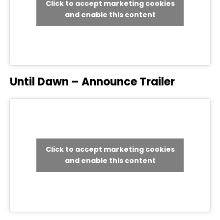
Click to accept marketing cookies
and enable this content
Until Dawn – Announce Trailer
Click to accept marketing cookies
and enable this content