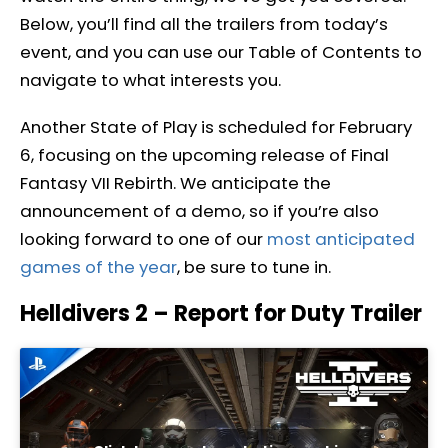
Below, you’ll find all the trailers from today’s
event, and you can use our Table of Contents to
navigate to what interests you.
Another State of Play is scheduled for February
6, focusing on the upcoming release of Final
Fantasy VII Rebirth. We anticipate the
announcement of a demo, so if you’re also
looking forward to one of our
most anticipated
games of the year
, be sure to tune in.
Helldivers 2 – Report for Duty Trailer