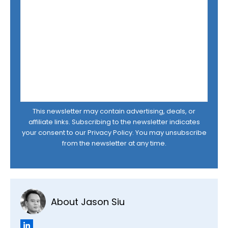
This newsletter may contain advertising, deals, or
affiliate links. Subscribing to the newsletter indicates
your consent to our
Privacy Policy
. You may unsubscribe
from the newsletter at any time.
About Jason Siu