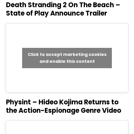
Death Stranding 2 On The Beach –
State of Play Announce Trailer
Click to accept marketing cookies
and enable this content
Physint – Hideo Kojima Returns to
the Action-Espionage Genre Video