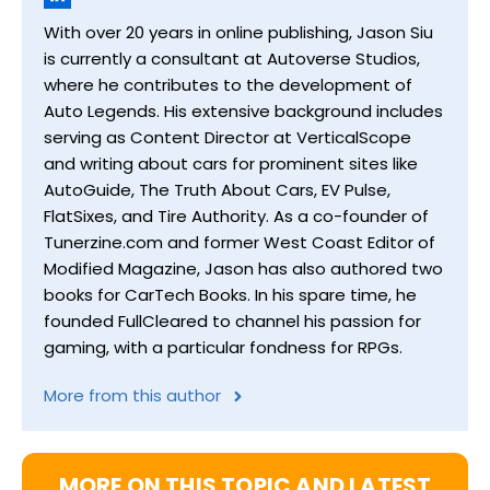
With over 20 years in online publishing, Jason Siu
is currently a consultant at Autoverse Studios,
where he contributes to the development of
Auto Legends. His extensive background includes
serving as Content Director at VerticalScope
and writing about cars for prominent sites like
AutoGuide, The Truth About Cars, EV Pulse,
FlatSixes, and Tire Authority. As a co-founder of
Tunerzine.com and former West Coast Editor of
Modified Magazine, Jason has also authored two
books for CarTech Books. In his spare time, he
founded FullCleared to channel his passion for
gaming, with a particular fondness for RPGs.
More from this author
MORE ON THIS TOPIC AND LATEST