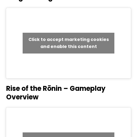
Click to accept marketing cookies
and enable this content
Rise of the Rōnin – Gameplay
Overview