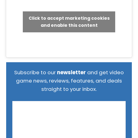
Click to accept marketing cookies
and enable this content
Subscribe to our
newsletter
and get video
game news, reviews, features, and deals
straight to your inbox.