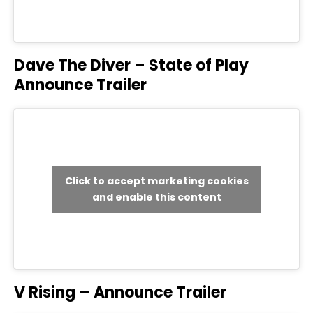
Dave The Diver – State of Play
Announce Trailer
Click to accept marketing cookies
and enable this content
V Rising – Announce Trailer