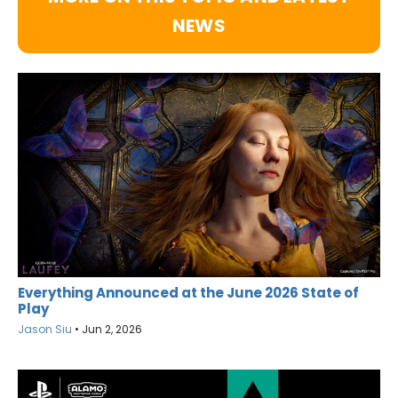
NEWS
Everything Announced at the June 2026 State of
Play
Jason Siu
•
Jun 2, 2026