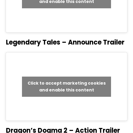
and enable this content
Legendary Tales – Announce Trailer
Click to accept marketing cookies
and enable this content
Dragon’s Dogma 2 – Action Trailer