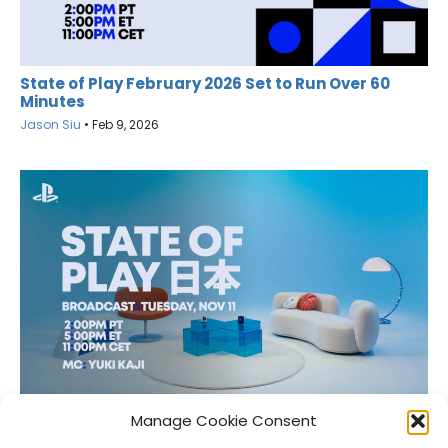
State of Play February 2026 Set to Run Over 60
Minutes
Jason Siu
•
Feb 9, 2026
State of Play Japan Scheduled for November 11
Manage Cookie Consent
Jason Siu
•
Nov 10, 2025