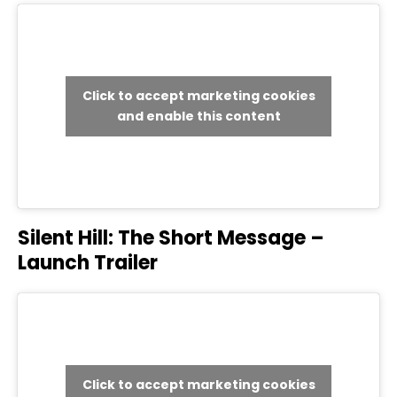
Click to accept marketing cookies
and enable this content
Silent Hill: The Short Message –
Launch Trailer
Click to accept marketing cookies