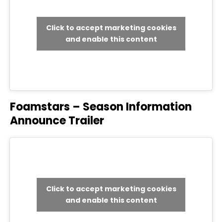
Click to accept marketing cookies
and enable this content
Foamstars – Season Information
Announce Trailer
Click to accept marketing cookies
and enable this content