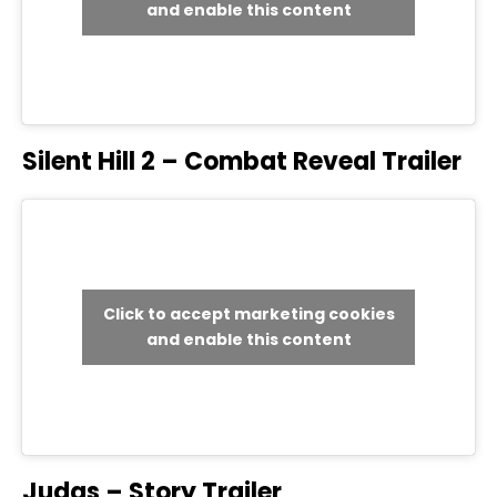
and enable this content
Silent Hill 2 – Combat Reveal Trailer
Click to accept marketing cookies
and enable this content
Judas – Story Trailer