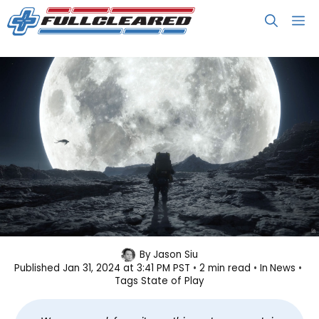
Skip
M
to
content
Here Are All the Trailers From State
By
Jason Siu
Published
Jan 31, 2024 at 3:41 PM PST
2 min read
In
News
of Play January 2024
Tags
State of Play