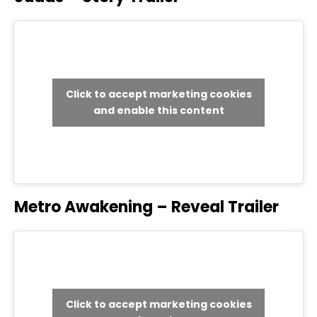
Click to accept marketing cookies
and enable this content
Metro Awakening – Reveal Trailer
Click to accept marketing cookies