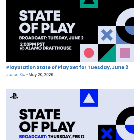
PlayStation State of Play Set for Tuesday, June 2
Jason Siu
•
May 20, 2026