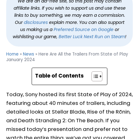
We are an ad-free site, so this post may contain
affiliate links. If you wish to support us and use these
links to buy something, we may earn a commission.
Our
disclosures
explain more. You can also support
us making us a
Preferred Source on Google
or
wishlisting our game,
Better Luck Next Run on Steam
!
Home
»
News
»
Here Are All the Trailers From State of Play
January 2024
Table of Contents
Today, Sony hosted its first State of Play of 2024,
featuring about 40 minutes of trailers, including
detailed looks at Stellar Blade, Rise of the Rōnin,
and Death Stranding 2: On The Beach. If you
missed today’s presentation and prefer not to
watch the entire thing, we’ve got you covered.