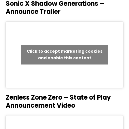
Sonic X Shadow Generations –
Announce Trailer
Click to accept marketing cookies
and enable this content
Zenless Zone Zero – State of Play
Announcement Video