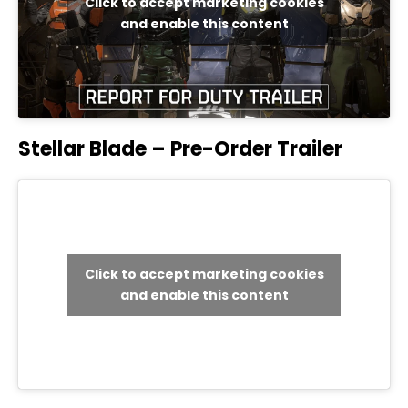
Click to accept marketing cookies
and enable this content
Stellar Blade – Pre-Order Trailer
Click to accept marketing cookies
and enable this content