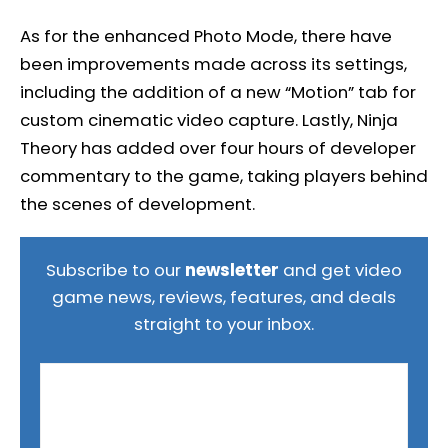
As for the enhanced Photo Mode, there have
been improvements made across its settings,
including the addition of a new “Motion” tab for
custom cinematic video capture. Lastly, Ninja
Theory has added over four hours of developer
commentary to the game, taking players behind
the scenes of development.
Subscribe to our
newsletter
and get video
game news, reviews, features, and deals
straight to your inbox.