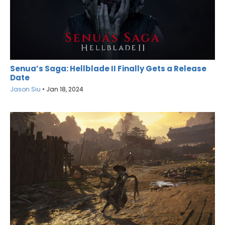
Senua’s Saga: Hellblade II Finally Gets a Release
Date
Jason Siu
•
Jan 18, 2024