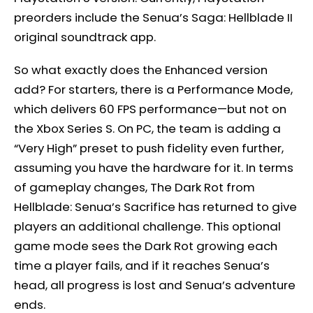
preorders include the Senua’s Saga: Hellblade II
original soundtrack app.
So what exactly does the Enhanced version
add? For starters, there is a Performance Mode,
which delivers 60 FPS performance—but not on
the Xbox Series S. On PC, the team is adding a
“Very High” preset to push fidelity even further,
assuming you have the hardware for it. In terms
of gameplay changes, The Dark Rot from
Hellblade: Senua’s Sacrifice has returned to give
players an additional challenge. This optional
game mode sees the Dark Rot growing each
time a player fails, and if it reaches Senua’s
head, all progress is lost and Senua’s adventure
ends.