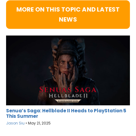
MORE ON THIS TOPIC AND LATEST
NEWS
Senua’s Saga: Hellblade II Heads to PlayStation 5
This Summer
Jason Siu
•
May 21, 2025