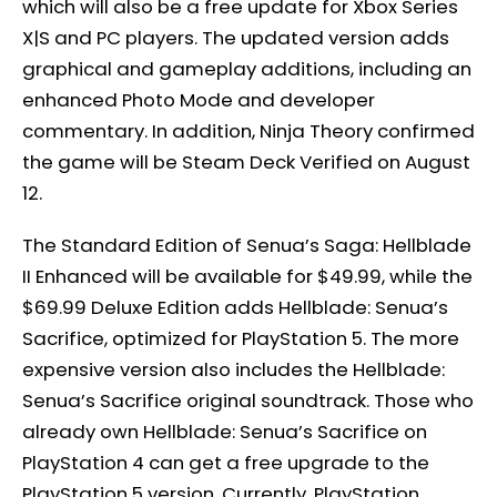
which will also be a free update for Xbox Series
X|S and PC players. The updated version adds
graphical and gameplay additions, including an
enhanced Photo Mode and developer
commentary. In addition, Ninja Theory confirmed
the game will be Steam Deck Verified on August
12.
The Standard Edition of Senua’s Saga: Hellblade
II Enhanced will be available for $49.99, while the
$69.99 Deluxe Edition adds Hellblade: Senua’s
Sacrifice, optimized for PlayStation 5. The more
expensive version also includes the Hellblade:
Senua’s Sacrifice original soundtrack. Those who
already own Hellblade: Senua’s Sacrifice on
PlayStation 4 can get a free upgrade to the
PlayStation 5 version. Currently, PlayStation