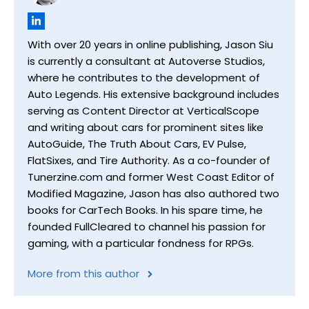
With over 20 years in online publishing, Jason Siu
is currently a consultant at Autoverse Studios,
where he contributes to the development of
Auto Legends. His extensive background includes
serving as Content Director at VerticalScope
and writing about cars for prominent sites like
AutoGuide, The Truth About Cars, EV Pulse,
FlatSixes, and Tire Authority. As a co-founder of
Tunerzine.com and former West Coast Editor of
Modified Magazine, Jason has also authored two
books for CarTech Books. In his spare time, he
founded FullCleared to channel his passion for
gaming, with a particular fondness for RPGs.
More from this author