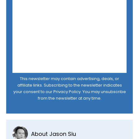
This newsletter may contain advertising, deals, or
affiliate links. Subscribing to the newsletter indicates
your consent to our
Privacy Policy
. You may unsubscribe
from the newsletter at any time.
About Jason Siu