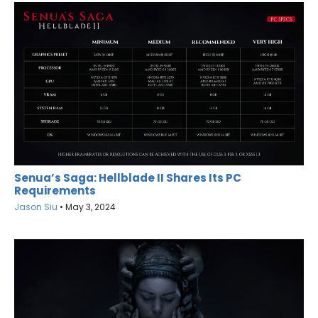
Senua’s Saga: Hellblade II Shares Its PC
Requirements
Jason Siu
•
May 3, 2024