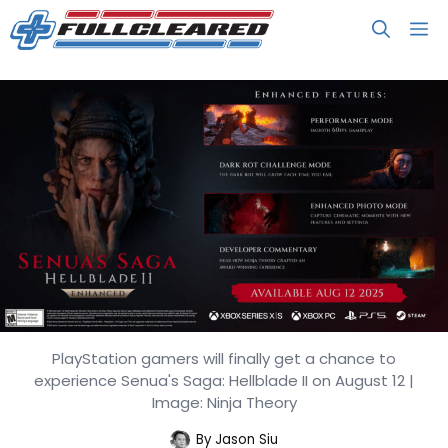
Skip
M
to
content
PlayStation gamers will finally get a chance to
Senua’s Saga: Hellblade II
experience Senua's Saga: Hellblade II on August 12 |
Enhanced Launches August 12
Image: Ninja Theory
By
Jason Siu