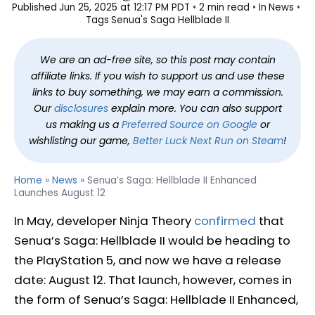
Published
Jun 25, 2025 at 12:17 PM PDT
2 min read
In
News
Tags
Senua's Saga Hellblade II
We are an ad-free site, so this post may contain
affiliate links. If you wish to support us and use these
links to buy something, we may earn a commission.
Our
disclosures
explain more. You can also support
us making us a
Preferred Source on Google
or
wishlisting our game,
Better Luck Next Run on Steam
!
Home
»
News
»
Senua’s Saga: Hellblade II Enhanced
Launches August 12
In May, developer Ninja Theory
confirmed
that
Senua’s Saga: Hellblade II would be heading to
the PlayStation 5, and now we have a release
date: August 12. That launch, however, comes in
the form of Senua’s Saga: Hellblade II Enhanced,