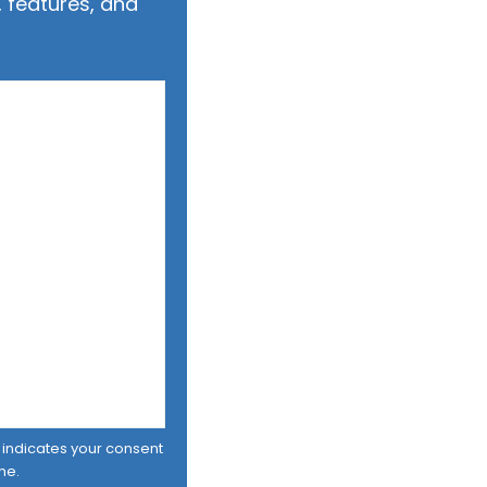
 features, and
er indicates your consent
me.