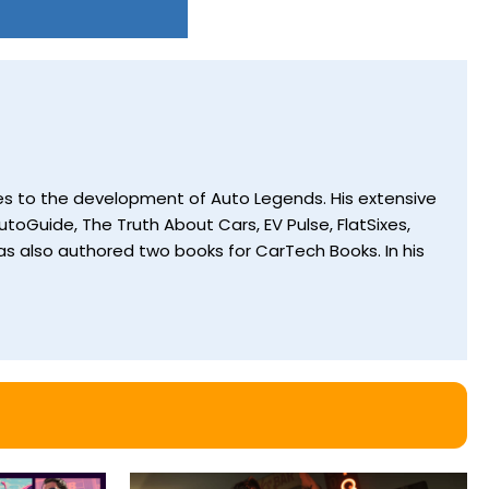
utes to the development of Auto Legends. His extensive
toGuide, The Truth About Cars, EV Pulse, FlatSixes,
s also authored two books for CarTech Books. In his