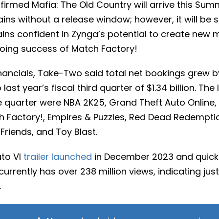
irmed Mafia: The Old Country will arrive this Sum
ns without a release window; however, it will be 
s confident in Zynga’s potential to create new m
going success of Match Factory!
inancials, Take-Two said total net bookings grew b
last year’s fiscal third quarter of $1.34 billion. The
he quarter were NBA 2K25, Grand Theft Auto Online
ch Factory!, Empires & Puzzles, Red Dead Redempti
Friends, and Toy Blast.
uto VI
trailer launched
in December 2023 and quick
t currently has over 238 million views, indicating ju
.