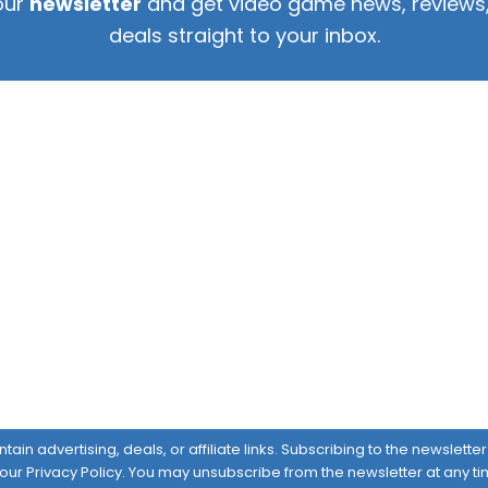
our
newsletter
and get video game news, reviews,
deals straight to your inbox.
ain advertising, deals, or affiliate links. Subscribing to the newslett
 our
Privacy Policy
. You may unsubscribe from the newsletter at any ti