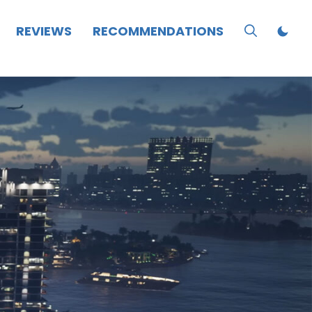
REVIEWS
RECOMMENDATIONS