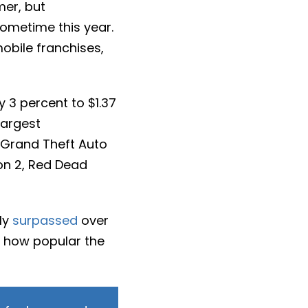
mer, but
sometime this year.
obile franchises,
y 3 percent to $1.37
 largest
, Grand Theft Auto
on 2, Red Dead
ly
surpassed
over
st how popular the