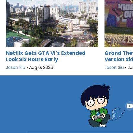
Netflix Gets GTA VI’s Extended
Grand Thef
Look Six Hours Early
Version Sk
Jason Siu
•
Aug 6, 2026
Jason Siu
•
Ju