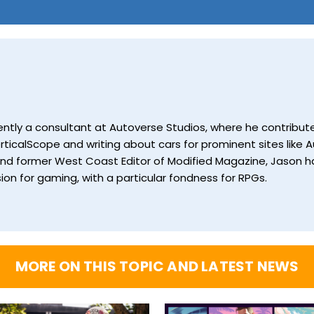
currently a consultant at Autoverse Studios, where he contrib
ticalScope and writing about cars for prominent sites like Au
and former West Coast Editor of Modified Magazine, Jason ha
ion for gaming, with a particular fondness for RPGs.
MORE ON THIS TOPIC AND LATEST NEWS