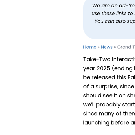
Grand Theft Auto VI Ge
We are an ad-free 
use these links t
By
Jason Siu
Published
Feb 6, 2025 at 2:49 PM PST
2
You can also su
Home
»
News
»
Grand T
Take-Two Interactiv
year 2025 (ending D
be released this Fa
of a surprise, sinc
should see it on 
we’ll probably star
since many of them
launching before a