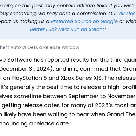
ts a Release Window
site, so this post may contain affiliate links. If you wis
o buy something, we may earn a commission. Our
disclos
 min read
In
News
Tags
Grand Theft Auto VI
pport us making us a
Preferred Source on Google
or wish
Better Luck Next Run on Steam
!
heft Auto VI Gets a Release Window
e Software has reported results for the third quart
ecember 31, 2024), and in it, confirmed that Grand
ll on PlayStation 5 and Xbox Series X|S. The relea
e it’s generally the best time to release a high-pro
shelves sometime between September to November.
t getting release dates for many of 2025’s most ant
 likely have been waiting to hear when Grand Theft
nnouncing a release date.