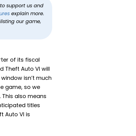
h to support us and
ures
explain more.
listing our game,
er of its fiscal
 Theft Auto VI will
se window isn’t much
file game, so we
 This also means
icipated titles
 Auto VI is