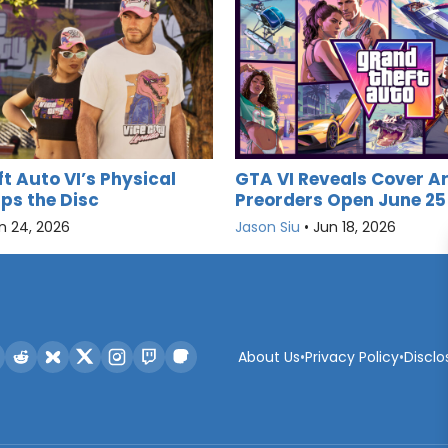
t Auto VI’s Physical
GTA VI Reveals Cover Ar
ips the Disc
Preorders Open June 25
n 24, 2026
Jason Siu
•
Jun 18, 2026
About Us
•
Privacy Policy
•
Disclo