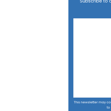
Subscribe to 
This newsletter may cont
to