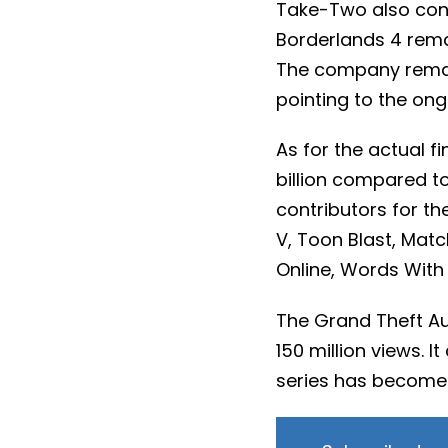
Take-Two also conf
Borderlands 4 remai
The company remain
pointing to the on
As for the actual f
billion compared to 
contributors for t
V, Toon Blast, Mat
Online, Words With 
The Grand Theft A
150 million views. I
series has become