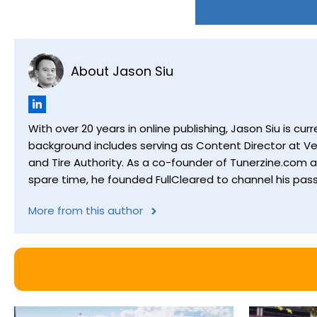
About Jason Siu
With over 20 years in online publishing, Jason Siu is 
background includes serving as Content Director at Ver
and Tire Authority. As a co-founder of Tunerzine.com 
spare time, he founded FullCleared to channel his pass
More from this author