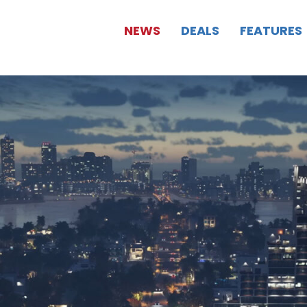
NEWS
DEALS
FEATURES