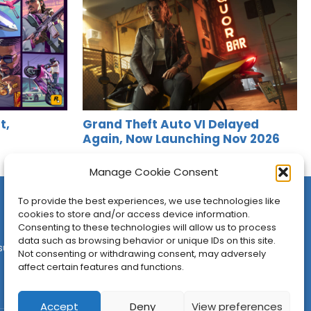
t,
Grand Theft Auto VI Delayed
Again, Now Launching Nov 2026
Jason Siu
•
Nov 6, 2025
Manage Cookie Consent
To provide the best experiences, we use technologies like
cookies to store and/or access device information.
Consenting to these technologies will allow us to process
data such as browsing behavior or unique IDs on this site.
sures
•
Contact
•
Newsletter
Not consenting or withdrawing consent, may adversely
affect certain features and functions.
Accept
Deny
View preferences