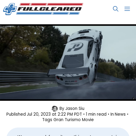
Skip
M
to
content
Gran Turismo Movie Gets a Second
By
Jason Siu
Published
Jul 20, 2023 at 2:22 PM PDT
1 min read
In
News
Trailer
Tags
Gran Turismo Movie