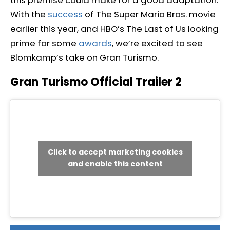
this premise could make for a good adaptation.
With the
success
of The Super Mario Bros. movie
earlier this year, and HBO’s The Last of Us looking
prime for some
awards
, we’re excited to see
Blomkamp’s take on Gran Turismo.
Gran Turismo Official Trailer 2
Click to accept marketing cookies
and enable this content