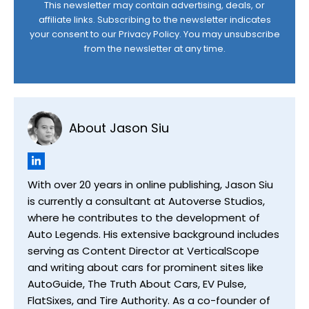
This newsletter may contain advertising, deals, or
affiliate links. Subscribing to the newsletter indicates
your consent to our
Privacy Policy
. You may unsubscribe
from the newsletter at any time.
About Jason Siu
With over 20 years in online publishing, Jason Siu
is currently a consultant at Autoverse Studios,
where he contributes to the development of
Auto Legends. His extensive background includes
serving as Content Director at VerticalScope
and writing about cars for prominent sites like
AutoGuide, The Truth About Cars, EV Pulse,
FlatSixes, and Tire Authority. As a co-founder of