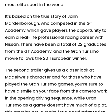
most elite sport in the world.
It’s based on the true story of Jann
Mardenborough, who competed in the GT
Academy, which gave players the opportunity to
earn a real-life professional racing career with
Nissan. There have been a total of 22 graduates
from the GT Academy, and the Gran Turismo
movie follows the 2011 European winner.
The second trailer gives us a closer look at
Madekwe’s character and for those who have
played the Gran Turismo games, you’re sure to
have a smile on your face from the camera work
in the opening driving sequence. While Gran
Turismo as a game doesn’t have much of a plot,