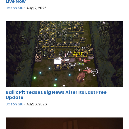
Live Now
Jason Siu
•
Aug 7, 2026
Ball x Pit Teases Big News After Its Last Free
Update
Jason Siu
•
Aug 6, 2026