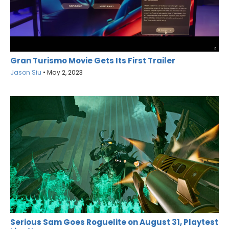
Gran Turismo Movie Gets Its First Trailer
Jason Siu
•
May 2, 2023
Serious Sam Goes Roguelite on August 31, Playtest