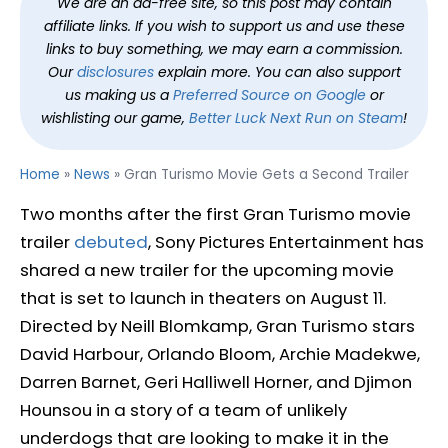
We are an ad-free site, so this post may contain
affiliate links. If you wish to support us and use these
links to buy something, we may earn a commission.
Our
disclosures
explain more. You can also support
us making us a
Preferred Source on Google
or
wishlisting our game,
Better Luck Next Run on Steam
!
Home
»
News
»
Gran Turismo Movie Gets a Second Trailer
Two months after the first Gran Turismo movie
trailer
debuted
, Sony Pictures Entertainment has
shared a new trailer for the upcoming movie
that is set to launch in theaters on August 11.
Directed by Neill Blomkamp, Gran Turismo stars
David Harbour, Orlando Bloom, Archie Madekwe,
Darren Barnet, Geri Halliwell Horner, and Djimon
Hounsou in a story of a team of unlikely
underdogs that are looking to make it in the