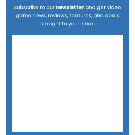
Subscribe to our
newsletter
and get video
game news, reviews, features, and deals
straight to your inbox.