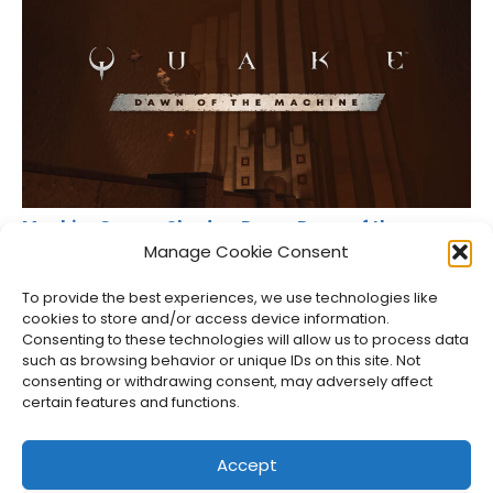
MachineGames Shadow Drops Dawn of the
Machine for Quake
Manage Cookie Consent
Jason Siu
•
Aug 6, 2026
To provide the best experiences, we use technologies like
cookies to store and/or access device information.
Consenting to these technologies will allow us to process data
such as browsing behavior or unique IDs on this site. Not
consenting or withdrawing consent, may adversely affect
certain features and functions.
Accept