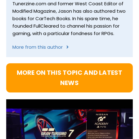
Tunerzine.com and former West Coast Editor of
Modified Magazine, Jason has also authored two
books for CarTech Books. In his spare time, he
founded FullCleared to channel his passion for
gaming, with a particular fondness for RPGs.
More from this author
MORE ON THIS TOPIC AND LATEST
NEWS