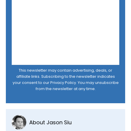
This newsletter may contain advertising, deals, or
affiliate links. Subscribing to the newsletter indicates
your consent to our
Privacy Policy
. You may unsubscribe
from the newsletter at any time.
About Jason Siu