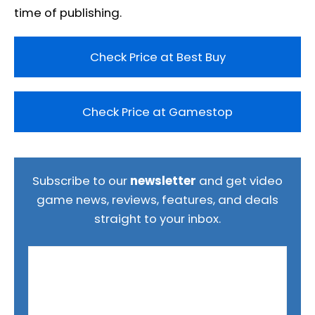
time of publishing.
Check Price at Best Buy
Check Price at Gamestop
Subscribe to our
newsletter
and get video
game news, reviews, features, and deals
straight to your inbox.