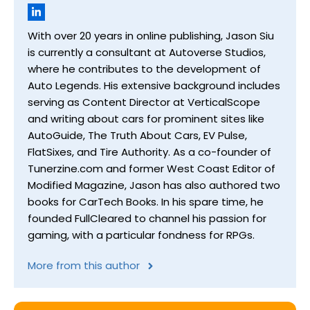
With over 20 years in online publishing, Jason Siu
is currently a consultant at Autoverse Studios,
where he contributes to the development of
Auto Legends. His extensive background includes
serving as Content Director at VerticalScope
and writing about cars for prominent sites like
AutoGuide, The Truth About Cars, EV Pulse,
FlatSixes, and Tire Authority. As a co-founder of
Tunerzine.com and former West Coast Editor of
Modified Magazine, Jason has also authored two
books for CarTech Books. In his spare time, he
founded FullCleared to channel his passion for
gaming, with a particular fondness for RPGs.
More from this author