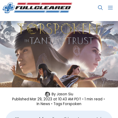
Skip
M
to
content
Forspoken’s DLC In Tanta We Trust
By
Jason Siu
Published
Mar 29, 2023 at 10:43 AM PDT
1 min read
Launches May 26
In
News
Tags
Forspoken