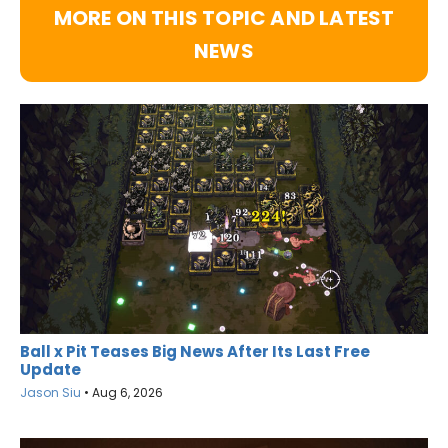
MORE ON THIS TOPIC AND LATEST
NEWS
Ball x Pit Teases Big News After Its Last Free
Update
Jason Siu
•
Aug 6, 2026