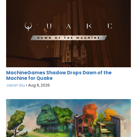
MachineGames Shadow Drops Dawn of the
Machine for Quake
Jason Siu
•
Aug 6, 2026