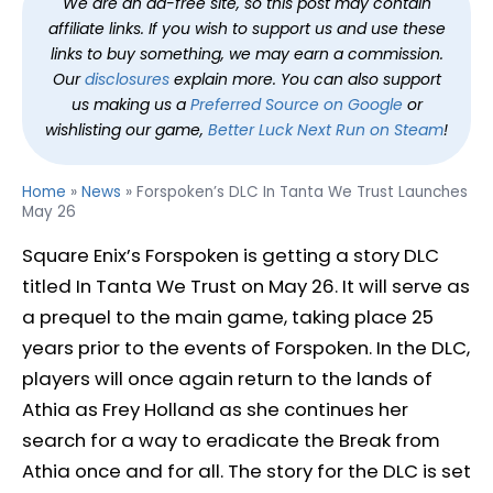
We are an ad-free site, so this post may contain
affiliate links. If you wish to support us and use these
links to buy something, we may earn a commission.
Our
disclosures
explain more. You can also support
us making us a
Preferred Source on Google
or
wishlisting our game,
Better Luck Next Run on Steam
!
Home
»
News
»
Forspoken’s DLC In Tanta We Trust Launches
May 26
Square Enix’s Forspoken is getting a story DLC
titled In Tanta We Trust on May 26. It will serve as
a prequel to the main game, taking place 25
years prior to the events of Forspoken. In the DLC,
players will once again return to the lands of
Athia as Frey Holland as she continues her
search for a way to eradicate the Break from
Athia once and for all. The story for the DLC is set