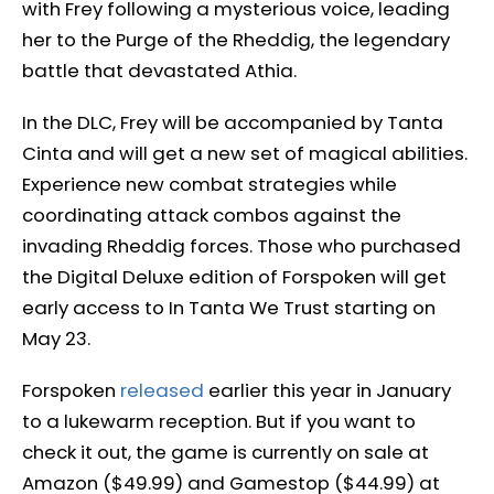
with Frey following a mysterious voice, leading
her to the Purge of the Rheddig, the legendary
battle that devastated Athia.
In the DLC, Frey will be accompanied by Tanta
Cinta and will get a new set of magical abilities.
Experience new combat strategies while
coordinating attack combos against the
invading Rheddig forces. Those who purchased
the Digital Deluxe edition of Forspoken will get
early access to In Tanta We Trust starting on
May 23.
Forspoken
released
earlier this year in January
to a lukewarm reception. But if you want to
check it out, the game is currently on sale at
Amazon ($49.99) and Gamestop ($44.99) at