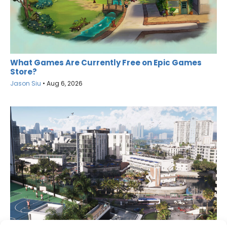
What Games Are Currently Free on Epic Games
Store?
Jason Siu
•
Aug 6, 2026